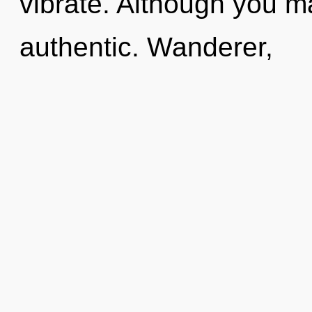
vibrate. Although you ma
authentic. Wanderer,