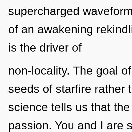
supercharged waveforms.
of an awakening rekindli
is the driver of
non-locality. The goal of
seeds of starfire rather
science tells us that th
passion. You and I are s