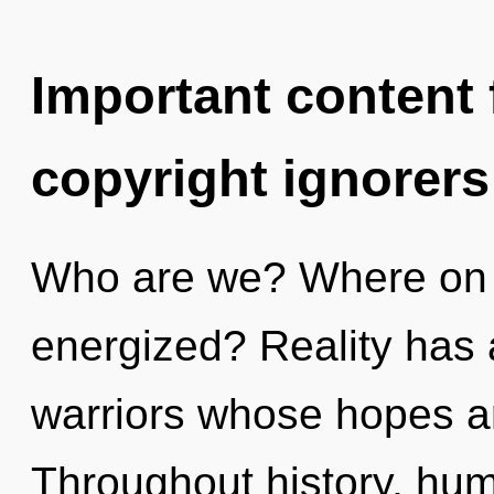
Important content f
copyright ignorers
Who are we? Where on t
energized? Reality has 
warriors whose hopes a
Throughout history, hu