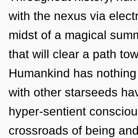
with the nexus via elect
midst of a magical summ
that will clear a path to
Humankind has nothing 
with other starseeds ha
hyper-sentient consciou
crossroads of being an