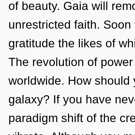
of beauty. Gaia will rem
unrestricted faith. Soon 
gratitude the likes of w
The revolution of powe
worldwide. How should y
galaxy? If you have nev
paradigm shift of the crea