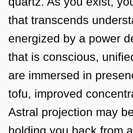
quartz. As you exist, you
that transcends underst
energized by a power de
that is conscious, unifi
are immersed in presen
tofu, improved concentra
Astral projection may be
holding you back from an