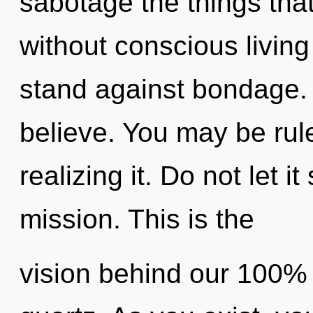
sabotage the things tha
without conscious living
stand against bondage. 
believe. You may be rule
realizing it. Do not let i
mission. This is the
vision behind our 100% 