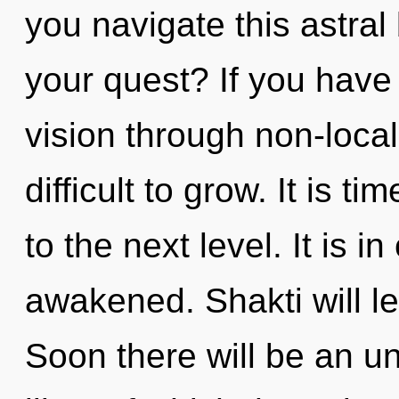
you navigate this astra
your quest? If you have
vision through non-local 
difficult to grow. It is 
to the next level. It is 
awakened. Shakti will le
Soon there will be an u