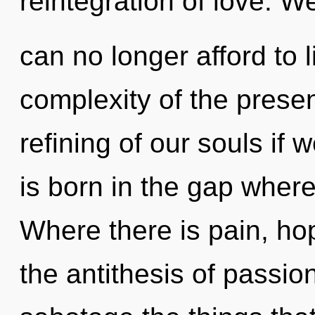
reintegration of love. W
can no longer afford to 
complexity of the pres
refining of our souls if 
is born in the gap wher
Where there is pain, ho
the antithesis of passion