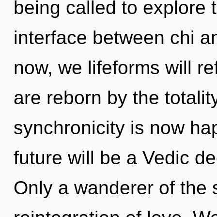
being called to explore t
interface between chi a
now, we lifeforms will re
are reborn by the totalit
synchronicity is now h
future will be a Vedic de
Only a wanderer of the 