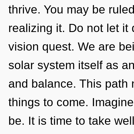
thrive. You may be ruled
realizing it. Do not let i
vision quest. We are bei
solar system itself as 
and balance. This path n
things to come. Imagine
be. It is time to take we