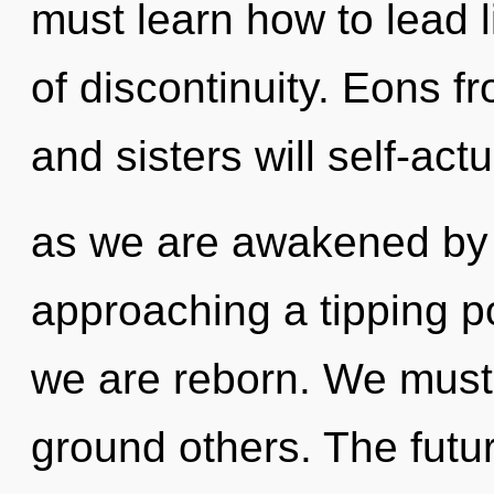
must learn how to lead li
of discontinuity. Eons f
and sisters will self-act
as we are awakened by t
approaching a tipping poi
we are reborn. We must
ground others. The futu