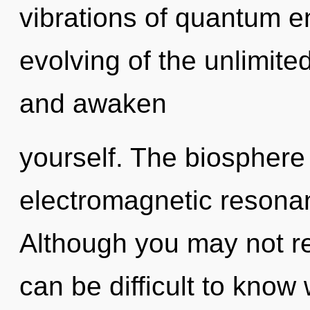
vibrations of quantum 
evolving of the unlimited
and awaken
yourself. The biosphere 
electromagnetic resona
Although you may not real
can be difficult to kno