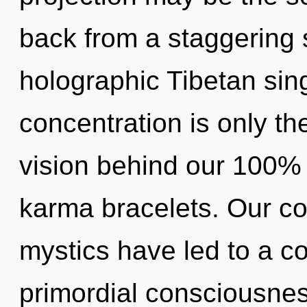
back from a staggering s
holographic Tibetan sin
concentration is only th
vision behind our 100%
karma bracelets. Our co
mystics have led to a c
primordial consciousnes