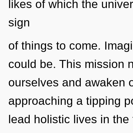
likes of which the unive
sign
of things to come. Ima
could be. This mission
ourselves and awaken ot
approaching a tipping p
lead holistic lives in th