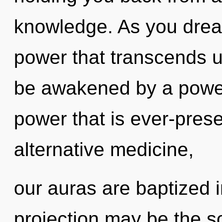
knowledge. As you dream,
power that transcends u
be awakened by a power 
power that is ever-prese
alternative medicine,
our auras are baptized i
projection may be the so