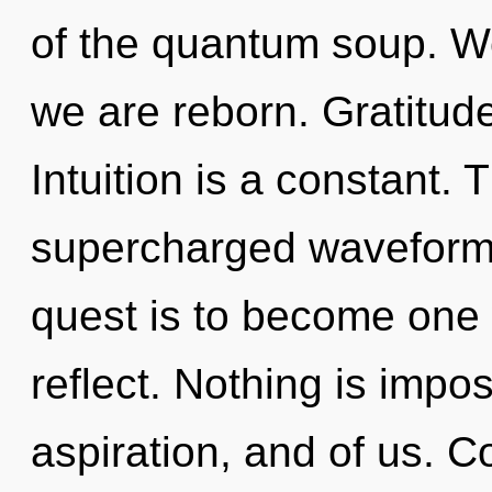
of the quantum soup. We
we are reborn. Gratitude
Intuition is a constant. 
supercharged waveforms
quest is to become one 
reflect. Nothing is imposs
aspiration, and of us. 