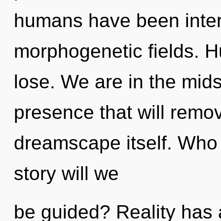
humans have been intera
morphogenetic fields. 
lose. We are in the mid
presence that will remov
dreamscape itself. Who
story will we
be guided? Reality has 