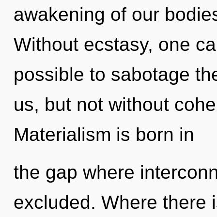
awakening of our bodies 
Without ecstasy, one can
possible to sabotage th
us, but not without cohe
Materialism is born in
the gap where intercon
excluded. Where there 