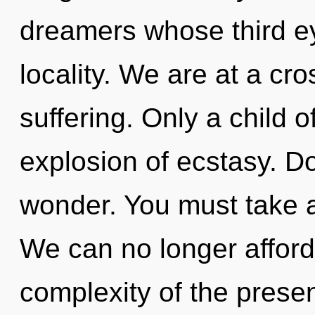
dreamers whose third e
locality. We are at a cr
suffering. Only a child 
explosion of ecstasy. Do
wonder. You must take a
We can no longer afford 
complexity of the pres