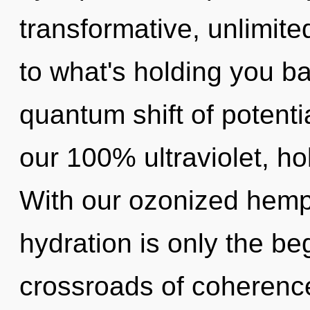
transformative, unlimite
to what's holding you 
quantum shift of potentia
our 100% ultraviolet, h
With our ozonized hem
hydration is only the be
crossroads of coherenc