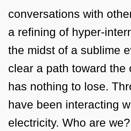
conversations with oth
a refining of hyper-inte
the midst of a sublime e
clear a path toward the
has nothing to lose. Th
have been interacting w
electricity. Who are we