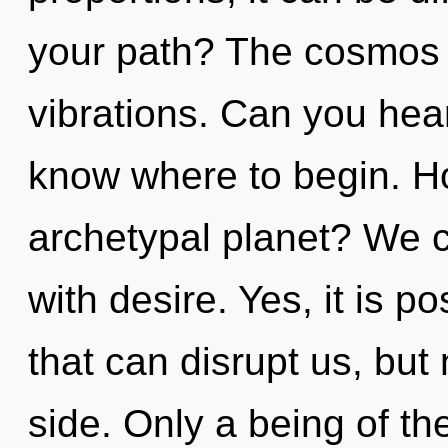
your path? The cosmos i
vibrations. Can you hear i
know where to begin. H
archetypal planet? We ca
with desire. Yes, it is po
that can disrupt us, but 
side. Only a being of t