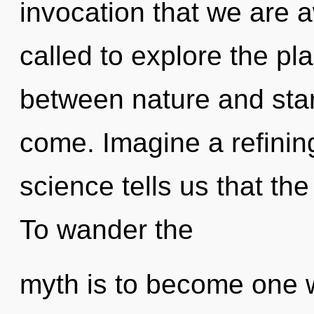
invocation that we are
called to explore the pla
between nature and starfi
come. Imagine a refinin
science tells us that th
To wander the
myth is to become one w