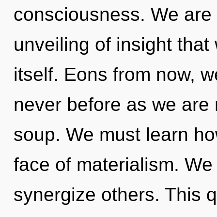
consciousness. We are i
unveiling of insight that
itself. Eons from now, we
never before as we are
soup. We must learn how
face of materialism. We 
synergize others. This 