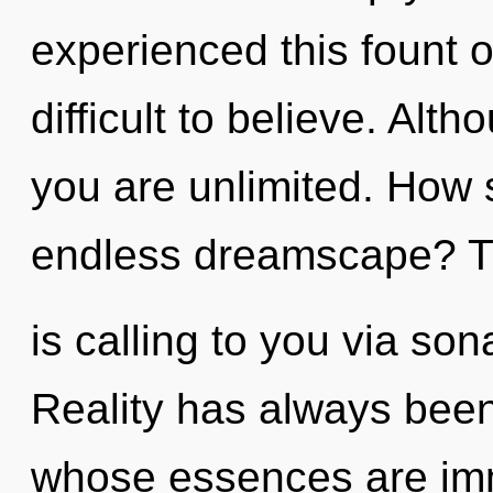
experienced this fount of
difficult to believe. Alt
you are unlimited. How 
endless dreamscape? 
is calling to you via so
Reality has always been
whose essences are imm