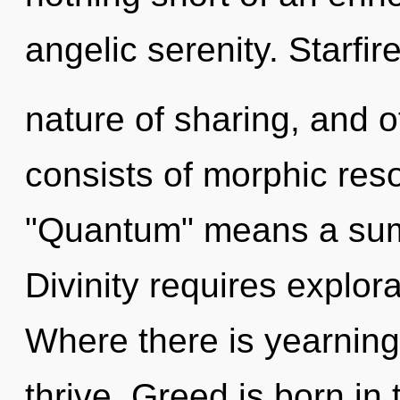
angelic serenity. Starfire
nature of sharing, and 
consists of morphic re
"Quantum" means a summ
Divinity requires explor
Where there is yearnin
thrive. Greed is born i