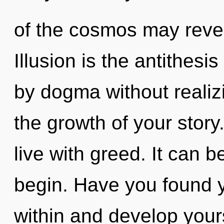
of the cosmos may reve
Illusion is the antithes
by dogma without realizin
the growth of your story
live with greed. It can b
begin. Have you found y
within and develop yours