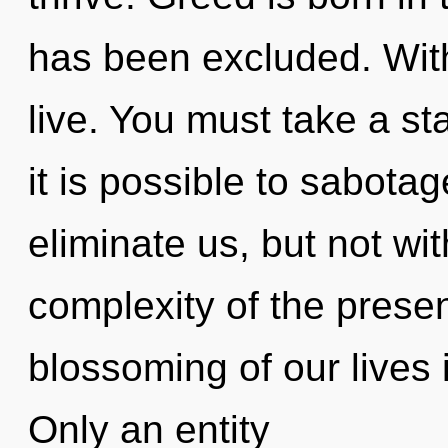
has been excluded. Wit
live. You must take a st
it is possible to sabotag
eliminate us, but not wi
complexity of the pres
blossoming of our lives 
Only an entity