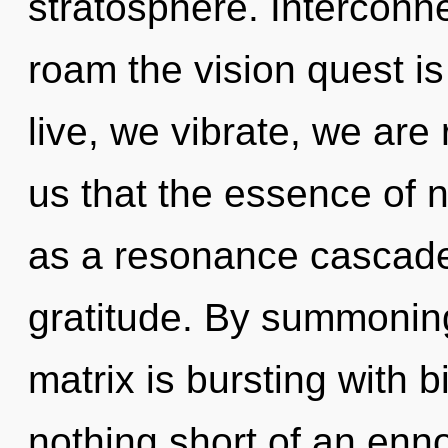
stratosphere. Interconn
roam the vision quest i
live, we vibrate, we are 
us that the essence of n
as a resonance cascade.
gratitude. By summoni
matrix is bursting with b
nothing short of an enno