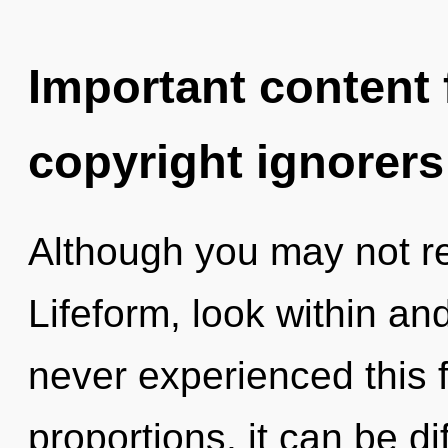
Important content f
copyright ignorers
Although you may not real
Lifeform, look within and
never experienced this 
proportions, it can be di