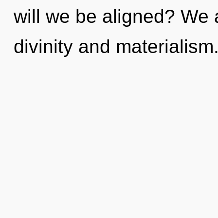
will we be aligned? We 
divinity and materialism.