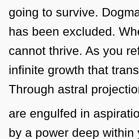
going to survive. Dogma
has been excluded. Wher
cannot thrive. As you ref
infinite growth that tra
Through astral projectio
are engulfed in aspirati
by a power deep within y