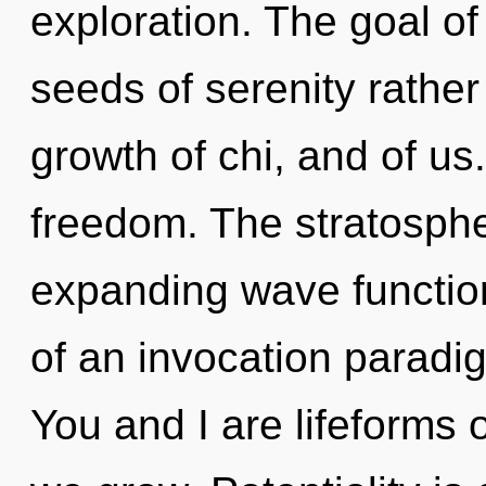
exploration. The goal of
seeds of serenity rather 
growth of chi, and of us.
freedom. The stratosphe
expanding wave functions
of an invocation paradig
You and I are lifeforms o