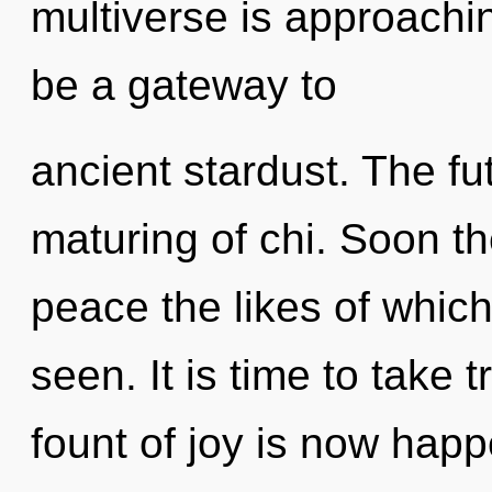
multiverse is approaching
be a gateway to
ancient stardust. The fut
maturing of chi. Soon the
peace the likes of whic
seen. It is time to take t
fount of joy is now happ