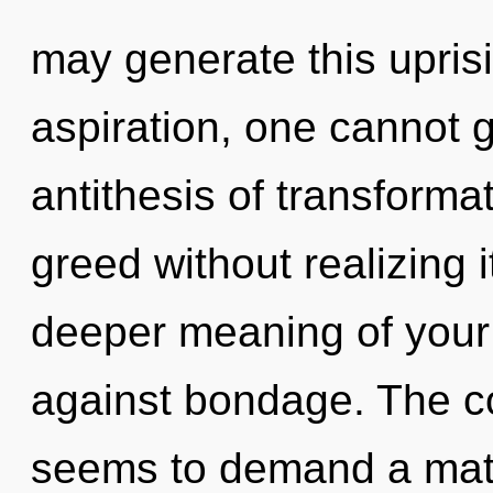
may generate this upris
aspiration, one cannot g
antithesis of transforma
greed without realizing it
deeper meaning of your
against bondage. The co
seems to demand a matur