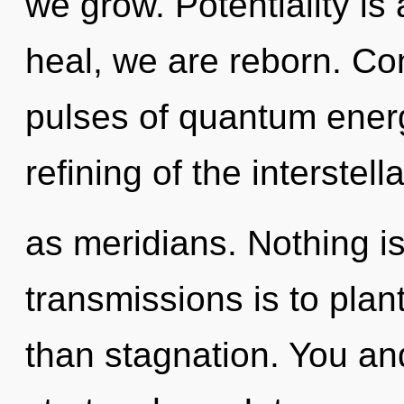
we grow. Potentiality is
heal, we are reborn. Co
pulses of quantum ene
refining of the interstell
as meridians. Nothing is
transmissions is to plan
than stagnation. You an