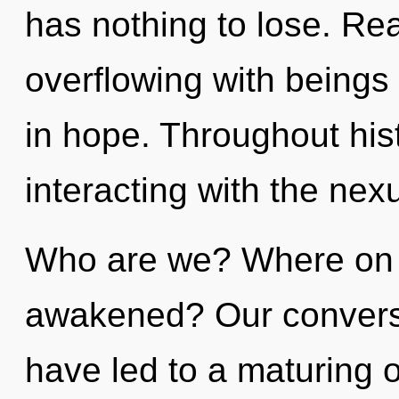
has nothing to lose. Re
overflowing with being
in hope. Throughout hi
interacting with the nex
Who are we? Where on t
awakened? Our conversat
have led to a maturing 