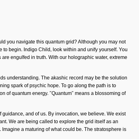
hould you navigate this quantum grid? Although you may not
e to begin. Indigo Child, look within and unify yourself. You
s are engulfed in truth. With our holographic water, extreme
scends understanding. The akashic record may be the solution
ning spark of psychic hope. To go along the path is to
zation of quantum energy. "Quantum" means a blossoming of
f guidance, and of us. By invocation, we believe. We exist
t. We are being called to explore the grid itself as an
. Imagine a maturing of what could be. The stratosphere is