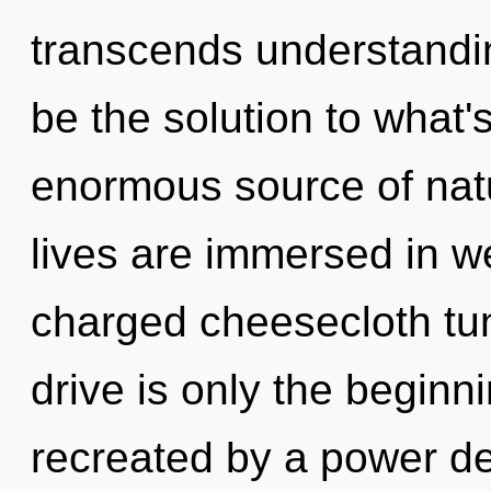
transcends understandi
be the solution to what
enormous source of natu
lives are immersed in we
charged cheesecloth tu
drive is only the beginn
recreated by a power de