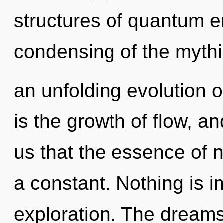
structures of quantum 
condensing of the mythic.
an unfolding evolution 
is the growth of flow, an
us that the essence of n
a constant. Nothing is 
exploration. The dreams