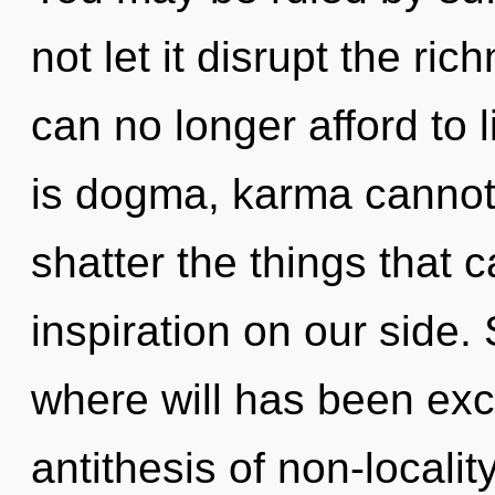
not let it disrupt the ri
can no longer afford to 
is dogma, karma cannot t
shatter the things that c
inspiration on our side. 
where will has been ex
antithesis of non-locali