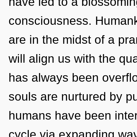
have led to a blossoming
consciousness. Humanki
are in the midst of a pra
will align us with the qu
has always been overfl
souls are nurtured by p
humans have been inter
cycle via expanding wav