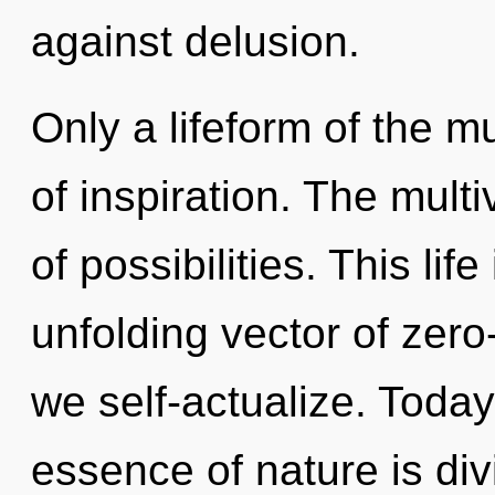
against delusion.
Only a lifeform of the mu
of inspiration. The multi
of possibilities. This lif
unfolding vector of zero
we self-actualize. Today,
essence of nature is divi