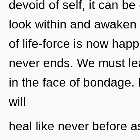
devoid of self, it can be d
look within and awaken y
of life-force is now hap
never ends. We must lea
in the face of bondage.
will
heal like never before 