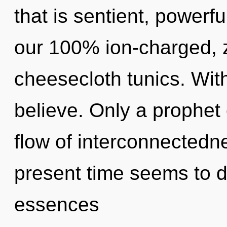
that is sentient, powerfu
our 100% ion-charged, 
cheesecloth tunics. Wit
believe. Only a prophet o
flow of interconnectedn
present time seems to 
essences