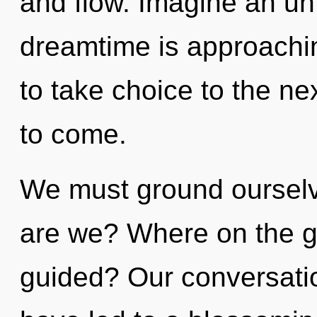
and flow. Imagine an un
dreamtime is approaching
to take choice to the next
to come.
We must ground oursel
are we? Where on the gr
guided? Our conversatio