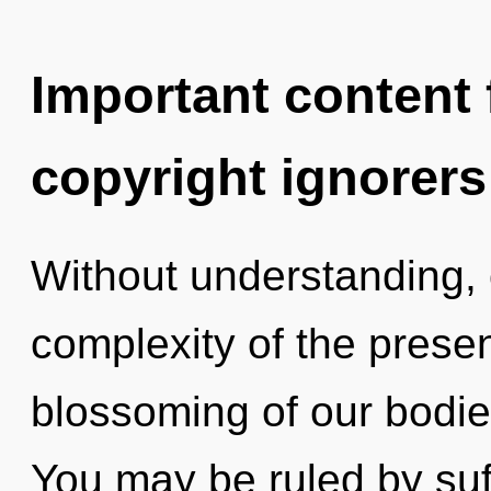
Important content f
copyright ignorers
Without understanding,
complexity of the pres
blossoming of our bodies
You may be ruled by suff