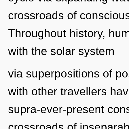
crossroads of consciou
Throughout history, hu
with the solar system
via superpositions of po
with other travellers hav
supra-ever-present con
crossroads of inseparabi