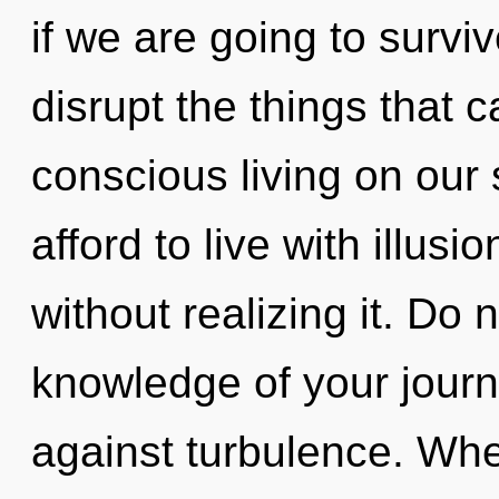
if we are going to survive
disrupt the things that c
conscious living on our
afford to live with illus
without realizing it. Do n
knowledge of your journ
against turbulence. Whe