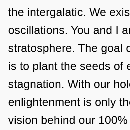
the intergalatic. We exi
oscillations. You and I 
stratosphere. The goal 
is to plant the seeds of
stagnation. With our hol
enlightenment is only th
vision behind our 100% 