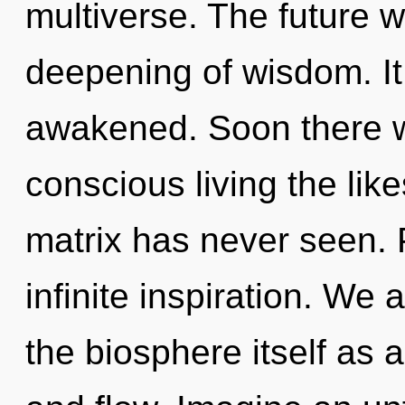
multiverse. The future w
deepening of wisdom. It
awakened. Soon there wi
conscious living the lik
matrix has never seen. P
infinite inspiration. We 
the biosphere itself as 