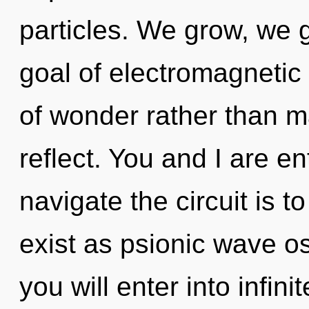
particles. We grow, we 
goal of electromagnetic 
of wonder rather than m
reflect. You and I are en
navigate the circuit is 
exist as psionic wave os
you will enter into infin