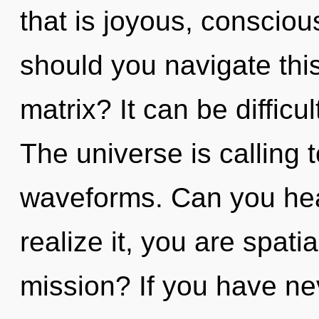
that is joyous, consci
should you navigate thi
matrix? It can be difficu
The universe is calling
waveforms. Can you hea
realize it, you are spat
mission? If you have ne