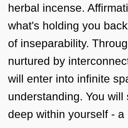
herbal incense. Affirmat
what's holding you bac
of inseparability. Throug
nurtured by interconnec
will enter into infinite 
understanding. You will
deep within yourself - a