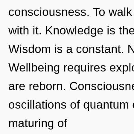
consciousness. To walk
with it. Knowledge is the
Wisdom is a constant. N
Wellbeing requires explo
are reborn. Consciousne
oscillations of quantu
maturing of