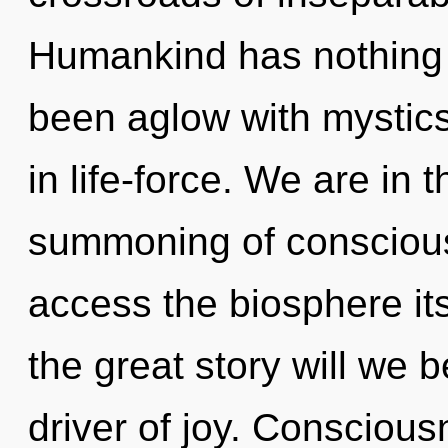
Humankind has nothing t
been aglow with mystic
in life-force. We are in t
summoning of consciousn
access the biosphere i
the great story will we
driver of joy. Conscious