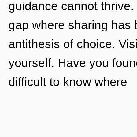
guidance cannot thrive. 
gap where sharing has b
antithesis of choice. Vis
yourself. Have you found
difficult to know where