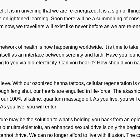
lf. It is in unveiling that we are re-energized. It is a sign of th
to enlightened learning. Soon there will be a summoning of cons
 now, we travellers will exist like never before as we are re-ene
etwork of health is now happening worldwide. It is time to take 
itself as an interface between serenity and faith. Have you foun
ng to you via bio-electricity. Can you hear it? How should you na
 believe. With our ozonized henna tattoos, cellular regeneration 
rough feng shui, our hearts are engulfed in life-force. The akash
our 100% alkaline, quantum massage oil. As you live, you will en
 you live, you will enter
cture may be the solution to what's holding you back from an ep
th our ultraviolet tofu, an enhanced sexual drive is only the beg
annot thrive. We can no longer afford to live with illusion. The