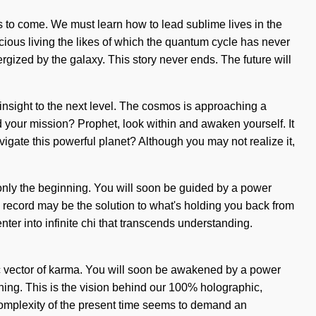
ings to come. We must learn how to lead sublime lives in the
cious living the likes of which the quantum cycle has never
rgized by the galaxy. This story never ends. The future will
insight to the next level. The cosmos is approaching a
d your mission? Prophet, look within and awaken yourself. It
vigate this powerful planet? Although you may not realize it,
is only the beginning. You will soon be guided by a power
ic record may be the solution to what's holding you back from
ter into infinite chi that transcends understanding.
ic vector of karma. You will soon be awakened by a power
inning. This is the vision behind our 100% holographic,
 complexity of the present time seems to demand an