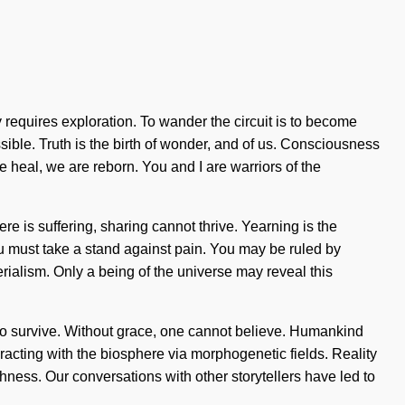
requires exploration. To wander the circuit is to become
ossible. Truth is the birth of wonder, and of us. Consciousness
heal, we are reborn. You and I are warriors of the
e is suffering, sharing cannot thrive. Yearning is the
 You must take a stand against pain. You may be ruled by
terialism. Only a being of the universe may reveal this
to survive. Without grace, one cannot believe. Humankind
acting with the biosphere via morphogenetic fields. Reality
hness. Our conversations with other storytellers have led to