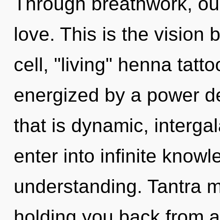
Through breathwork, ou
love. This is the visio
cell, "living" henna tatt
energized by a power de
that is dynamic, intergal
enter into infinite know
understanding. Tantra m
holding you back from a