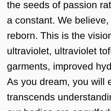
the seeds of passion ra
a constant. We believe, 
reborn. This is the vis
ultraviolet, ultraviolet t
garments, improved hydr
As you dream, you will e
transcends understandi