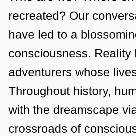
recreated? Our conversa
have led to a blossomi
consciousness. Reality
adventurers whose lives
Throughout history, hu
with the dreamscape via
crossroads of conscious