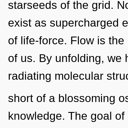
starseeds of the grid. N
exist as supercharged el
of life-force. Flow is t
of us. By unfolding, we 
radiating molecular struc
short of a blossoming o
knowledge. The goal of e