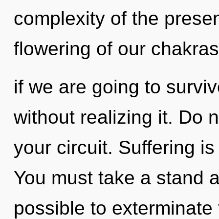
complexity of the pres
flowering of our chakras
if we are going to surv
without realizing it. Do n
your circuit. Suffering is
You must take a stand ag
possible to exterminate 