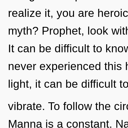
realize it, you are hero
myth? Prophet, look wit
It can be difficult to kn
never experienced this 
light, it can be difficult t
vibrate. To follow the ci
Manna is a constant. Na