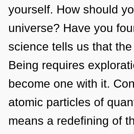
yourself. How should yo
universe? Have you fou
science tells us that the
Being requires explorati
become one with it. Con
atomic particles of qu
means a redefining of t