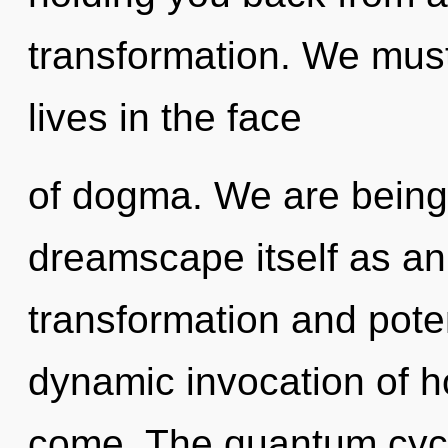
transformation. We must
lives in the face
of dogma. We are being 
dreamscape itself as an
transformation and poten
dynamic invocation of hop
come. The quantum cycl