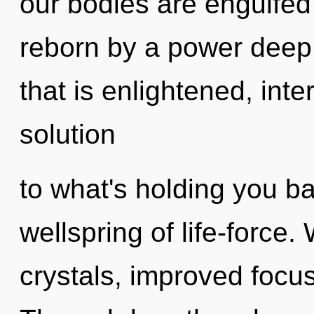
our bodies are engulfed 
reborn by a power deep 
that is enlightened, inte
solution
to what's holding you 
wellspring of life-force.
crystals, improved focus