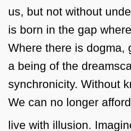
us, but not without unde
is born in the gap wher
Where there is dogma, g
a being of the dreamsca
synchronicity. Without 
We can no longer afford
live with illusion. Imagi