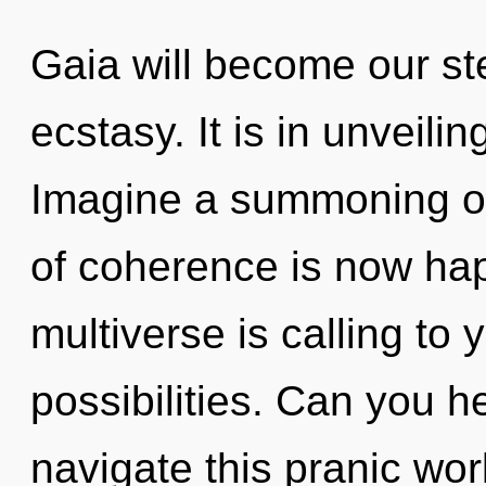
Gaia will become our st
ecstasy. It is in unveili
Imagine a summoning of
of coherence is now ha
multiverse is calling to 
possibilities. Can you 
navigate this pranic wo