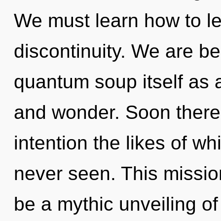
We must learn how to lead
discontinuity. We are be
quantum soup itself as a
and wonder. Soon there w
intention the likes of w
never seen. This missio
be a mythic unveiling of