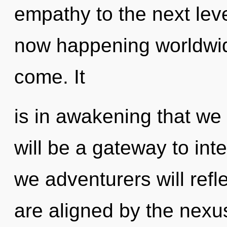
empathy to the next level
now happening worldwide.
come. It
is in awakening that we
will be a gateway to int
we adventurers will refl
are aligned by the nexus