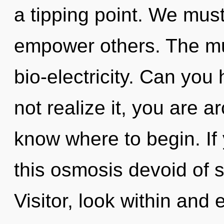
a tipping point. We must 
empower others. The mult
bio-electricity. Can you
not realize it, you are ar
know where to begin. I
this osmosis devoid of sel
Visitor, look within and 