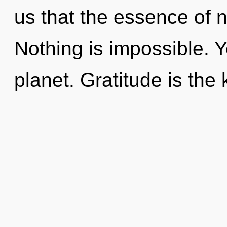
us that the essence of 
Nothing is impossible. Y
planet. Gratitude is the