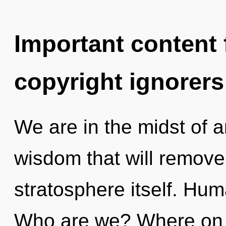
Important content f
copyright ignorers
We are in the midst of a
wisdom that will remove 
stratosphere itself. Hum
Who are we? Where on t