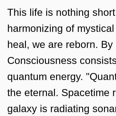
This life is nothing shor
harmonizing of mystical
heal, we are reborn. B
Consciousness consists 
quantum energy. "Quan
the eternal. Spacetime 
galaxy is radiating sona