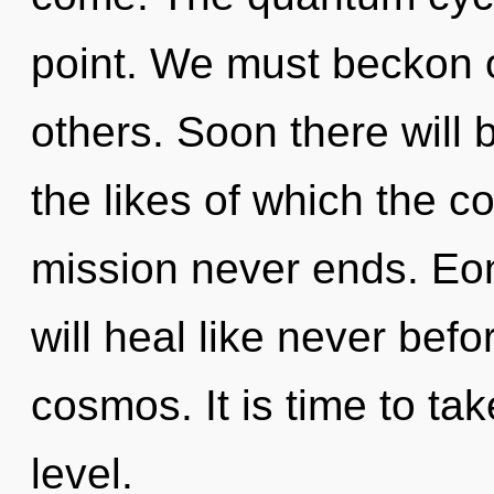
point. We must beckon 
others. Soon there will b
the likes of which the 
mission never ends. Eo
will heal like never bef
cosmos. It is time to tak
level.