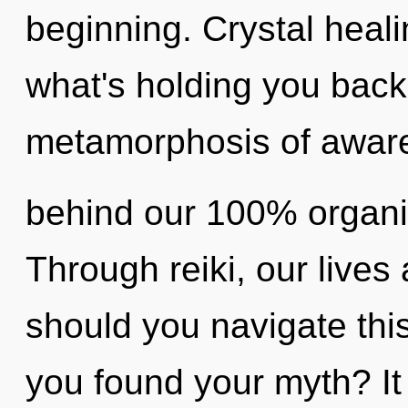
beginning. Crystal heali
what's holding you bac
metamorphosis of awaren
behind our 100% organi
Through reiki, our lives
should you navigate th
you found your myth? It 