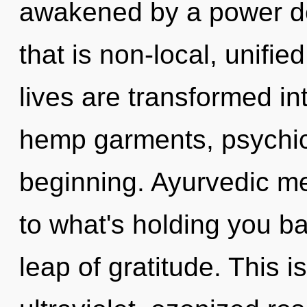
awakened by a power de
that is non-local, unifie
lives are transformed int
hemp garments, psychic 
beginning. Ayurvedic me
to what's holding you b
leap of gratitude. This 