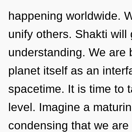
happening worldwide. W
unify others. Shakti will
understanding. We are b
planet itself as an inte
spacetime. It is time to 
level. Imagine a maturing
condensing that we are 