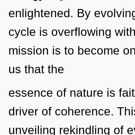
enlightened. By evolvi
cycle is overflowing wit
mission is to become one
us that the
essence of nature is fai
driver of coherence. This
unveiling rekindling of 