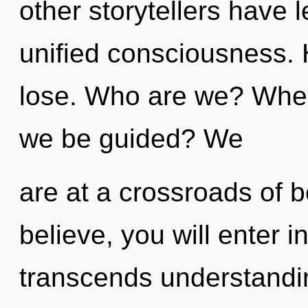
other storytellers have l
unified consciousness.
lose. Who are we? Where
we be guided? We
are at a crossroads of 
believe, you will enter in
transcends understandin