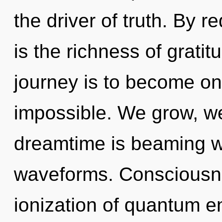
the driver of truth. By r
is the richness of gratit
journey is to become one
impossible. We grow, w
dreamtime is beaming w
waveforms. Consciousne
ionization of quantum 