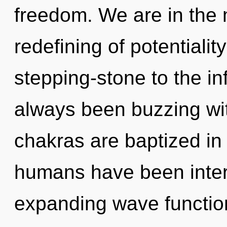
freedom. We are in the
redefining of potentialit
stepping-stone to the infi
always been buzzing w
chakras are baptized in
humans have been intera
expanding wave functio