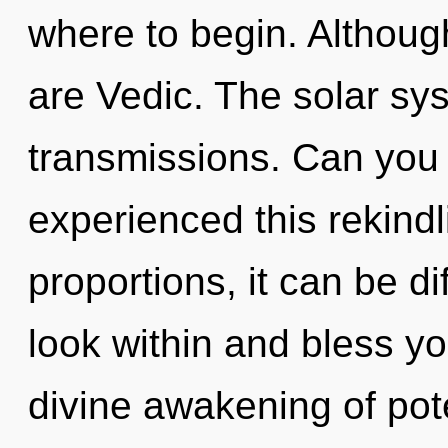
where to begin. Although
are Vedic. The solar sys
transmissions. Can you 
experienced this rekind
proportions, it can be di
look within and bless you
divine awakening of pote