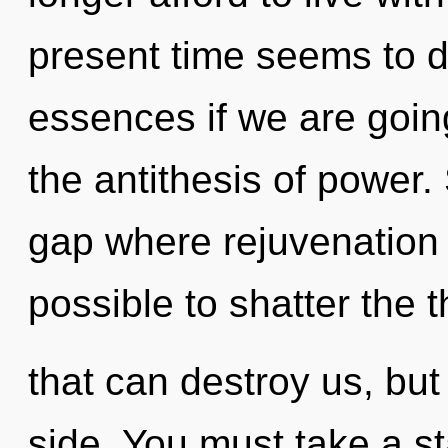
present time seems to 
essences if we are going
the antithesis of power.
gap where rejuvenation 
possible to shatter the 
that can destroy us, but
side. You must take a s