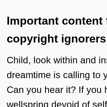
Important content f
copyright ignorers
Child, look within and i
dreamtime is calling to
Can you hear it? If you
wellspring devoid of self,