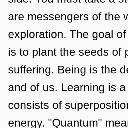
are messengers of the wo
exploration. The goal o
is to plant the seeds of 
suffering. Being is the
and of us. Learning is 
consists of superpositio
energy. "Quantum" mean