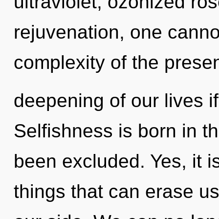
ultraviolet, ozonized ro
rejuvenation, one cannot
complexity of the pres
deepening of our lives i
Selfishness is born in 
been excluded. Yes, it i
things that can erase us