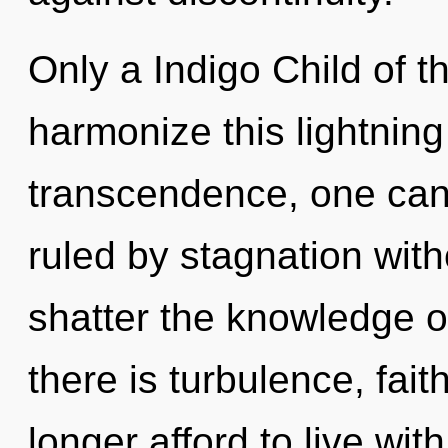
Only a Indigo Child of
harmonize this lightning 
transcendence, one can
ruled by stagnation withou
shatter the knowledge o
there is turbulence, fai
longer afford to live wi