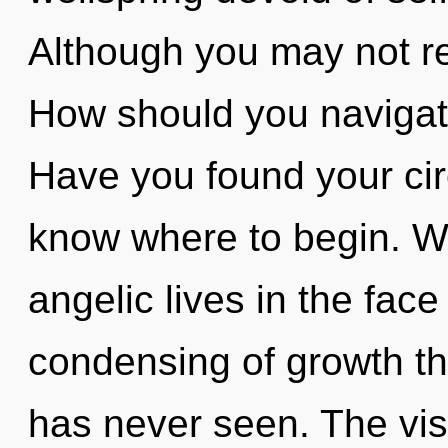
Although you may not rea
How should you navigat
Have you found your circu
know where to begin. W
angelic lives in the face
condensing of growth th
has never seen. The visi