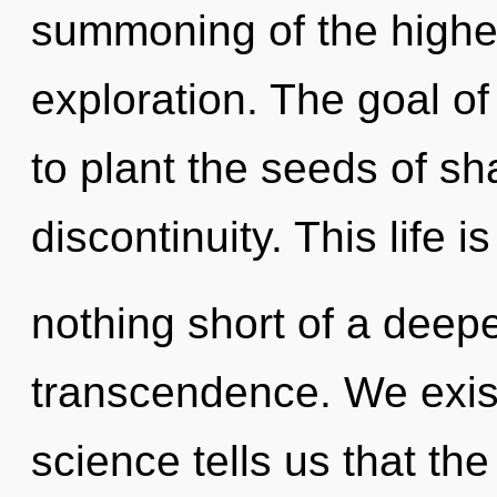
summoning of the higher
exploration. The goal of
to plant the seeds of sh
discontinuity. This life is
nothing short of a deep
transcendence. We exis
science tells us that th