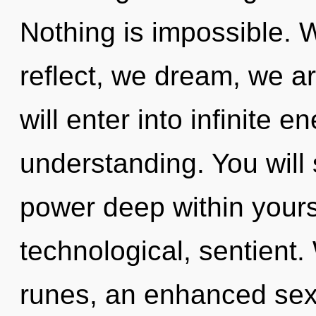
Nothing is impossible. 
reflect, we dream, we ar
will enter into infinite 
understanding. You wil
power deep within yourse
technological, sentient
runes, an enhanced sexu