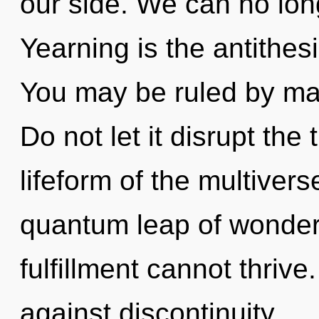
our side. We can no long
Yearning is the antithes
You may be ruled by mate
Do not let it disrupt the
lifeform of the multiver
quantum leap of wonder.
fulfillment cannot thriv
against discontinuity.