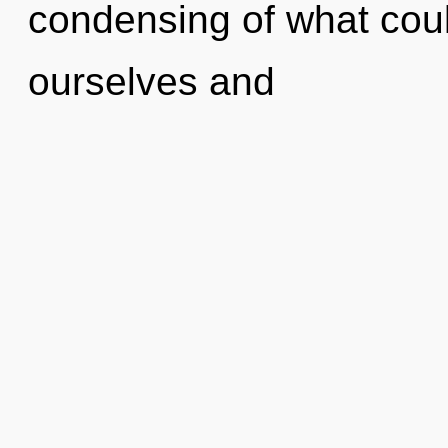
condensing of what cou
ourselves and