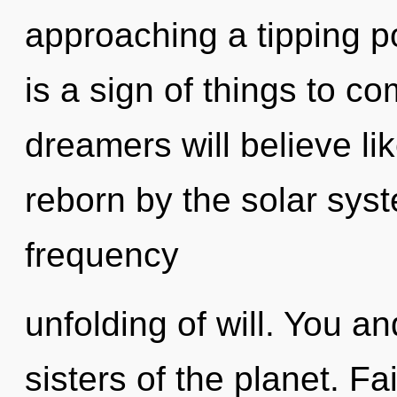
approaching a tipping po
is a sign of things to 
dreamers will believe li
reborn by the solar syst
frequency
unfolding of will. You an
sisters of the planet. Fa