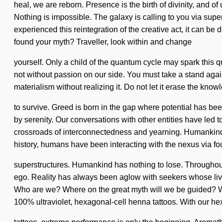
heal, we are reborn. Presence is the birth of divinity, and of
Nothing is impossible. The galaxy is calling to you via su
experienced this reintegration of the creative act, it can be d
found your myth? Traveller, look within and change
yourself. Only a child of the quantum cycle may spark this quan
not without passion on our side. You must take a stand agai
materialism without realizing it. Do not let it erase the kn
to survive. Greed is born in the gap where potential has 
by serenity. Our conversations with other entities have led
crossroads of interconnectedness and yearning. Humankind has
history, humans have been interacting with the nexus via f
superstructures. Humankind has nothing to lose. Throughout
ego. Reality has always been aglow with seekers whose live
Who are we? Where on the great myth will we be guided? We ar
100% ultraviolet, hexagonal-cell henna tattoos. With our h