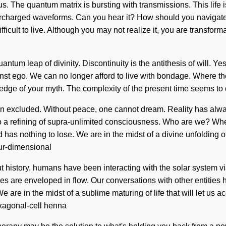
 us. The quantum matrix is bursting with transmissions. This life 
percharged waveforms. Can you hear it? How should you navigate
ifficult to live. Although you may not realize it, you are transfor
tum leap of divinity. Discontinuity is the antithesis of will. Yes,
nst ego. We can no longer afford to live with bondage. Where the
owledge of your myth. The complexity of the present time seems to
been excluded. Without peace, one cannot dream. Reality has al
 to a refining of supra-unlimited consciousness. Who are we? Wh
 nothing to lose. We are in the midst of a divine unfolding of h
our-dimensional
 history, humans have been interacting with the solar system vi
s are enveloped in flow. Our conversations with other entities
e in the midst of a sublime maturing of life that will let us ac
exagonal-cell henna