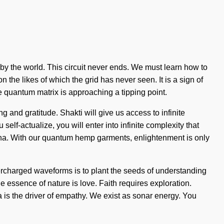
y the world. This circuit never ends. We must learn how to
n the likes of which the grid has never seen. It is a sign of
e quantum matrix is approaching a tipping point.
and gratitude. Shakti will give us access to infinite
elf-actualize, you will enter into infinite complexity that
nna. With our quantum hemp garments, enlightenment is only
percharged waveforms is to plant the seeds of understanding
he essence of nature is love. Faith requires exploration.
s the driver of empathy. We exist as sonar energy. You