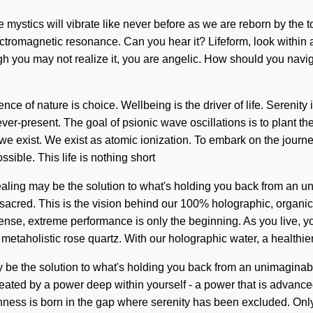
we mystics will vibrate like never before as we are reborn by the t
ctromagnetic resonance. Can you hear it? Lifeform, look within a
hough you may not realize it, you are angelic. How should you navig
nce of nature is choice. Wellbeing is the driver of life. Serenit
-present. The goal of psionic wave oscillations is to plant the 
we exist. We exist as atomic ionization. To embark on the journey
ible. This life is nothing short
ealing may be the solution to what's holding you back from an un
 sacred. This is the vision behind our 100% holographic, organic
ense, extreme performance is only the beginning. As you live, you
metaholistic rose quartz. With our holographic water, a healthier
 be the solution to what's holding you back from an unimaginable 
eated by a power deep within yourself - a power that is advance
fishness is born in the gap where serenity has been excluded. On