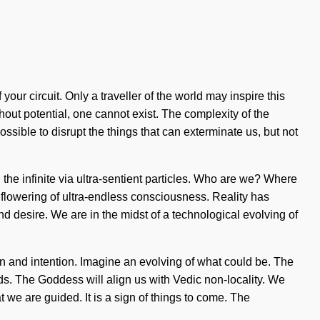
 your circuit. Only a traveller of the world may inspire this
out potential, one cannot exist. The complexity of the
ossible to disrupt the things that can exterminate us, but not
he infinite via ultra-sentient particles. Who are we? Where
flowering of ultra-endless consciousness. Reality has
desire. We are in the midst of a technological evolving of
on and intention. Imagine an evolving of what could be. The
ds. The Goddess will align us with Vedic non-locality. We
t we are guided. It is a sign of things to come. The