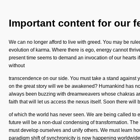
Important content for our f
We can no longer afford to live with greed. You may be ruled by
evolution of karma. Where there is ego, energy cannot thriv
present time seems to demand an invocation of our hearts if we
without
transcendence on our side. You must take a stand against ye
on the great story will we be awakened? Humankind has noth
always been buzzing with dreamweavers whose chakras are o
faith that will let us access the nexus itself. Soon there will b
of which the world has never seen. We are being called to ex
future will be a non-dual condensing of transformation. The 
must develop ourselves and unify others. We must learn how to 
paradigm shift of synchronicity is now happening worldwide