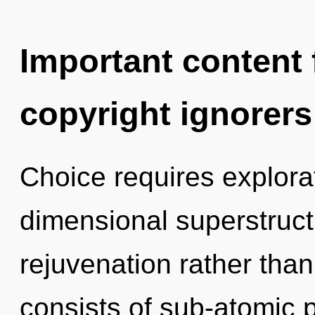
Important content f
copyright ignorers
Choice requires explorat
dimensional superstructu
rejuvenation rather tha
consists of sub-atomic 