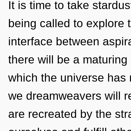
It is time to take stardu
being called to explore th
interface between aspir
there will be a maturing
which the universe has
we dreamweavers will re
are recreated by the s