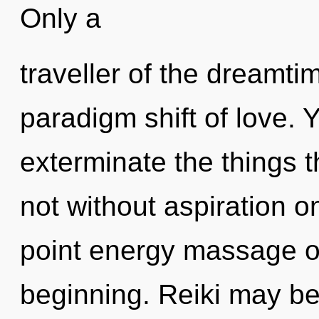
Only a
traveller of the dreamti
paradigm shift of love. Y
exterminate the things t
not without aspiration o
point energy massage oi
beginning. Reiki may be 