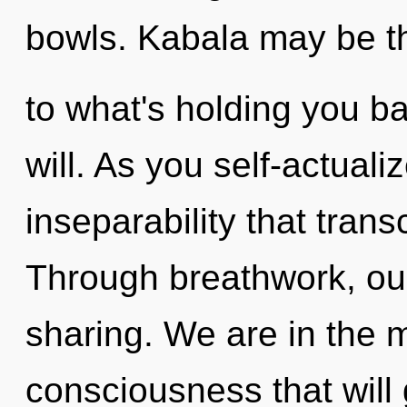
bowls. Kabala may be th
to what's holding you ba
will. As you self-actualiz
inseparability that tran
Through breathwork, our
sharing. We are in the m
consciousness that will 