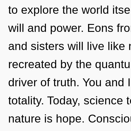
to explore the world its
will and power. Eons fro
and sisters will live lik
recreated by the quantum
driver of truth. You and
totality. Today, science 
nature is hope. Conscio