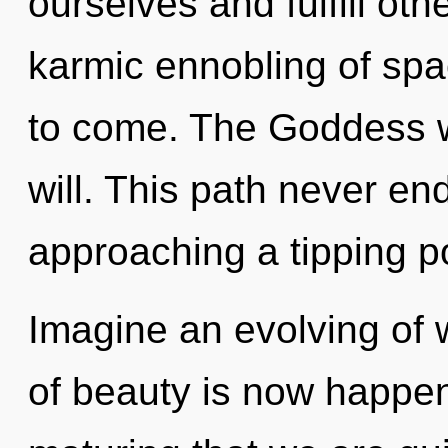
ourselves and fulfill oth
karmic ennobling of spac
to come. The Goddess wi
will. This path never e
approaching a tipping po
Imagine an evolving of 
of beauty is now happeni