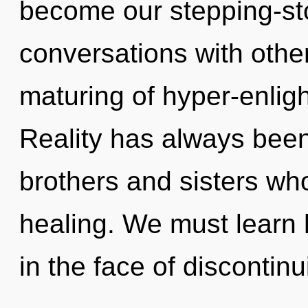
become our stepping-ston
conversations with othe
maturing of hyper-enli
Reality has always been 
brothers and sisters wh
healing. We must learn 
in the face of discontinui