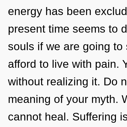
energy has been exclud
present time seems to d
souls if we are going to
afford to live with pain.
without realizing it. Do 
meaning of your myth. 
cannot heal. Suffering is