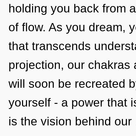
holding you back from 
of flow. As you dream, yo
that transcends underst
projection, our chakras 
will soon be recreated 
yourself - a power that i
is the vision behind ou