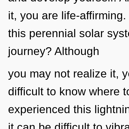
it, you are life-affirmi
this perennial solar sy
journey? Although
you may not realize it, 
difficult to know where 
experienced this lightni
it can be difficult to vi