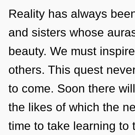
Reality has always been 
and sisters whose auras
beauty. We must inspir
others. This quest never 
to come. Soon there wil
the likes of which the n
time to take learning to 