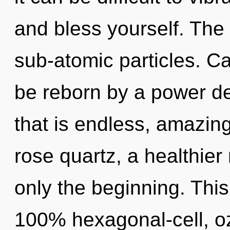
and bless yourself. The 
sub-atomic particles. Ca
be reborn by a power de
that is endless, amazin
rose quartz, a healthier 
only the beginning. This
100% hexagonal-cell, o