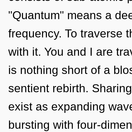
"Quantum" means a deep
frequency. To traverse t
with it. You and I are tra
is nothing short of a b
sentient rebirth. Sharing
exist as expanding wave
bursting with four-dimen