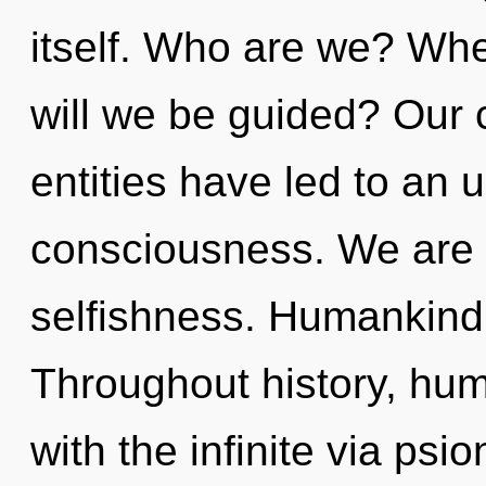
itself. Who are we? Whe
will we be guided? Our 
entities have led to an 
consciousness. We are 
selfishness. Humankind 
Throughout history, hu
with the infinite via psi