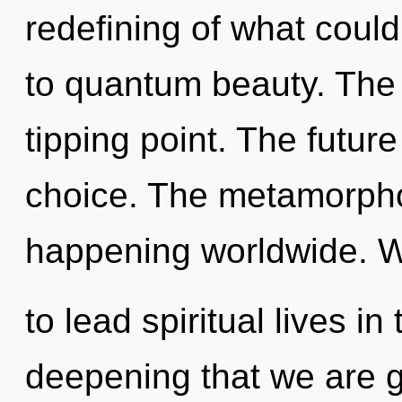
redefining of what could
to quantum beauty. The 
tipping point. The future
choice. The metamorpho
happening worldwide. 
to lead spiritual lives in
deepening that we are g