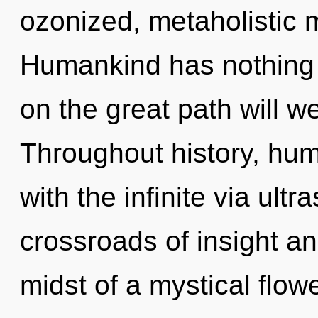
ozonized, metaholistic m
Humankind has nothing
on the great path will 
Throughout history, hu
with the infinite via ult
crossroads of insight a
midst of a mystical flowe