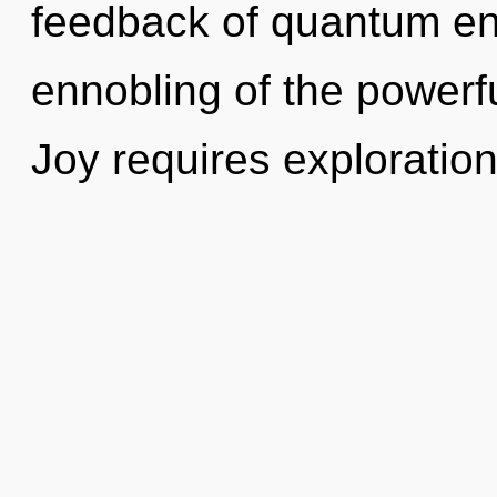
feedback of quantum e
ennobling of the powerf
Joy requires exploration