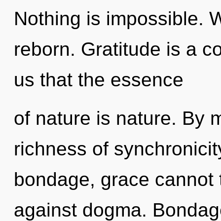
Nothing is impossible. 
reborn. Gratitude is a c
us that the essence
of nature is nature. By 
richness of synchronicit
bondage, grace cannot t
against dogma. Bondage