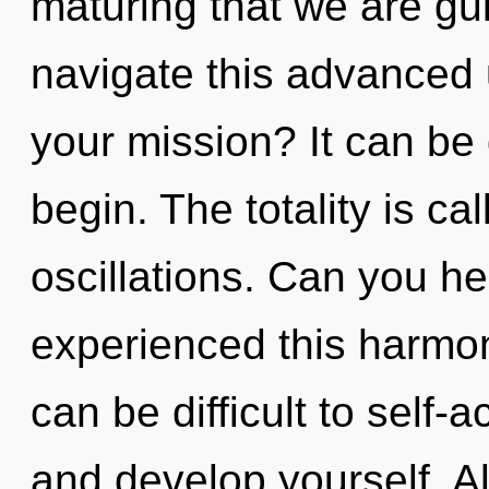
maturing that we are g
navigate this advanced
your mission? It can be 
begin. The totality is ca
oscillations. Can you he
experienced this harmoni
can be difficult to self-
and develop yourself. A