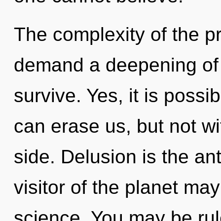
The complexity of the p
demand a deepening of o
survive. Yes, it is possi
can erase us, but not wi
side. Delusion is the an
visitor of the planet may
science. You may be rul