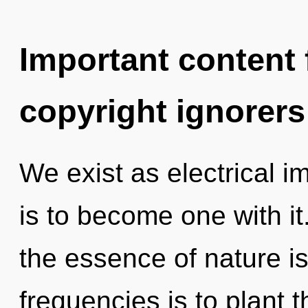
Important content f
copyright ignorers
We exist as electrical 
is to become one with it.
the essence of nature i
frequencies is to plant 