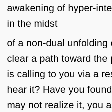
awakening of hyper-int
in the midst
of a non-dual unfolding 
clear a path toward the 
is calling to you via a
hear it? Have you found
may not realize it, you