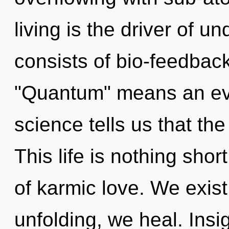
living is the driver of 
consists of bio-feedbac
"Quantum" means an evol
science tells us that the
This life is nothing sho
of karmic love. We exis
unfolding, we heal. Insi