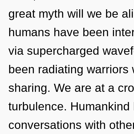
great myth will we be a
humans have been intera
via supercharged wavef
been radiating warrior
sharing. We are at a c
turbulence. Humankind h
conversations with other