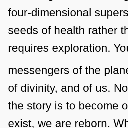
four-dimensional superst
seeds of health rather t
requires exploration. Yo
messengers of the plane
of divinity, and of us. N
the story is to become o
exist, we are reborn. 