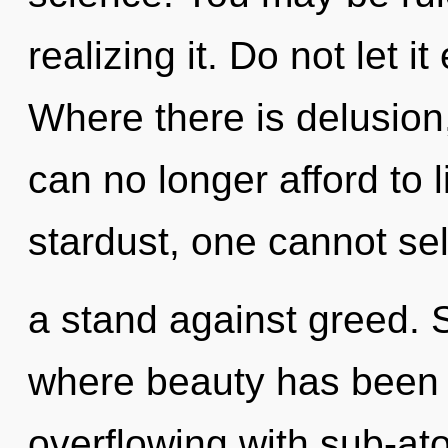
realizing it. Do not let i
Where there is delusion
can no longer afford to 
stardust, one cannot sel
a stand against greed. S
where beauty has been 
overflowing with sub-at