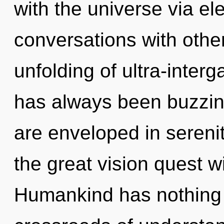
with the universe via el
conversations with othe
unfolding of ultra-inter
has always been buzzin
are enveloped in seren
the great vision quest w
Humankind has nothing 