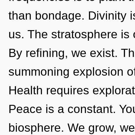
than bondage. Divinity i
us. The stratosphere is 
By refining, we exist. Thi
summoning explosion of 
Health requires explorat
Peace is a constant. You
biosphere. We grow, we 