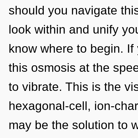
should you navigate thi
look within and unify your
know where to begin. I
this osmosis at the speed 
to vibrate. This is the 
hexagonal-cell, ion-cha
may be the solution to 