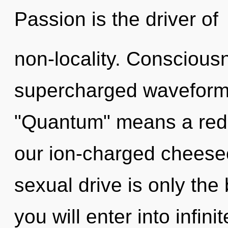
Passion is the driver of
non-locality. Conscious
supercharged waveform
"Quantum" means a redef
our ion-charged cheese
sexual drive is only the 
you will enter into infin