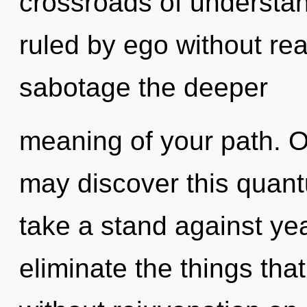
crossroads of understa
ruled by ego without reali
sabotage the deeper
meaning of your path. O
may discover this quant
take a stand against year
eliminate the things that