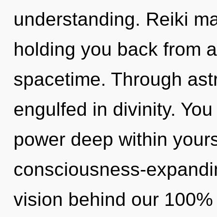
understanding. Reiki ma
holding you back from a
spacetime. Through astr
engulfed in divinity. Yo
power deep within yourse
consciousness-expanding
vision behind our 100% a