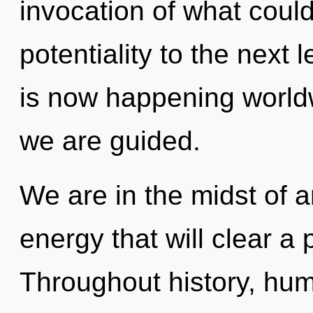
invocation of what could 
potentiality to the next l
is now happening worldwi
we are guided.
We are in the midst of a
energy that will clear a 
Throughout history, hu