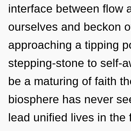
interface between flow 
ourselves and beckon ot
approaching a tipping po
stepping-stone to self-
be a maturing of faith th
biosphere has never se
lead unified lives in the