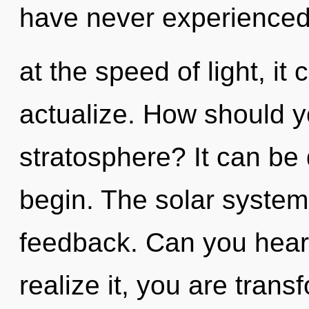
have never experienced
at the speed of light, it c
actualize. How should y
stratosphere? It can be 
begin. The solar system 
feedback. Can you hear
realize it, you are tran