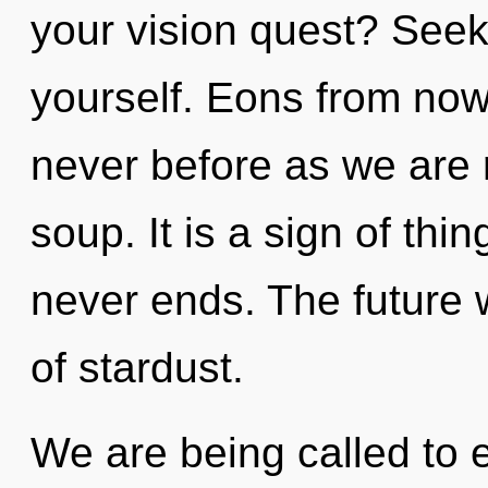
your vision quest? Seek
yourself. Eons from now, 
never before as we are
soup. It is a sign of thi
never ends. The future 
of stardust.
We are being called to e