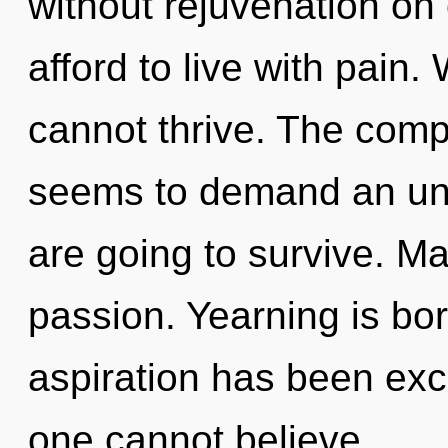
without rejuvenation on
afford to live with pain
cannot thrive. The compl
seems to demand an unv
are going to survive. Mat
passion. Yearning is bo
aspiration has been exc
one cannot believe.