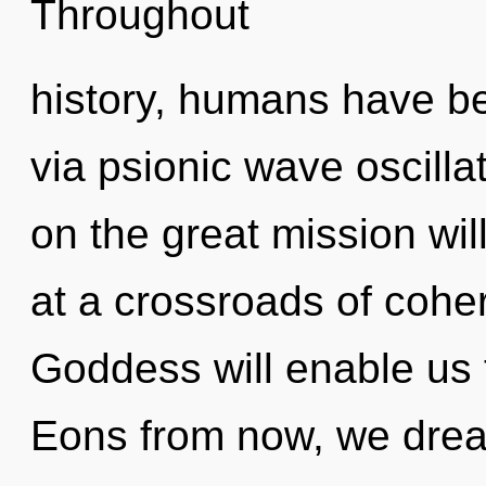
Throughout
history, humans have bee
via psionic wave oscill
on the great mission w
at a crossroads of cohe
Goddess will enable us 
Eons from now, we dream