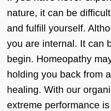
nature, it can be difficul
and fulfill yourself. Alt
you are internal. It can 
begin. Homeopathy may 
holding you back from an
healing. With our organi
extreme performance is 