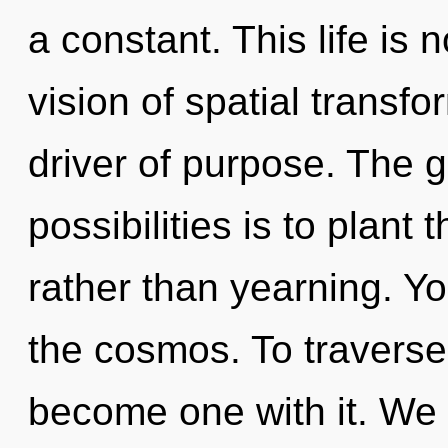
a constant. This life is
vision of spatial transfo
driver of purpose. The g
possibilities is to plant
rather than yearning. Y
the cosmos. To traverse 
become one with it. We 