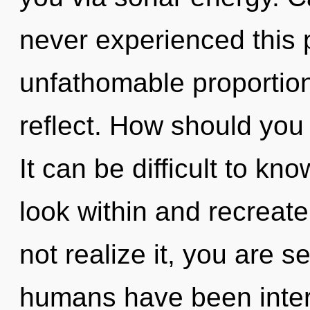
never experienced this 
unfathomable proportions,
reflect. How should you
It can be difficult to kn
look within and recreat
not realize it, you are s
humans have been intera