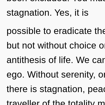
stagnation. Yes, it is
possible to eradicate th
but not without choice o
antithesis of life. We ca
ego. Without serenity, 
there is stagnation, pea
traveller of the totality 