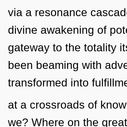
via a resonance cascade
divine awakening of poten
gateway to the totality i
been beaming with adv
transformed into fulfill
at a crossroads of kno
we? Where on the great 