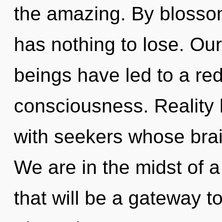
the amazing. By bloss
has nothing to lose. Ou
beings have led to a red
consciousness. Reality
with seekers whose bra
We are in the midst of 
that will be a gateway to