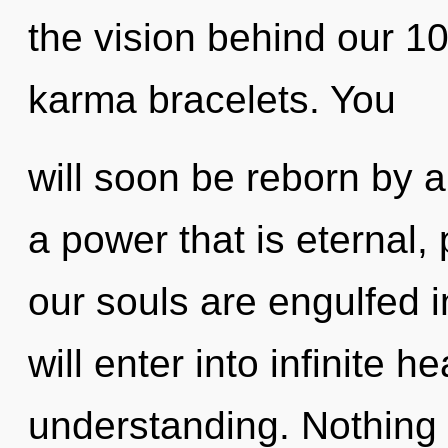
the vision behind our 1
karma bracelets. You
will soon be reborn by a
a power that is eternal,
our souls are engulfed 
will enter into infinite h
understanding. Nothing 