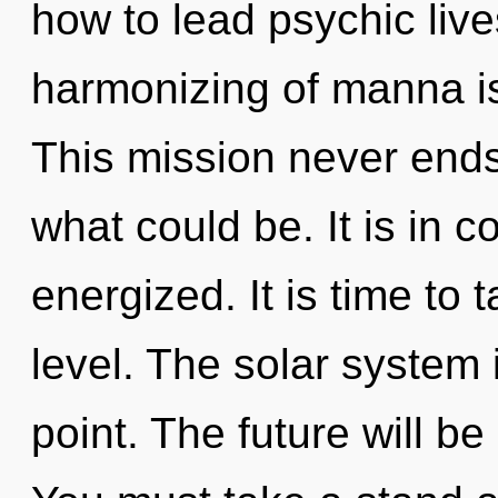
how to lead psychic liv
harmonizing of manna i
This mission never end
what could be. It is in 
energized. It is time to 
level. The solar system 
point. The future will be