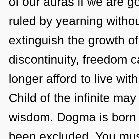
of our auras if we are g
ruled by yearning without 
extinguish the growth of
discontinuity, freedom 
longer afford to live wit
Child of the infinite may
wisdom. Dogma is born 
been excluded. You mus