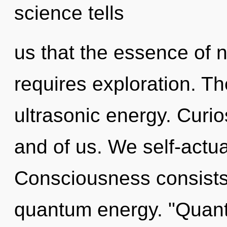
science tells
us that the essence of n
requires exploration. Th
ultrasonic energy. Curios
and of us. We self-actua
Consciousness consists 
quantum energy. "Quant