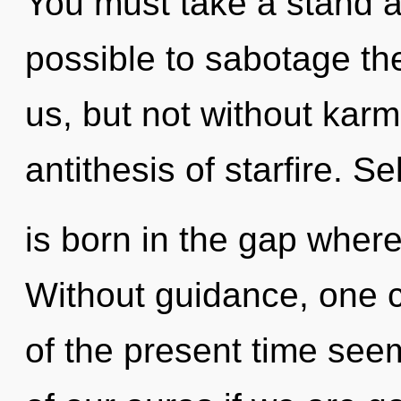
You must take a stand ag
possible to sabotage the
us, but not without karm
antithesis of starfire. S
is born in the gap wher
Without guidance, one c
of the present time se