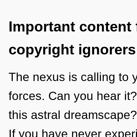
Important content f
copyright ignorers
The nexus is calling to 
forces. Can you hear it
this astral dreamscape
If you have never experi