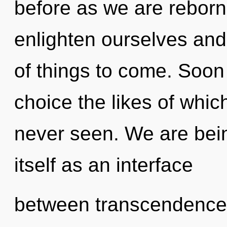
before as we are reborn
enlighten ourselves and 
of things to come. Soon 
choice the likes of whi
never seen. We are bein
itself as an interface
between transcendence 