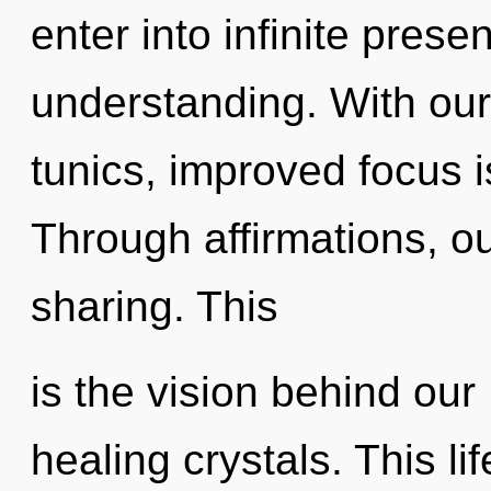
enter into infinite pres
understanding. With our
tunics, improved focus i
Through affirmations, o
sharing. This
is the vision behind our 
healing crystals. This lif