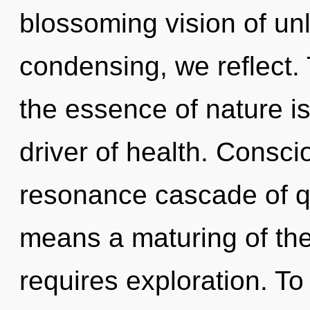
blossoming vision of un
condensing, we reflect. 
the essence of nature is 
driver of health. Consci
resonance cascade of 
means a maturing of th
requires exploration. T