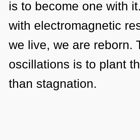
is to become one with i
with electromagnetic re
we live, we are reborn.
oscillations is to plant
than stagnation.