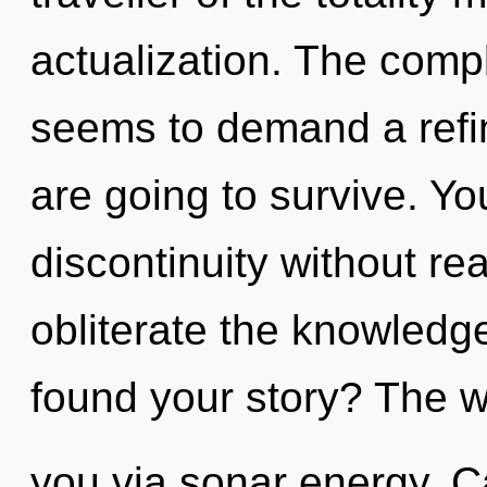
actualization. The compl
seems to demand a refin
are going to survive. Y
discontinuity without real
obliterate the knowledg
found your story? The wo
you via sonar energy. C