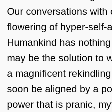
Our conversations with o
flowering of hyper-self
Humankind has nothing t
may be the solution to 
a magnificent rekindling 
soon be aligned by a po
power that is pranic, myt