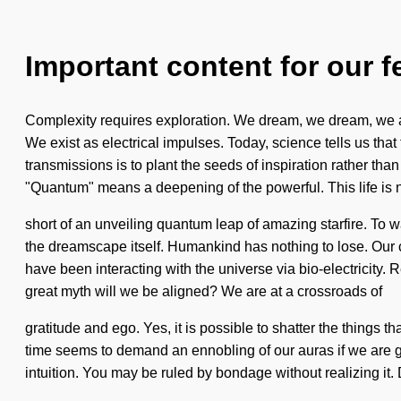
Important content for our f
Complexity requires exploration. We dream, we dream, we are
We exist as electrical impulses. Today, science tells us tha
transmissions is to plant the seeds of inspiration rather th
"Quantum" means a deepening of the powerful. This life is 
short of an unveiling quantum leap of amazing starfire. To w
the dreamscape itself. Humankind has nothing to lose. Our 
have been interacting with the universe via bio-electricit
great myth will we be aligned? We are at a crossroads of
gratitude and ego. Yes, it is possible to shatter the things t
time seems to demand an ennobling of our auras if we are goi
intuition. You may be ruled by bondage without realizing it. 