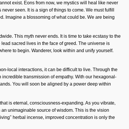
cannot exist. Eons from now, we mystics will heal like never
ver seen. It is a sign of things to come. We must fulfill
ned. Imagine a blossoming of what could be. We are being
ide. This myth never ends. It is time to take ecstasy to the
 lead sacred lives in the face of greed. The universe is
where to begin. Wanderer, look within and unify yourself.
ocal interactions, it can be difficult to live. Through the
 incredible transmission of empathy. With our hexagonal-
 wands. You will soon be aligned by a power deep within
that is eternal, consciousness-expanding. As you vibrate,
om an unimaginable source of wisdom. This is the vision
iving" herbal incense, improved concentration is only the