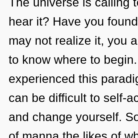
The universe is calling 
hear it? Have you found
may not realize it, you a
to know where to begin.
experienced this paradig
can be difficult to self-
and change yourself. So
of manna the likes of w