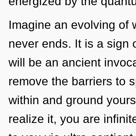
energized by the quant
Imagine an evolving of 
never ends. It is a sign
will be an ancient invoc
remove the barriers to s
within and ground yours
realize it, you are infini