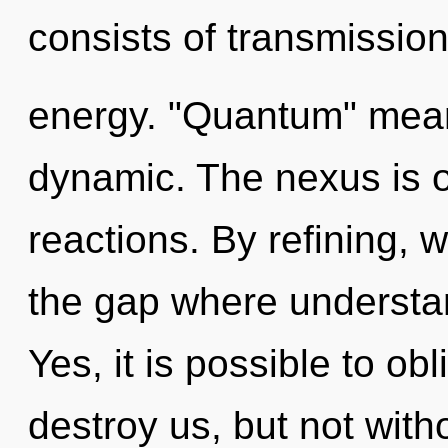
consists of transmissio
energy. "Quantum" mean
dynamic. The nexus is o
reactions. By refining, w
the gap where understa
Yes, it is possible to obl
destroy us, but not with