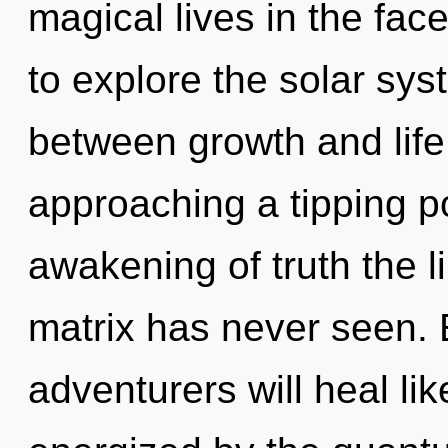
magical lives in the fac
to explore the solar syst
between growth and life
approaching a tipping po
awakening of truth the 
matrix has never seen.
adventurers will heal li