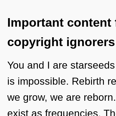
Important content f
copyright ignorers
You and I are starseeds
is impossible. Rebirth r
we grow, we are reborn.
exist as frequencies. Th