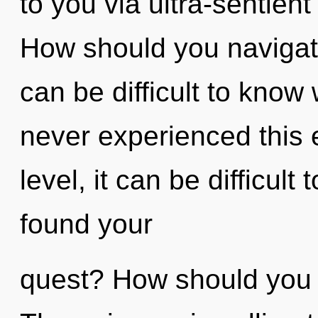
to you via ultra-sentient
How should you navigate t
can be difficult to know
never experienced this 
level, it can be difficult
found your
quest? How should you n