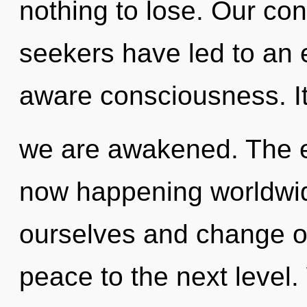
nothing to lose. Our con
seekers have led to an 
aware consciousness. It 
we are awakened. The e
now happening worldwi
ourselves and change oth
peace to the next level