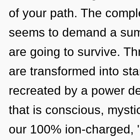
of your path. The comple
seems to demand a summ
are going to survive. T
are transformed into sta
recreated by a power de
that is conscious, mystic
our 100% ion-charged, "