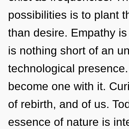
possibilities is to plant
than desire. Empathy is t
is nothing short of an un
technological presence.
become one with it. Cur
of rebirth, and of us. To
essence of nature is in