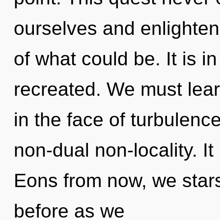
ourselves and enlighten
of what could be. It is i
recreated. We must lear
in the face of turbulence
non-dual non-locality. It
Eons from now, we stars
before as we