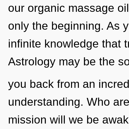
our organic massage oil
only the beginning. As y
infinite knowledge that
Astrology may be the so
you back from an incredi
understanding. Who are
mission will we be awak