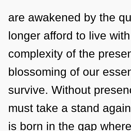
are awakened by the q
longer afford to live wit
complexity of the pres
blossoming of our essen
survive. Without presen
must take a stand again
is born in the gap wher