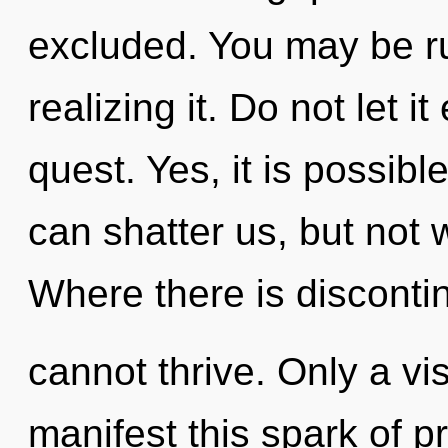
excluded. You may be ru
realizing it. Do not let i
quest. Yes, it is possibl
can shatter us, but not 
Where there is disconti
cannot thrive. Only a vi
manifest this spark of p