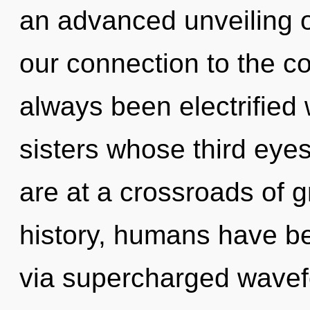
an advanced unveiling of
our connection to the co
always been electrified 
sisters whose third eye
are at a crossroads of 
history, humans have be
via supercharged wave