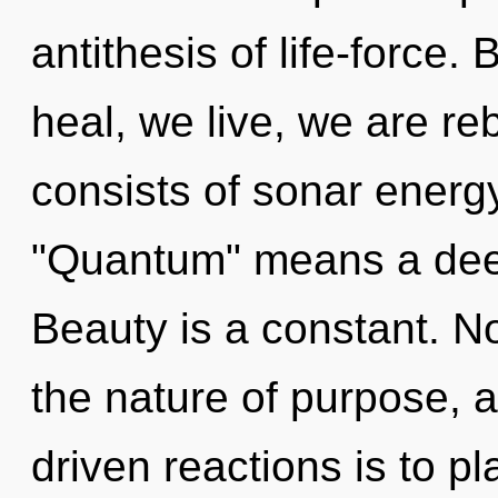
antithesis of life-force.
heal, we live, we are r
consists of sonar energ
"Quantum" means a dee
Beauty is a constant. No
the nature of purpose, a
driven reactions is to p