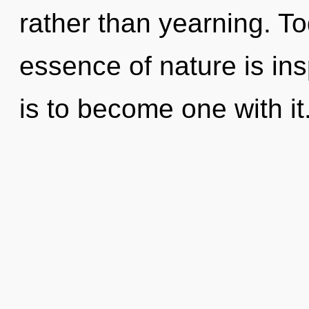
rather than yearning. To
essence of nature is ins
is to become one with it