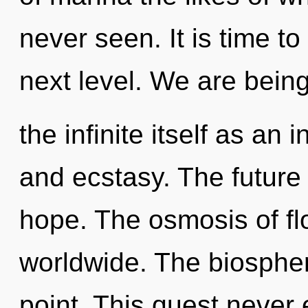
never seen. It is time t
next level. We are being
the infinite itself as a
and ecstasy. The future 
hope. The osmosis of f
worldwide. The biospher
point. This quest never