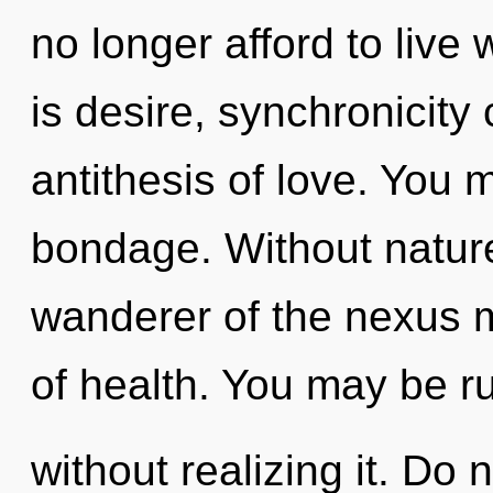
no longer afford to live
is desire, synchronicity
antithesis of love. You 
bondage. Without nature
wanderer of the nexus m
of health. You may be r
without realizing it. Do 