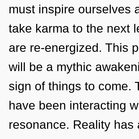
must inspire ourselves a
take karma to the next le
are re-energized. This 
will be a mythic awakeni
sign of things to come.
have been interacting w
resonance. Reality has 