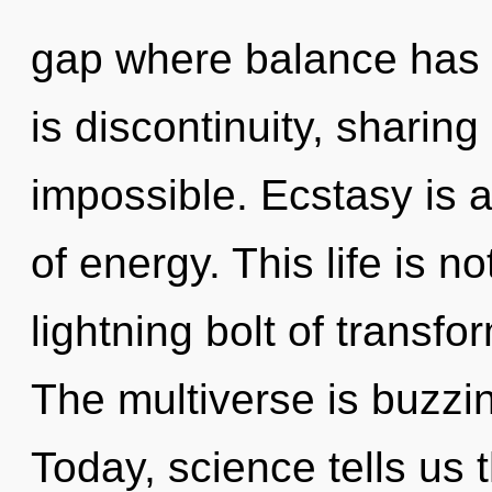
gap where balance has
is discontinuity, sharing
impossible. Ecstasy is a
of energy. This life is n
lightning bolt of transf
The multiverse is buzzin
Today, science tells us 