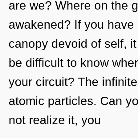
are we? Where on the gr
awakened? If you have 
canopy devoid of self, it 
be difficult to know wh
your circuit? The infinite
atomic particles. Can y
not realize it, you