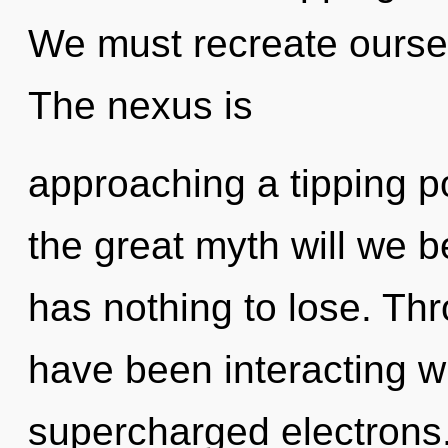
We must recreate ourse
The nexus is
approaching a tipping 
the great myth will we
has nothing to lose. Th
have been interacting w
supercharged electrons.