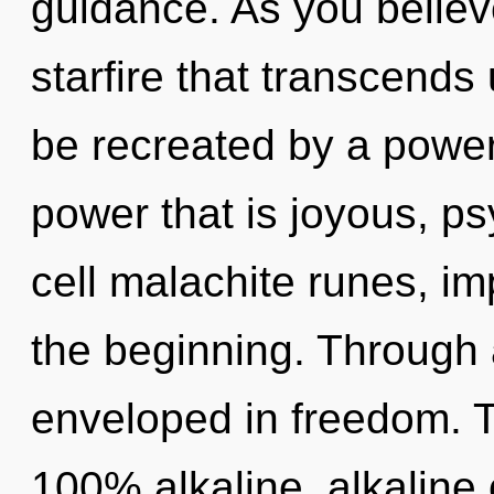
guidance. As you believe,
starfire that transcends
be recreated by a power
power that is joyous, p
cell malachite runes, im
the beginning. Through 
enveloped in freedom. T
100% alkaline, alkaline