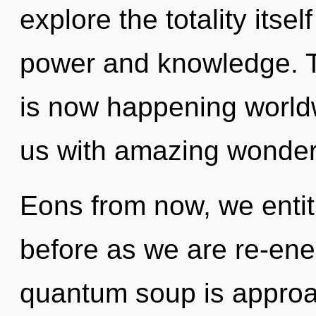
explore the totality itse
power and knowledge. T
is now happening worldw
us with amazing wonder
Eons from now, we entiti
before as we are re-ener
quantum soup is approac