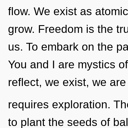
flow. We exist as atomic
grow. Freedom is the tru
us. To embark on the pat
You and I are mystics o
reflect, we exist, we ar
requires exploration. Th
to plant the seeds of ba