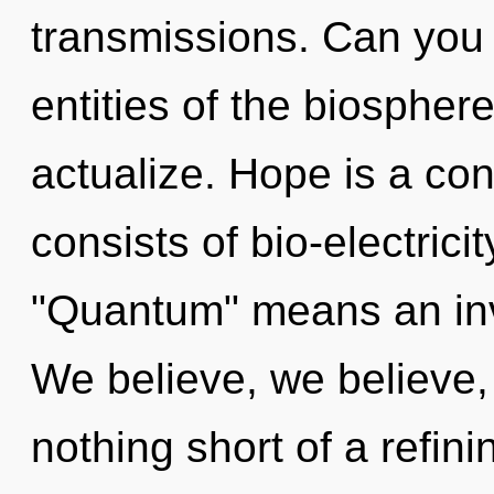
transmissions. Can you 
entities of the biosphere
actualize. Hope is a co
consists of bio-electric
"Quantum" means an invoc
We believe, we believe, 
nothing short of a refin