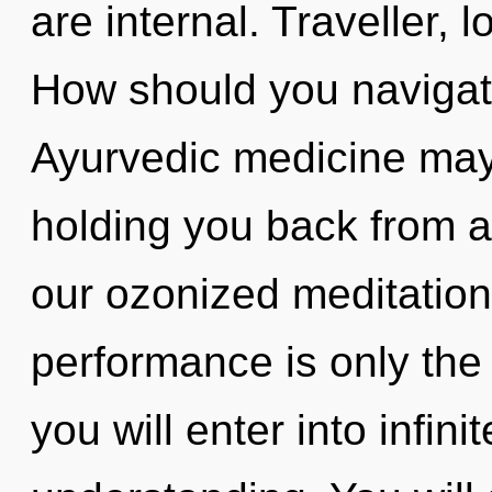
are internal. Traveller, 
How should you navigate
Ayurvedic medicine may 
holding you back from a
our ozonized meditation
performance is only the
you will enter into infin