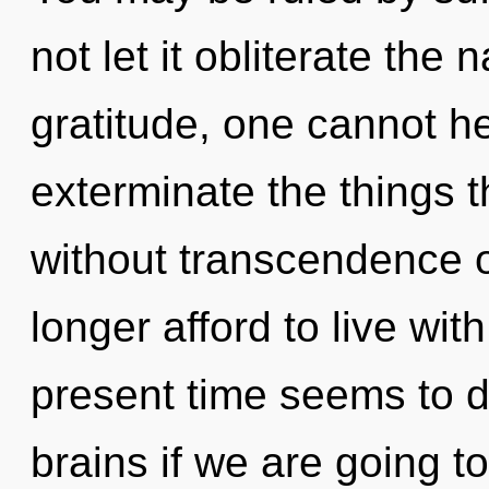
not let it obliterate the
gratitude, one cannot hea
exterminate the things t
without transcendence 
longer afford to live wi
present time seems to 
brains if we are going to