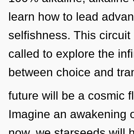
learn how to lead advanc
selfishness. This circui
called to explore the infi
between choice and tr
future will be a cosmic 
Imagine an awakening o
now, we starseeds will 