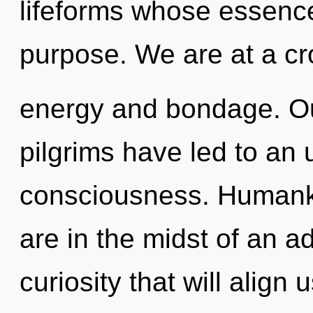
lifeforms whose essence
purpose. We are at a cr
energy and bondage. Ou
pilgrims have led to an
consciousness. Humanki
are in the midst of an 
curiosity that will align