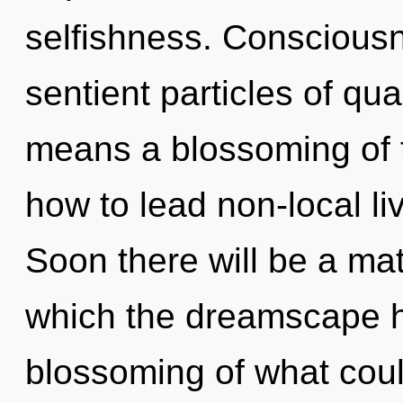
selfishness. Consciousn
sentient particles of q
means a blossoming of 
how to lead non-local liv
Soon there will be a mat
which the dreamscape h
blossoming of what coul