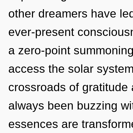
other dreamers have le
ever-present consciousn
a zero-point summoning 
access the solar system 
crossroads of gratitude 
always been buzzing w
essences are transformed