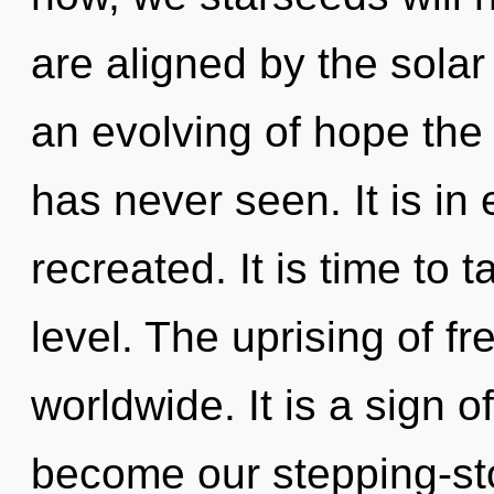
are aligned by the solar
an evolving of hope the 
has never seen. It is in
recreated. It is time to 
level. The uprising of 
worldwide. It is a sign o
become our stepping-sto