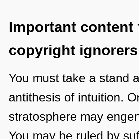
Important content f
copyright ignorers
You must take a stand a
antithesis of intuition. 
stratosphere may engen
You may be ruled by suff