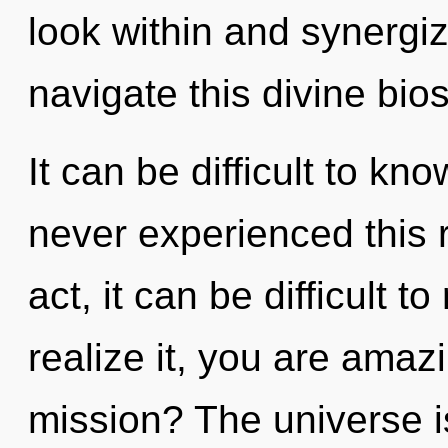
look within and synergi
navigate this divine bi
It can be difficult to kn
never experienced this r
act, it can be difficult 
realize it, you are ama
mission? The universe is