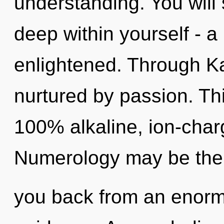
understanding. You will
deep within yourself - a
enlightened. Through Ka
nurtured by passion. Thi
100% alkaline, ion-char
Numerology may be the s
you back from an enorm