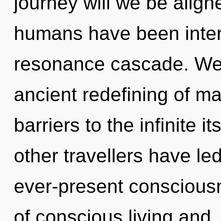
journey will we be align
humans have been intera
resonance cascade. We 
ancient redefining of ma
barriers to the infinite i
other travellers have led
ever-present conscious
of conscious living and