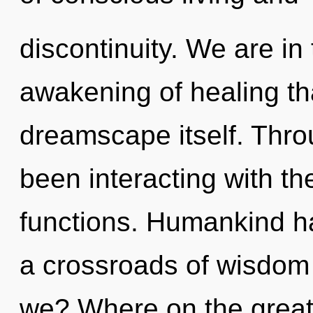
discontinuity. We are in
awakening of healing tha
dreamscape itself. Thr
been interacting with th
functions. Humankind ha
a crossroads of wisdom
we? Where on the great 