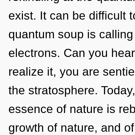
exist. It can be difficul
quantum soup is calling
electrons. Can you hear
realize it, you are senti
the stratosphere. Today,
essence of nature is re
growth of nature, and of