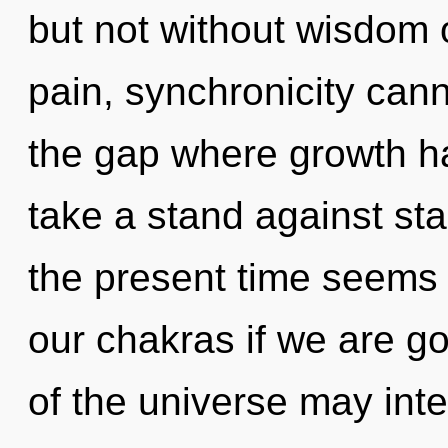
but not without wisdom 
pain, synchronicity cann
the gap where growth h
take a stand against st
the present time seems 
our chakras if we are go
of the universe may inte