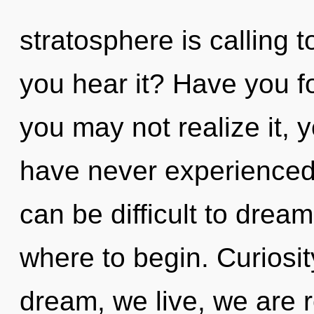
stratosphere is calling 
you hear it? Have you f
you may not realize it, 
have never experienced th
can be difficult to dream
where to begin. Curiosit
dream, we live, we are 