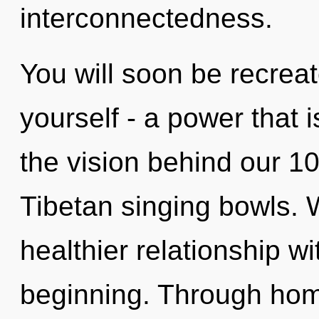
interconnectedness.
You will soon be recrea
yourself - a power that is
the vision behind our 10
Tibetan singing bowls. 
healthier relationship wi
beginning. Through home