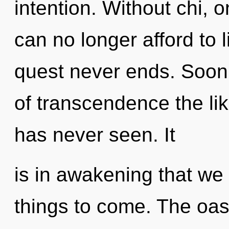
intention. Without chi, 
can no longer afford to l
quest never ends. Soon
of transcendence the lik
has never seen. It
is in awakening that we a
things to come. The oas