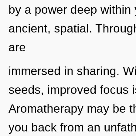
by a power deep within y
ancient, spatial. Throu
are
immersed in sharing. Wi
seeds, improved focus i
Aromatherapy may be the
you back from an unfath