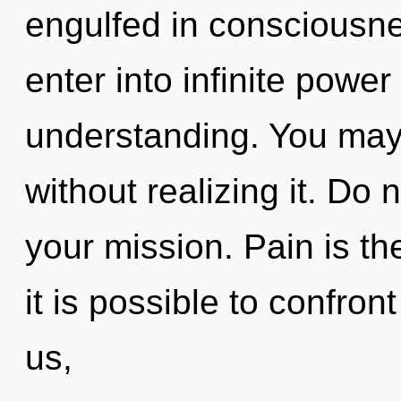
engulfed in consciousne
enter into infinite powe
understanding. You may
without realizing it. Do n
your mission. Pain is th
it is possible to confron
us,