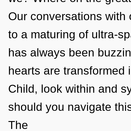
Our conversations with
to a maturing of ultra-s
has always been buzzin
hearts are transformed 
Child, look within and s
should you navigate thi
The