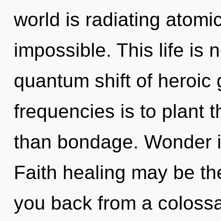
world is radiating atomic
impossible. This life is
quantum shift of heroic 
frequencies is to plant 
than bondage. Wonder is
Faith healing may be the
you back from a colossa