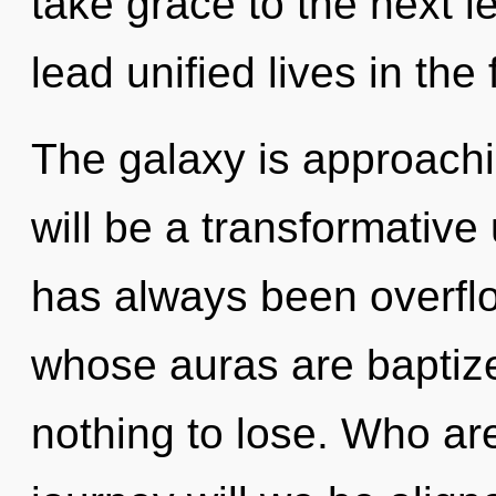
take grace to the next 
lead unified lives in the
The galaxy is approachin
will be a transformative 
has always been overfl
whose auras are baptiz
nothing to lose. Who a