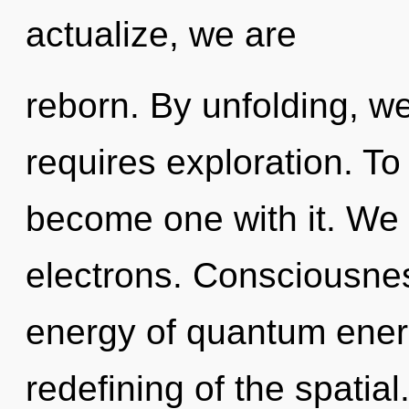
actualize, we are
reborn. By unfolding, we
requires exploration. To
become one with it. We
electrons. Consciousnes
energy of quantum ene
redefining of the spatia