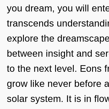
you dream, you will enter
transcends understandin
explore the dreamscape 
between insight and seren
to the next level. Eons 
grow like never before 
solar system. It is in fl