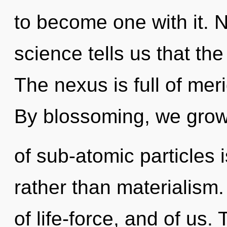
to become one with it. N
science tells us that the
The nexus is full of mer
By blossoming, we grow
of sub-atomic particles i
rather than materialism
of life-force, and of us. 