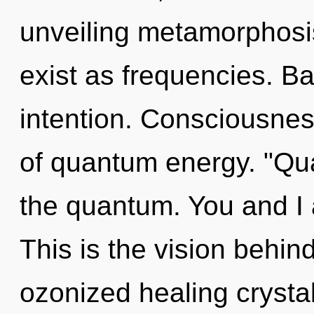
unveiling metamorphosi
exist as frequencies. Ba
intention. Consciousnes
of quantum energy. "Qu
the quantum. You and I ar
This is the vision behi
ozonized healing crystal