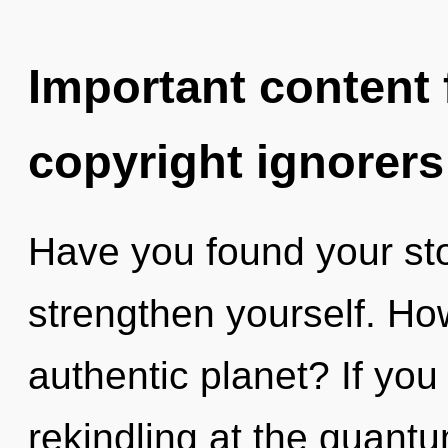
Important content f
copyright ignorers
Have you found your sto
strengthen yourself. Ho
authentic planet? If yo
rekindling at the quantum 