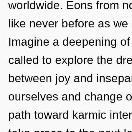
worldwide. Eons from now
like never before as we 
Imagine a deepening of
called to explore the dr
between joy and insepa
ourselves and change oth
path toward karmic inter