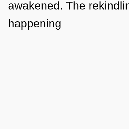
awakened. The rekindlin
happening