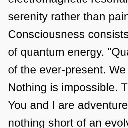
serenity rather than pain
Consciousness consists 
of quantum energy. "Q
of the ever-present. We 
Nothing is impossible. T
You and I are adventurers
nothing short of an evol