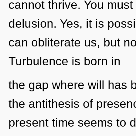
cannot thrive. You must
delusion. Yes, it is poss
can obliterate us, but n
Turbulence is born in
the gap where will has
the antithesis of presen
present time seems to d