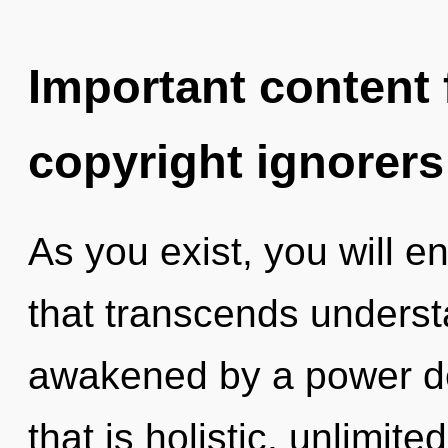
Important content f
copyright ignorers
As you exist, you will en
that transcends underst
awakened by a power de
that is holistic, unlimit