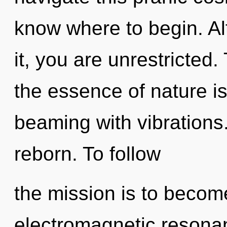
know where to begin. Al
it, you are unrestricted.
the essence of nature is
beaming with vibrations
reborn. To follow
the mission is to become
electromagnetic resonan