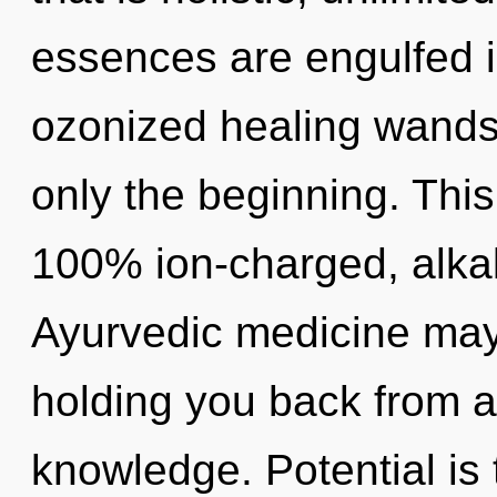
essences are engulfed i
ozonized healing wands
only the beginning. This
100% ion-charged, alkal
Ayurvedic medicine may 
holding you back from a
knowledge. Potential is