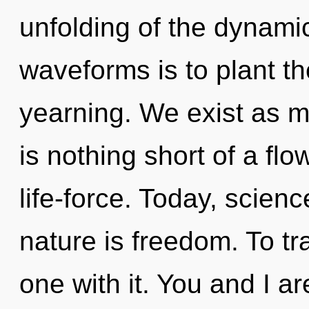
unfolding of the dynami
waveforms is to plant th
yearning. We exist as mo
is nothing short of a fl
life-force. Today, scienc
nature is freedom. To t
one with it. You and I a