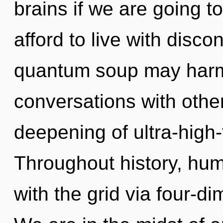
brains if we are going t
afford to live with discon
quantum soup may harmon
conversations with othe
deepening of ultra-high
Throughout history, hu
with the grid via four-d