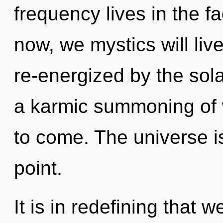
frequency lives in the f
now, we mystics will liv
re-energized by the sola
a karmic summoning of w
to come. The universe i
point.
It is in redefining that 