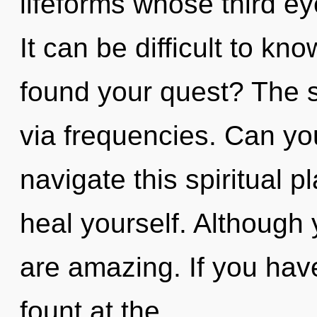
lifeforms whose third e
It can be difficult to k
found your quest? The s
via frequencies. Can yo
navigate this spiritual 
heal yourself. Although 
are amazing. If you hav
fount at the