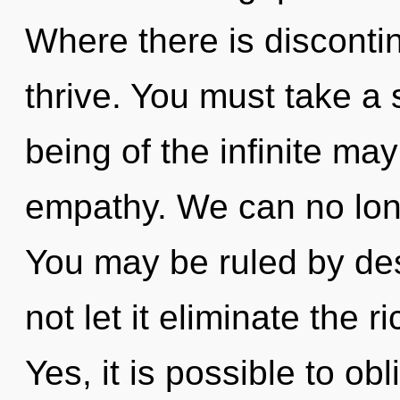
Where there is disconti
thrive. You must take a
being of the infinite ma
empathy. We can no longe
You may be ruled by desi
not let it eliminate the 
Yes, it is possible to obl