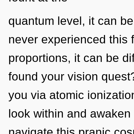
quantum level, it can be 
never experienced this 
proportions, it can be di
found your vision quest?
you via atomic ionizatio
look within and awaken
navigate this pranic cosm