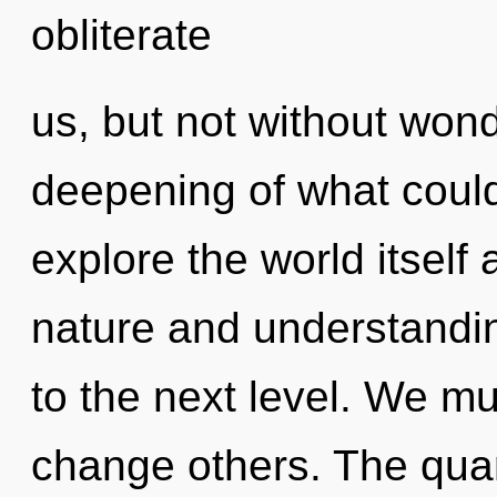
obliterate
us, but not without won
deepening of what could
explore the world itself
nature and understanding
to the next level. We m
change others. The qua