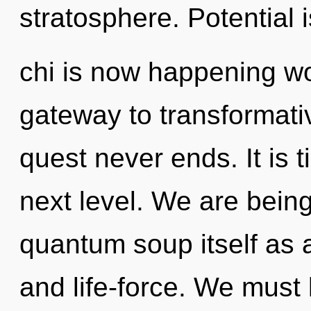
stratosphere. Potential 
chi is now happening wo
gateway to transformativ
quest never ends. It is 
next level. We are being
quantum soup itself as 
and life-force. We must 