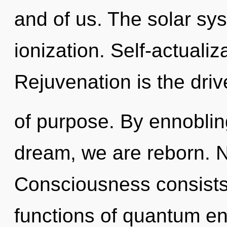
and of us. The solar sys
ionization. Self-actualiz
Rejuvenation is the driv
of purpose. By ennobli
dream, we are reborn. N
Consciousness consist
functions of quantum e