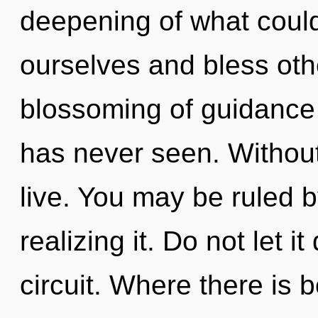
deepening of what coul
ourselves and bless oth
blossoming of guidance 
has never seen. Without
live. You may be ruled b
realizing it. Do not let it
circuit. Where there is