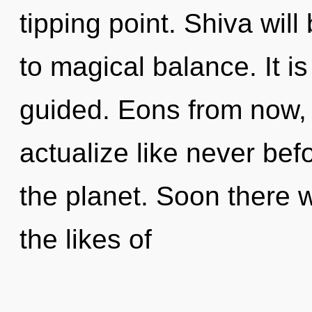
tipping point. Shiva wil
to magical balance. It i
guided. Eons from now, 
actualize like never be
the planet. Soon there w
the likes of