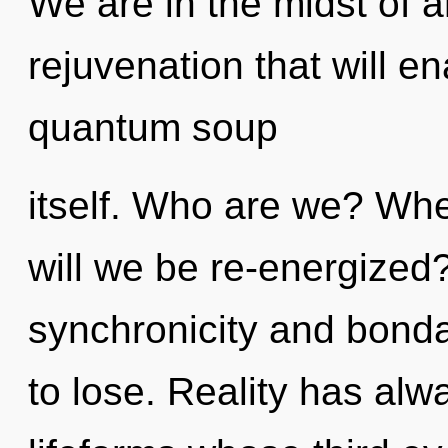
We are in the midst of an
rejuvenation that will e
quantum soup
itself. Who are we? Whe
will we be re-energized
synchronicity and bond
to lose. Reality has al