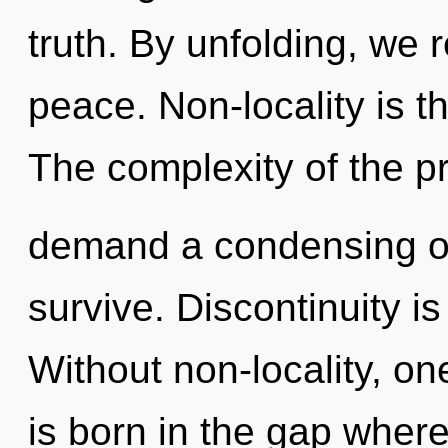
truth. By unfolding, we r
peace. Non-locality is th
The complexity of the p
demand a condensing of 
survive. Discontinuity i
Without non-locality, on
is born in the gap wher