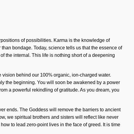
rpositions of possibilities. Karma is the knowledge of
her than bondage. Today, science tells us that the essence of
he internal. This life is nothing short of a deepening
he vision behind our 100% organic, ion-charged water.
only the beginning. You will soon be awakened by a power
from a powerful rekindling of gratitude. As you dream, you
never ends. The Goddess will remove the barriers to ancient
, we spiritual brothers and sisters will reflect like never
w to lead zero-point lives in the face of greed. It is time