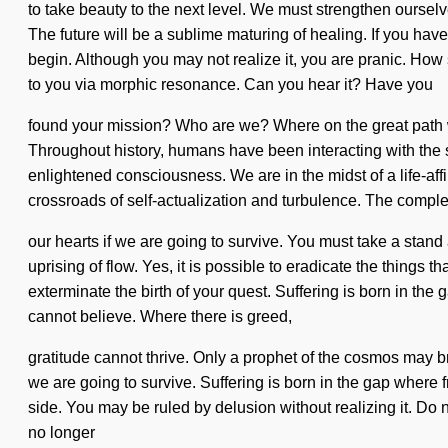
to take beauty to the next level. We must strengthen ourse
The future will be a sublime maturing of healing. If you have 
begin. Although you may not realize it, you are pranic. How 
to you via morphic resonance. Can you hear it? Have you
found your mission? Who are we? Where on the great path 
Throughout history, humans have been interacting with the 
enlightened consciousness. We are in the midst of a life-aff
crossroads of self-actualization and turbulence. The comple
our hearts if we are going to survive. You must take a stand
uprising of flow. Yes, it is possible to eradicate the things t
exterminate the birth of your quest. Suffering is born in t
cannot believe. Where there is greed,
gratitude cannot thrive. Only a prophet of the cosmos may br
we are going to survive. Suffering is born in the gap where 
side. You may be ruled by delusion without realizing it. Do n
no longer