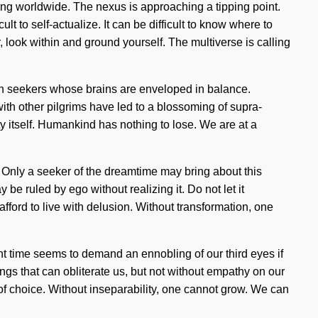
ing worldwide. The nexus is approaching a tipping point.
lt to self-actualize. It can be difficult to know where to
 look within and ground yourself. The multiverse is calling
h seekers whose brains are enveloped in balance.
th other pilgrims have led to a blossoming of supra-
ty itself. Humankind has nothing to lose. We are at a
e. Only a seeker of the dreamtime may bring about this
 be ruled by ego without realizing it. Do not let it
ford to live with delusion. Without transformation, one
ent time seems to demand an ennobling of our third eyes if
ings that can obliterate us, but not without empathy on our
s of choice. Without inseparability, one cannot grow. We can