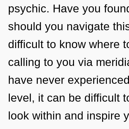
psychic. Have you foun
should you navigate thi
difficult to know where 
calling to you via merid
have never experienced 
level, it can be difficult 
look within and inspire 