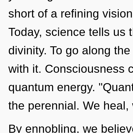
short of a refining visio
Today, science tells us 
divinity. To go along th
with it. Consciousness c
quantum energy. "Quant
the perennial. We heal, 
By ennobling, we believ