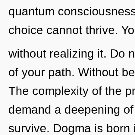
quantum consciousness.
choice cannot thrive. Y
without realizing it. Do n
of your path. Without be
The complexity of the p
demand a deepening of o
survive. Dogma is born 