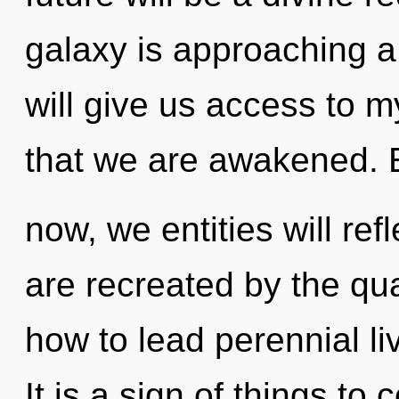
galaxy is approaching a
will give us access to my
that we are awakened. 
now, we entities will ref
are recreated by the q
how to lead perennial li
It is a sign of things to 