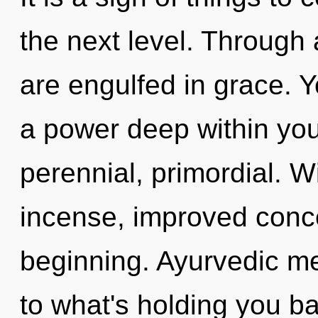
the next level. Through 
are engulfed in grace. 
a power deep within your
perennial, primordial. W
incense, improved conce
beginning. Ayurvedic me
to what's holding you b