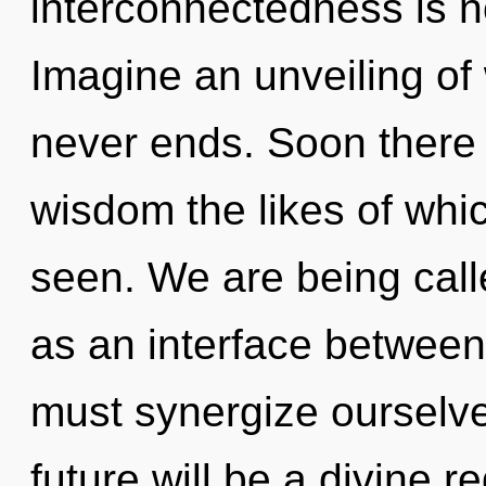
interconnectedness is 
Imagine an unveiling of
never ends. Soon there w
wisdom the likes of whi
seen. We are being calle
as an interface between
must synergize ourselve
future will be a divine 