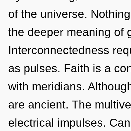
of the universe. Nothing
the deeper meaning of g
Interconnectedness requ
as pulses. Faith is a co
with meridians. Although
are ancient. The multiver
electrical impulses. Can