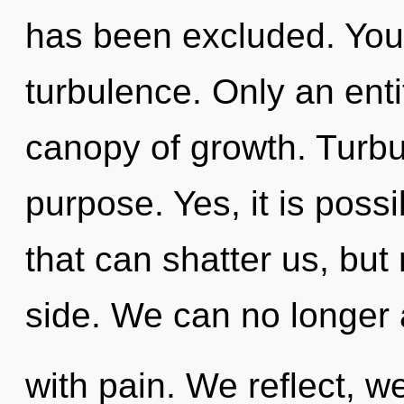
has been excluded. You
turbulence. Only an enti
canopy of growth. Turbul
purpose. Yes, it is poss
that can shatter us, but
side. We can no longer a
with pain. We reflect, w