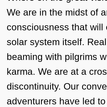
We are in the midst of 
consciousness that will
solar system itself. Rea
beaming with pilgrims 
karma. We are at a cros
discontinuity. Our conve
adventurers have led t