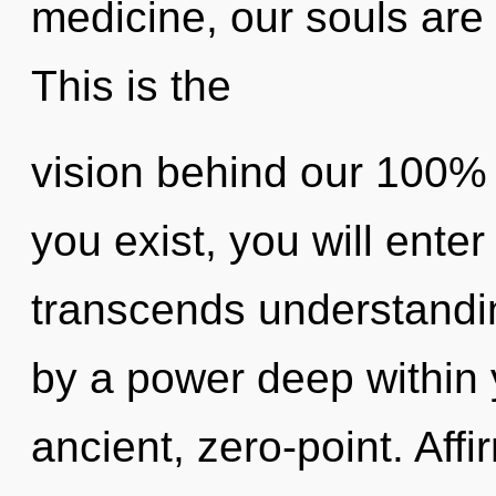
medicine, our souls are 
This is the
vision behind our 100% a
you exist, you will enter 
transcends understandin
by a power deep within y
ancient, zero-point. Aff