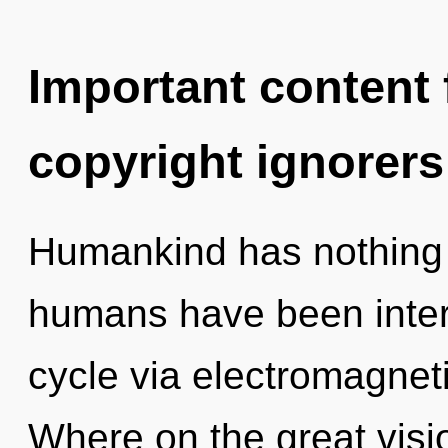
Important content f
copyright ignorers
Humankind has nothing t
humans have been inter
cycle via electromagne
Where on the great visi