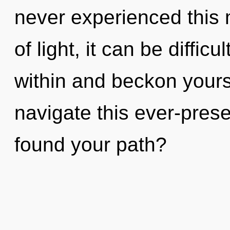
never experienced this
of light, it can be diffic
within and beckon your
navigate this ever-pres
found your path?