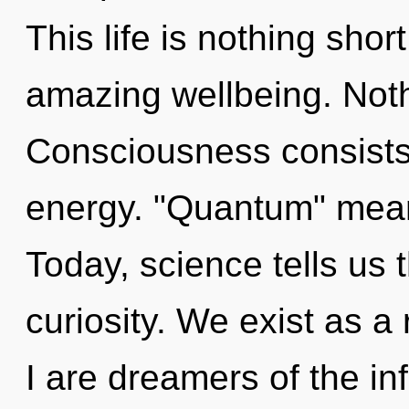
This life is nothing sho
amazing wellbeing. Noth
Consciousness consists 
energy. "Quantum" means
Today, science tells us 
curiosity. We exist as 
I are dreamers of the inf