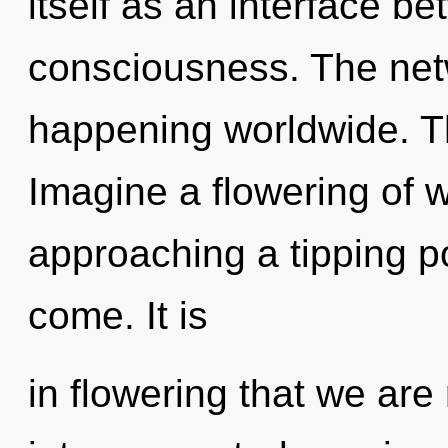
itself as an interface b
consciousness. The net
happening worldwide. Th
Imagine a flowering of w
approaching a tipping poi
come. It is
in flowering that we are