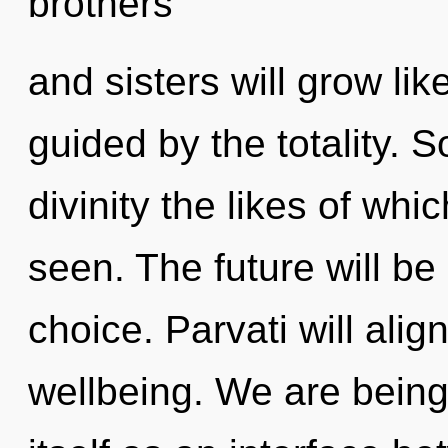
brothers
and sisters will grow li
guided by the totality. S
divinity the likes of wh
seen. The future will be
choice. Parvati will alig
wellbeing. We are being 