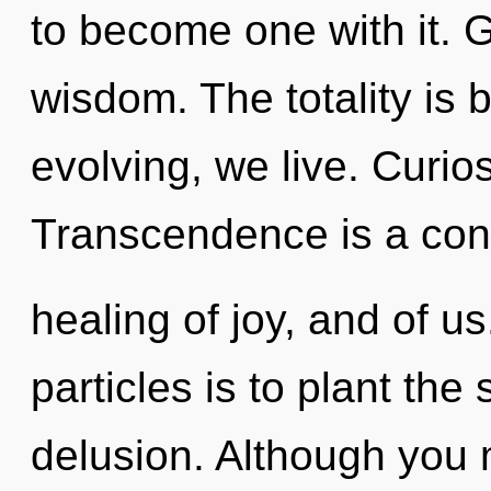
to become one with it. Gr
wisdom. The totality is 
evolving, we live. Curios
Transcendence is a cons
healing of joy, and of us
particles is to plant the
delusion. Although you m