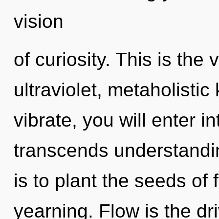
vision
of curiosity. This is th
ultraviolet, metaholisti
vibrate, you will enter in
transcends understandin
is to plant the seeds of
yearning. Flow is the driv