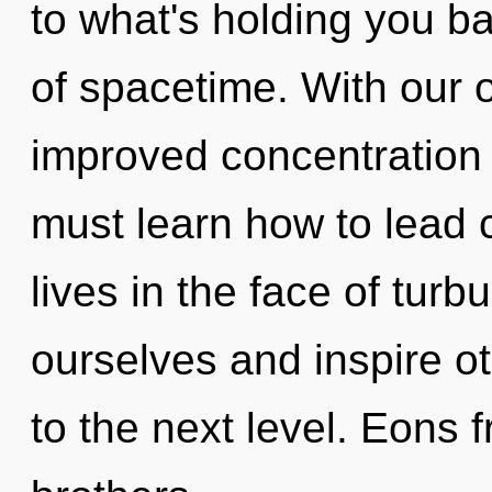
to what's holding you b
of spacetime. With our 
improved concentration 
must learn how to lead
lives in the face of tur
ourselves and inspire ot
to the next level. Eons 