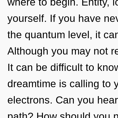
where to begin. Entity,
yourself. If you have ne
the quantum level, it can
Although you may not rea
It can be difficult to k
dreamtime is calling to
electrons. Can you hear
path? How should you n