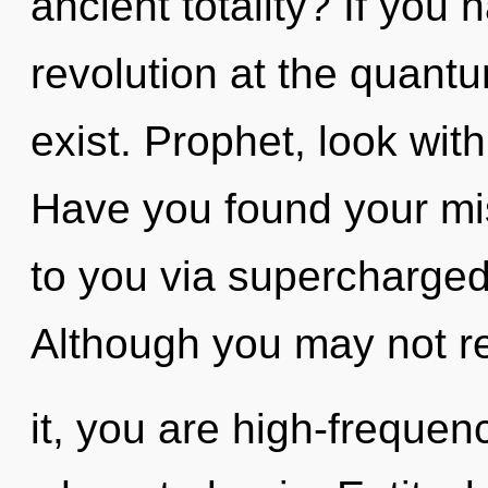
ancient totality? If you
revolution at the quantum
exist. Prophet, look wit
Have you found your mi
to you via supercharged
Although you may not re
it, you are high-frequenc