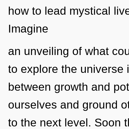
how to lead mystical liv
Imagine
an unveiling of what co
to explore the universe i
between growth and pote
ourselves and ground othe
to the next level. Soon t