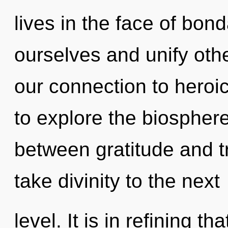
lives in the face of bo
ourselves and unify oth
our connection to heroi
to explore the biosphere 
between gratitude and tr
take divinity to the next
level. It is in refining t