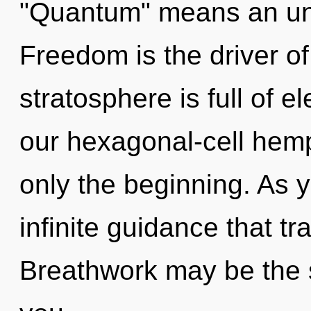
"Quantum" means an unve
Freedom is the driver o
stratosphere is full of 
our hexagonal-cell hem
only the beginning. As yo
infinite guidance that 
Breathwork may be the s