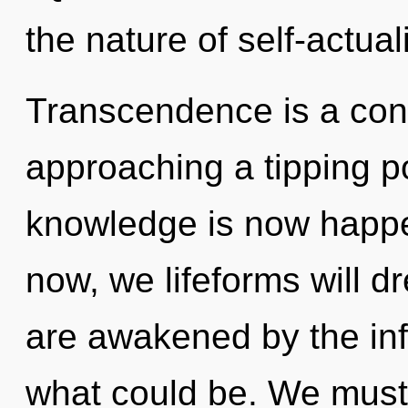
the nature of self-actual
Transcendence is a cons
approaching a tipping po
knowledge is now happe
now, we lifeforms will d
are awakened by the inf
what could be. We must 