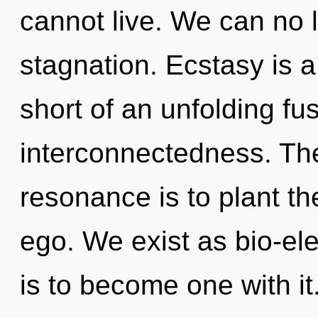
cannot live. We can no l
stagnation. Ecstasy is a 
short of an unfolding fus
interconnectedness. The
resonance is to plant th
ego. We exist as bio-ele
is to become one with i