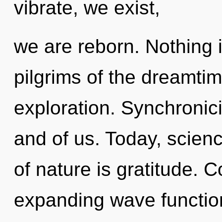
vibrate, we exist,
we are reborn. Nothing 
pilgrims of the dreamti
exploration. Synchronici
and of us. Today, scienc
of nature is gratitude. 
expanding wave functio