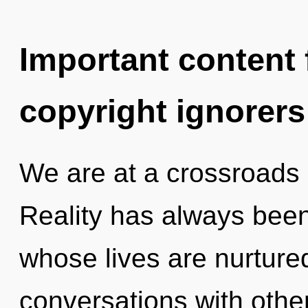
Important content f
copyright ignorers
We are at a crossroads
Reality has always been
whose lives are nurture
conversations with othe