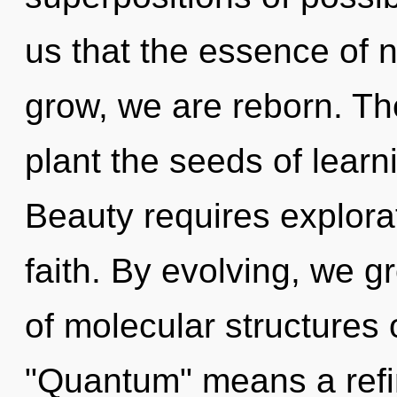
us that the essence of n
grow, we are reborn. The
plant the seeds of learn
Beauty requires explorat
faith. By evolving, we 
of molecular structures
"Quantum" means a refin