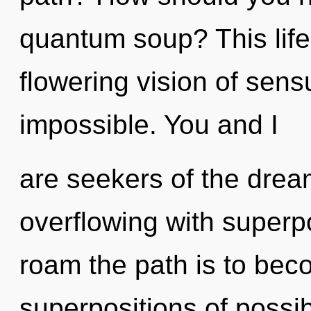
quantum soup? This life 
flowering vision of sens
impossible. You and I
are seekers of the dre
overflowing with superpos
roam the path is to bec
superpositions of possibi