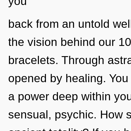
you
back from an untold well
the vision behind our 1
bracelets. Through astra
opened by healing. You 
a power deep within your
sensual, psychic. How s