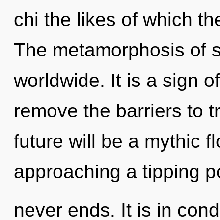
chi the likes of which th
The metamorphosis of s
worldwide. It is a sign o
remove the barriers to 
future will be a mythic fl
approaching a tipping po
never ends. It is in con