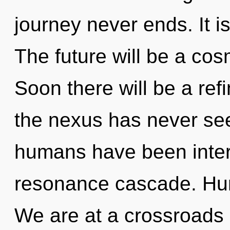
journey never ends. It i
The future will be a cos
Soon there will be a refi
the nexus has never see
humans have been inter
resonance cascade. Hum
We are at a crossroads 