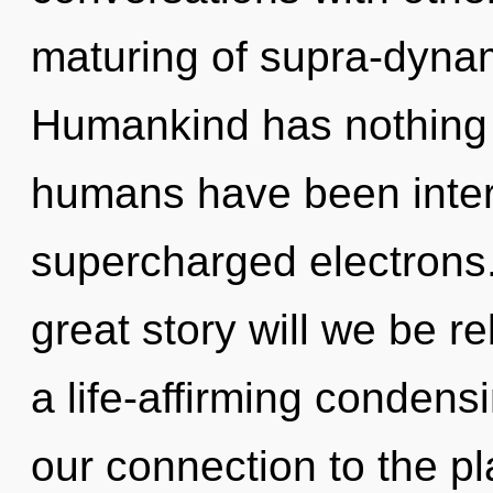
maturing of supra-dyna
Humankind has nothing t
humans have been inter
supercharged electrons
great story will we be r
a life-affirming condensi
our connection to the pl