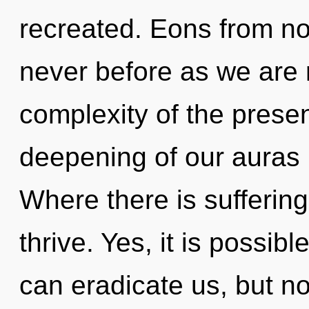
recreated. Eons from no
never before as we are 
complexity of the pres
deepening of our auras i
Where there is sufferin
thrive. Yes, it is possib
can eradicate us, but no