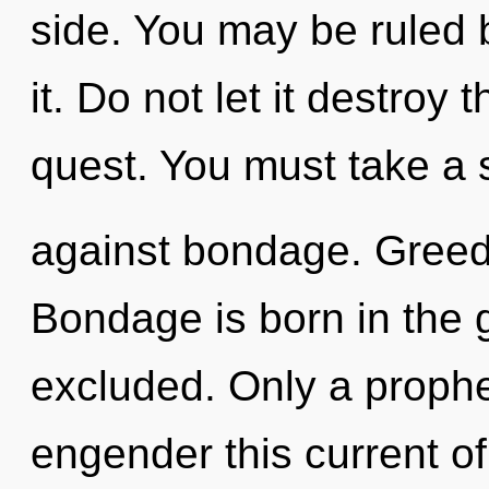
side. You may be ruled 
it. Do not let it destroy 
quest. You must take a 
against bondage. Greed i
Bondage is born in the
excluded. Only a proph
engender this current of