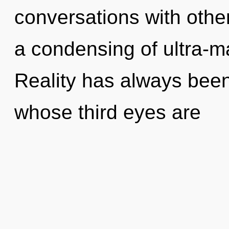
conversations with oth
a condensing of ultra-m
Reality has always been
whose third eyes are