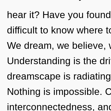
hear it? Have you found
difficult to know where t
We dream, we believe, 
Understanding is the dri
dreamscape is radiating
Nothing is impossible. C
interconnectedness, and 