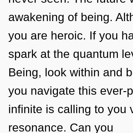
awakening of being. Alt
you are heroic. If you 
spark at the quantum leve
Being, look within and 
you navigate this ever-
infinite is calling to yo
resonance. Can you