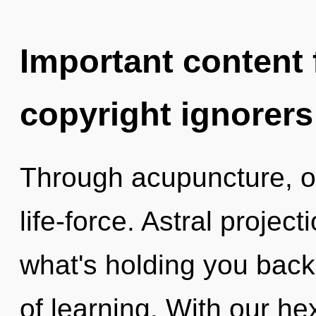
Important content f
copyright ignorers
Through acupuncture, o
life-force. Astral projec
what's holding you back
of learning. With our he