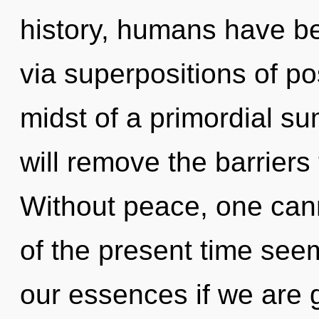
history, humans have bee
via superpositions of pos
midst of a primordial su
will remove the barriers 
Without peace, one can
of the present time se
our essences if we are 