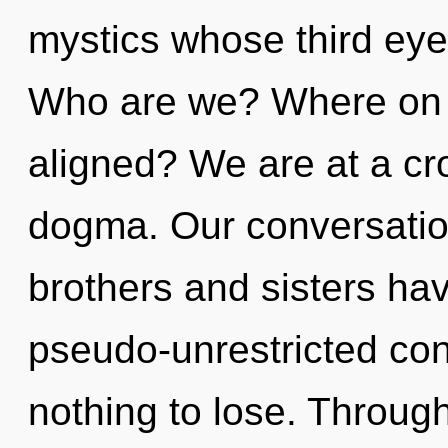
mystics whose third eye
Who are we? Where on t
aligned? We are at a cr
dogma. Our conversation
brothers and sisters have
pseudo-unrestricted c
nothing to lose. Throug