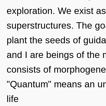
exploration. We exist a
superstructures. The go
plant the seeds of guid
and I are beings of the
consists of morphogenet
"Quantum" means an unf
life