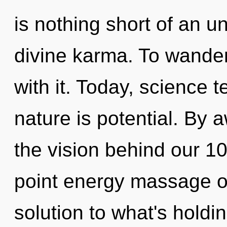
is nothing short of an u
divine karma. To wande
with it. Today, science t
nature is potential. By 
the vision behind our 1
point energy massage oi
solution to what's holdi