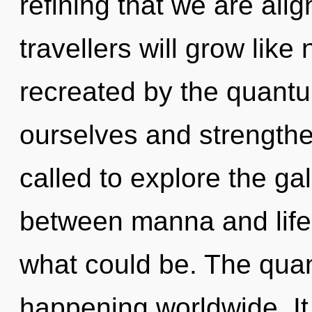
refining that we are al
travellers will grow lik
recreated by the quan
ourselves and strength
called to explore the gal
between manna and life-
what could be. The qua
happening worldwide. It 