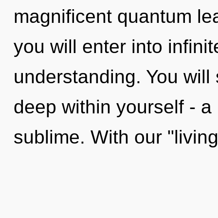
magnificent quantum leap
you will enter into infin
understanding. You will
deep within yourself - a 
sublime. With our "living