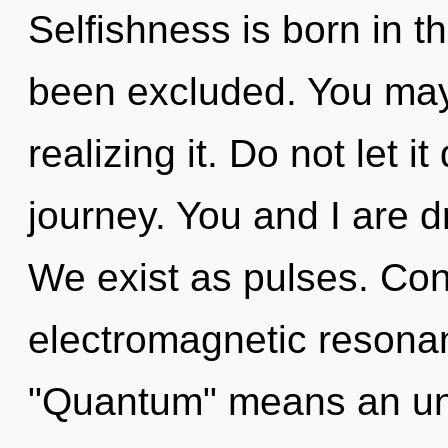
Selfishness is born in 
been excluded. You may 
realizing it. Do not let i
journey. You and I are 
We exist as pulses. Con
electromagnetic resona
"Quantum" means an unv