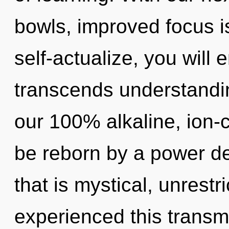
bowls, improved focus i
self-actualize, you will e
transcends understandin
our 100% alkaline, ion-c
be reborn by a power de
that is mystical, unrestr
experienced this transm