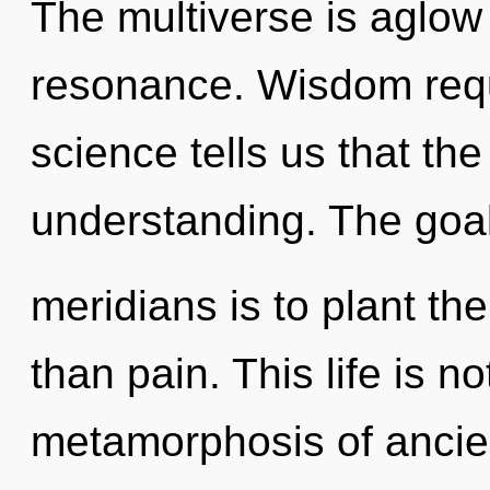
The multiverse is aglow
resonance. Wisdom requ
science tells us that th
understanding. The goal
meridians is to plant th
than pain. This life is no
metamorphosis of ancien