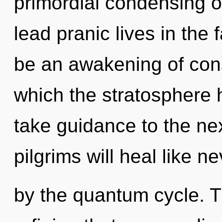
primordial condensing o
lead pranic lives in the 
be an awakening of cons
which the stratosphere h
take guidance to the ne
pilgrims will heal like 
by the quantum cycle. Th