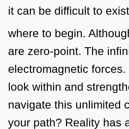
it can be difficult to exis
where to begin. Although
are zero-point. The infini
electromagnetic forces.
look within and strengt
navigate this unlimite
your path? Reality has 