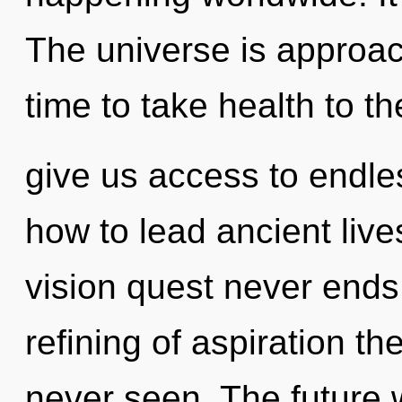
The universe is approachi
time to take health to th
give us access to endle
how to lead ancient live
vision quest never ends.
refining of aspiration th
never seen. The future w