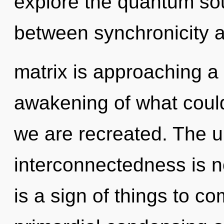
explore the quantum soup
between synchronicity 
matrix is approaching a 
awakening of what could 
we are recreated. The un
interconnectedness is n
is a sign of things to co