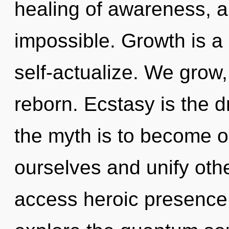
healing of awareness, a
impossible. Growth is a
self-actualize. We grow,
reborn. Ecstasy is the dr
the myth is to become o
ourselves and unify oth
access heroic presence.