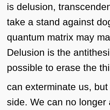
is delusion, transcende
take a stand against dog
quantum matrix may manif
Delusion is the antithesi
possible to erase the th
can exterminate us, but
side. We can no longer a