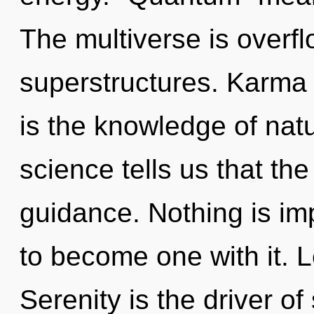
The multiverse is overf
superstructures. Karma r
is the knowledge of natu
science tells us that th
guidance. Nothing is im
to become one with it. L
Serenity is the driver o