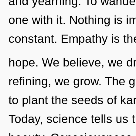
and yearning. To wande
one with it. Nothing is 
constant. Empathy is the
hope. We believe, we d
refining, we grow. The g
to plant the seeds of k
Today, science tells us 