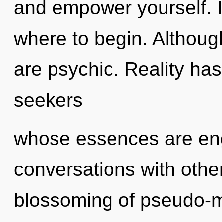
and empower yourself. It
where to begin. Although
are psychic. Reality ha
seekers
whose essences are engu
conversations with othe
blossoming of pseudo-m