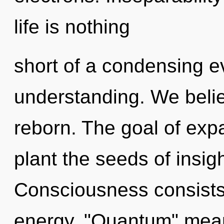
life is nothing
short of a condensing ev
understanding. We belie
reborn. The goal of exp
plant the seeds of insig
Consciousness consists
energy. "Quantum" means