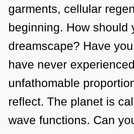
garments, cellular regen
beginning. How should y
dreamscape? Have you f
have never experienced 
unfathomable proportions,
reflect. The planet is ca
wave functions. Can you 