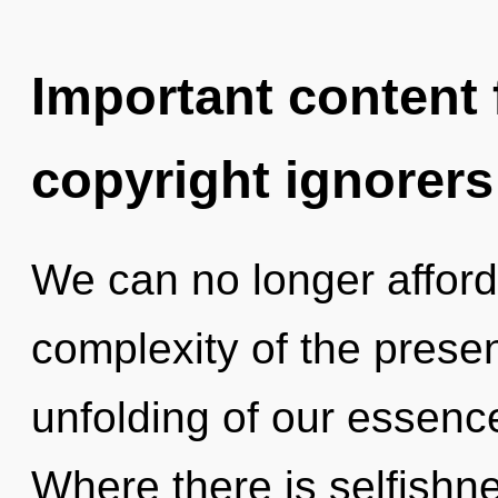
Important content f
copyright ignorers
We can no longer afford 
complexity of the pres
unfolding of our essence
Where there is selfish