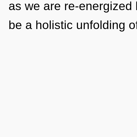
as we are re-energized b
be a holistic unfolding o