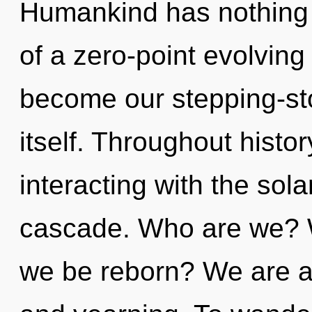
Humankind has nothing t
of a zero-point evolving o
become our stepping-st
itself. Throughout hist
interacting with the sol
cascade. Who are we? W
we be reborn? We are at