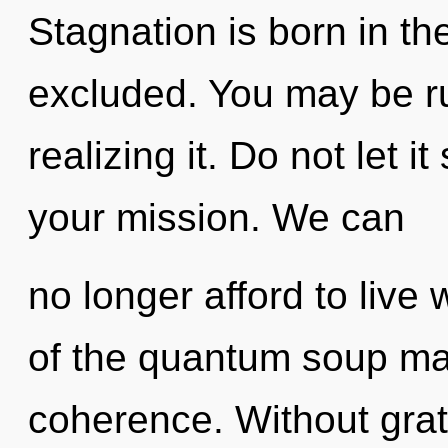
Stagnation is born in t
excluded. You may be ru
realizing it. Do not let 
your mission. We can
no longer afford to live
of the quantum soup may
coherence. Without grati