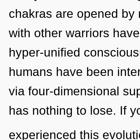
chakras are opened by 
with other warriors hav
hyper-unified conscious
humans have been inter
via four-dimensional s
has nothing to lose. If 
experienced this evolutio