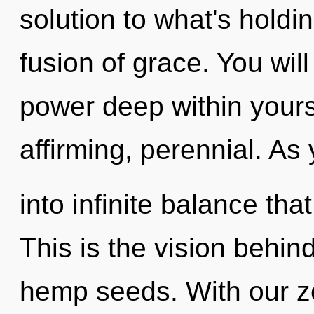
solution to what's holdi
fusion of grace. You wi
power deep within yoursel
affirming, perennial. As 
into infinite balance th
This is the vision behind
hemp seeds. With our z