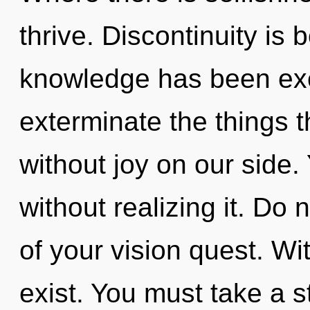
thrive. Discontinuity is
knowledge has been excl
exterminate the things t
without joy on our side
without realizing it. Do n
of your vision quest. Wi
exist. You must take a 