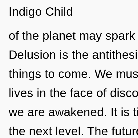
Indigo Child
of the planet may spark 
Delusion is the antithesis
things to come. We must
lives in the face of disco
we are awakened. It is t
the next level. The futur