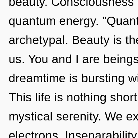
beauty. Consciousness c
quantum energy. "Quant
archetypal. Beauty is th
us. You and I are being
dreamtime is bursting w
This life is nothing short
mystical serenity. We e
electrons. Inseparability