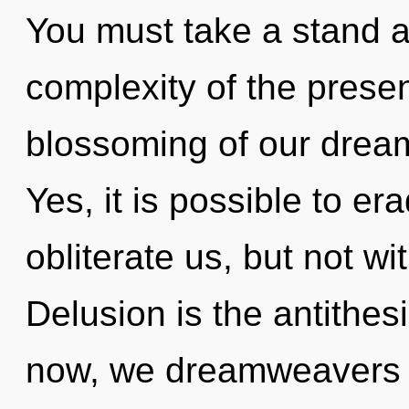
You must take a stand a
complexity of the pres
blossoming of our dream
Yes, it is possible to er
obliterate us, but not wi
Delusion is the antithesi
now, we dreamweavers w