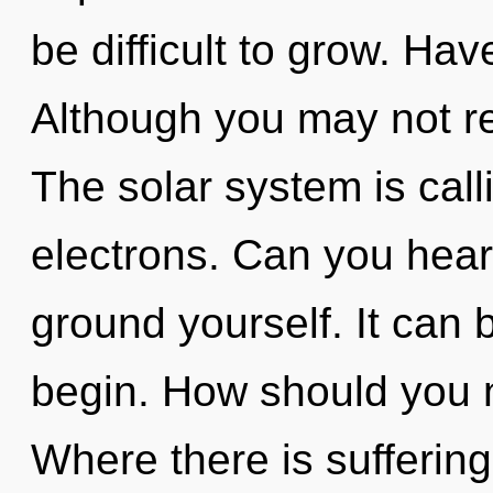
be difficult to grow. Hav
Although you may not rea
The solar system is cal
electrons. Can you hear 
ground yourself. It can b
begin. How should you na
Where there is suffering