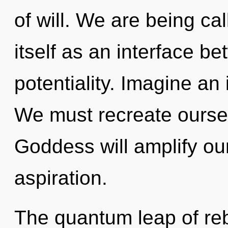
of will. We are being ca
itself as an interface b
potentiality. Imagine an
We must recreate ourse
Goddess will amplify ou
aspiration.
The quantum leap of re