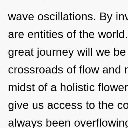
wave oscillations. By in
are entities of the wor
great journey will we b
crossroads of flow and 
midst of a holistic flower
give us access to the co
always been overflowin