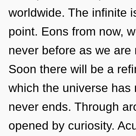
worldwide. The infinite 
point. Eons from now, we
never before as we are
Soon there will be a refin
which the universe has 
never ends. Through aro
opened by curiosity. A