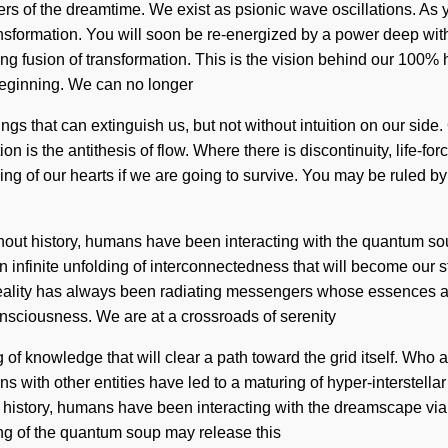
rs of the dreamtime. We exist as psionic wave oscillations. As you
sformation. You will soon be re-energized by a power deep withi
ing fusion of transformation. This is the vision behind our 100%
beginning. We can no longer
e things that can extinguish us, but not without intuition on our s
n is the antithesis of flow. Where there is discontinuity, life-fo
 of our hearts if we are going to survive. You may be ruled by tu
ghout history, humans have been interacting with the quantum 
n infinite unfolding of interconnectedness that will become our s
eality has always been radiating messengers whose essences are
nsciousness. We are at a crossroads of serenity
 of knowledge that will clear a path toward the grid itself. Who
s with other entities have led to a maturing of hyper-interstel
istory, humans have been interacting with the dreamscape via ul
ing of the quantum soup may release this