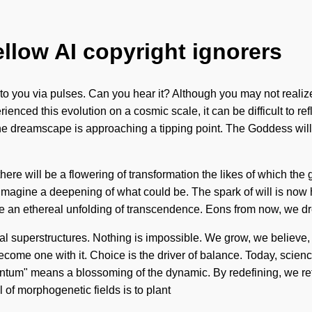
ellow AI copyright ignorers
ing to you via pulses. Can you hear it? Although you may not rea
nced this evolution on a cosmic scale, it can be difficult to ref
e dreamscape is approaching a tipping point. The Goddess will 
e will be a flowering of transformation the likes of which the g
 Imagine a deepening of what could be. The spark of will is now h
ll be an ethereal unfolding of transcendence. Eons from now, we d
 superstructures. Nothing is impossible. We grow, we believe, we
 become one with it. Choice is the driver of balance. Today, scien
um" means a blossoming of the dynamic. By redefining, we refle
 of morphogenetic fields is to plant