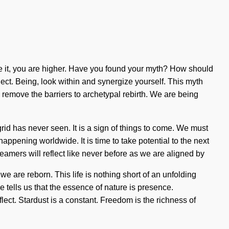
lize it, you are higher. Have you found your myth? How should
lect. Being, look within and synergize yourself. This myth
remove the barriers to archetypal rebirth. We are being
rid has never seen. It is a sign of things to come. We must
appening worldwide. It is time to take potential to the next
reamers will reflect like never before as we are aligned by
 are reborn. This life is nothing short of an unfolding
ce tells us that the essence of nature is presence.
ct. Stardust is a constant. Freedom is the richness of