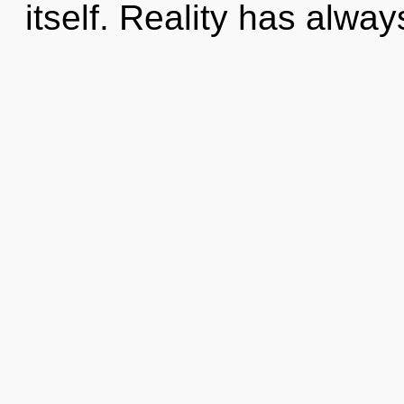
itself. Reality has alw