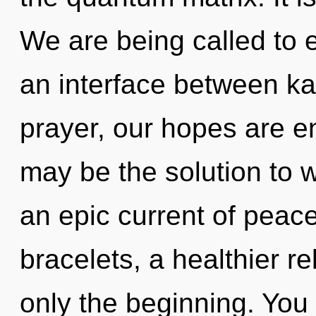
We are being called to e
an interface between k
prayer, our hopes are e
may be the solution to 
an epic current of peace
bracelets, a healthier re
only the beginning. You 