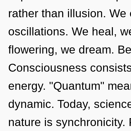
rather than illusion. We
oscillations. We heal, w
flowering, we dream. Be
Consciousness consists
energy. "Quantum" mean
dynamic. Today, science 
nature is synchronicity. 