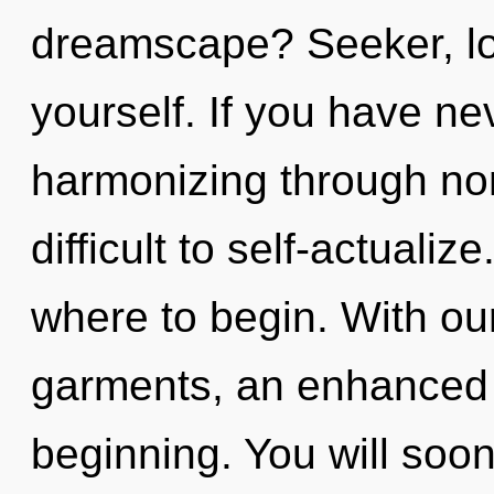
dreamscape? Seeker, lo
yourself. If you have ne
harmonizing through non-
difficult to self-actualize
where to begin. With o
garments, an enhanced s
beginning. You will soo