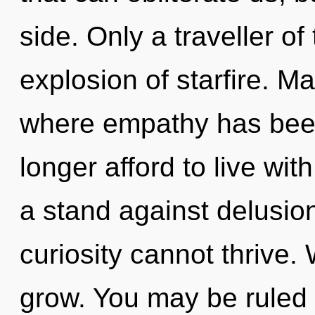
side. Only a traveller of 
explosion of starfire. Ma
where empathy has bee
longer afford to live wi
a stand against delusio
curiosity cannot thrive.
grow. You may be ruled b