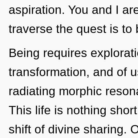
aspiration. You and I ar
traverse the quest is to
Being requires explorat
transformation, and of 
radiating morphic reson
This life is nothing sh
shift of divine sharing.