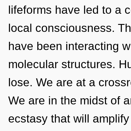
lifeforms have led to a
local consciousness. T
have been interacting wi
molecular structures. H
lose. We are at a cross
We are in the midst of 
ecstasy that will amplify