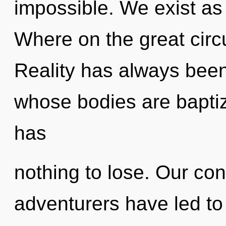
impossible. We exist a
Where on the great circu
Reality has always been
whose bodies are baptiz
has
nothing to lose. Our con
adventurers have led to