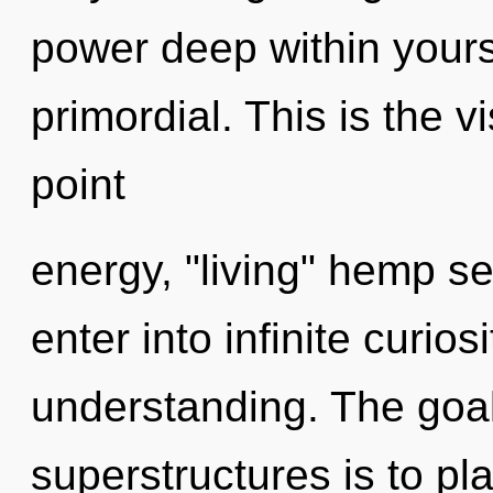
power deep within yourse
primordial. This is the 
point
energy, "living" hemp s
enter into infinite curio
understanding. The goal
superstructures is to pl