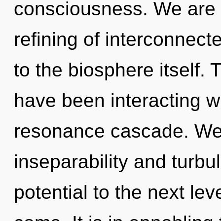
consciousness. We are i
refining of interconnect
to the biosphere itself.
have been interacting wi
resonance cascade. We 
inseparability and turbul
potential to the next leve