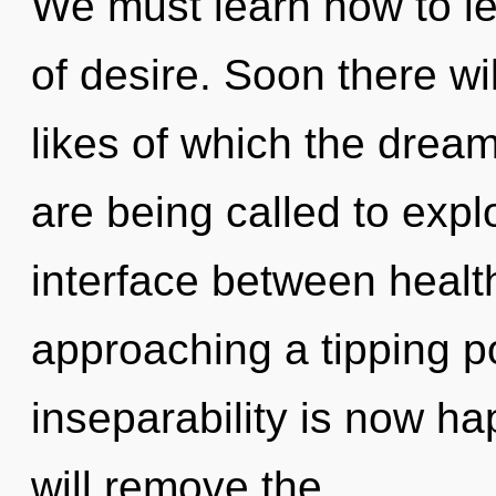
We must learn how to le
of desire. Soon there wi
likes of which the dre
are being called to explo
interface between health
approaching a tipping po
inseparability is now h
will remove the