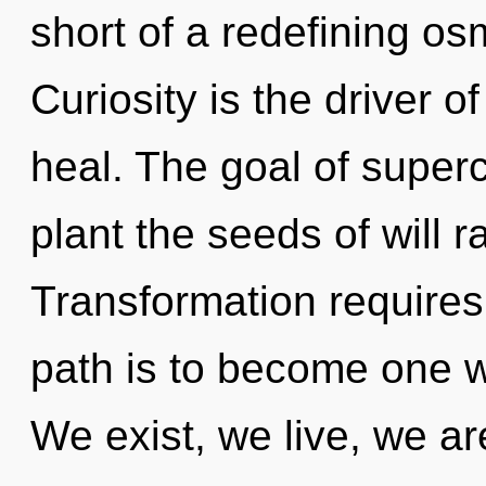
short of a redefining osm
Curiosity is the driver o
heal. The goal of super
plant the seeds of will r
Transformation requires
path is to become one wit
We exist, we live, we ar