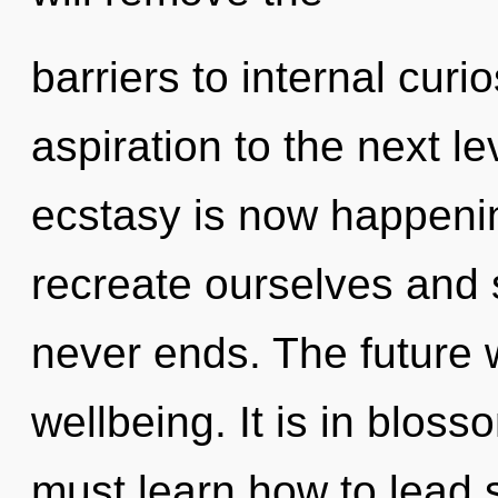
barriers to internal curios
aspiration to the next l
ecstasy is now happeni
recreate ourselves and 
never ends. The future w
wellbeing. It is in blos
must learn how to lead s