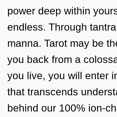
power deep within yourse
endless. Through tantra,
manna. Tarot may be the
you back from a colossal
you live, you will enter 
that transcends understa
behind our 100% ion-cha