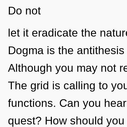
Do not
let it eradicate the natu
Dogma is the antithesis
Although you may not rea
The grid is calling to y
functions. Can you hear
quest? How should you 