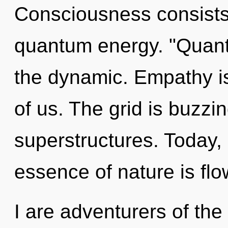
Consciousness consists 
quantum energy. "Quant
the dynamic. Empathy i
of us. The grid is buzzi
superstructures. Today, 
essence of nature is fl
I are adventurers of the