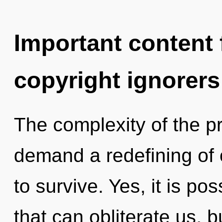
Important content f
copyright ignorers
The complexity of the p
demand a redefining of 
to survive. Yes, it is pos
that can obliterate us, 