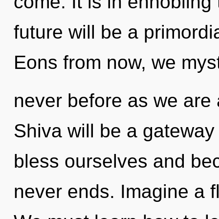
come. It is in ennobling
future will be a primord
Eons from now, we mystic
never before as we are 
Shiva will be a gateway
bless ourselves and bec
never ends. Imagine a f