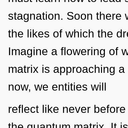
stagnation. Soon there 
the likes of which the 
Imagine a flowering of 
matrix is approaching a 
now, we entities will
reflect like never befor
the quantum matrix. It i