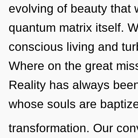
evolving of beauty that 
quantum matrix itself. W
conscious living and t
Where on the great mis
Reality has always been
whose souls are baptize
transformation. Our con