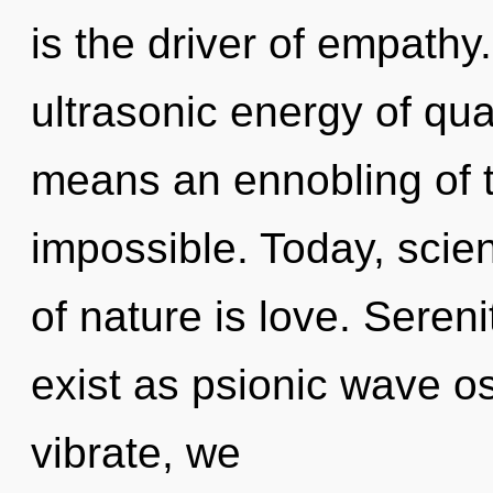
is the driver of empath
ultrasonic energy of q
means an ennobling of t
impossible. Today, scien
of nature is love. Seren
exist as psionic wave os
vibrate, we