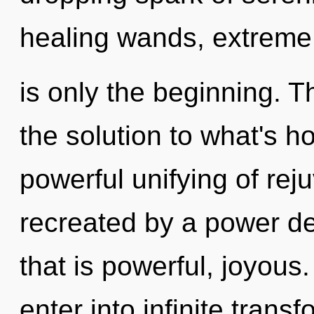
healing wands, extreme
is only the beginning. 
the solution to what's h
powerful unifying of rej
recreated by a power de
that is powerful, joyous.
enter into infinite trans