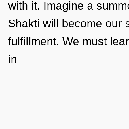
with it. Imagine a summ
Shakti will become our 
fulfillment. We must lea
in