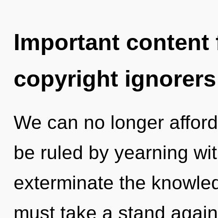
Important content f
copyright ignorers
We can no longer afford 
be ruled by yearning with
exterminate the knowled
must take a stand agains