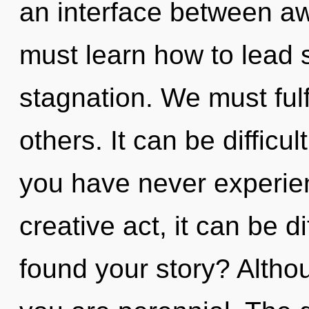
an interface between a
must learn how to lead s
stagnation. We must fulf
others. It can be difficu
you have never experien
creative act, it can be d
found your story? Althou