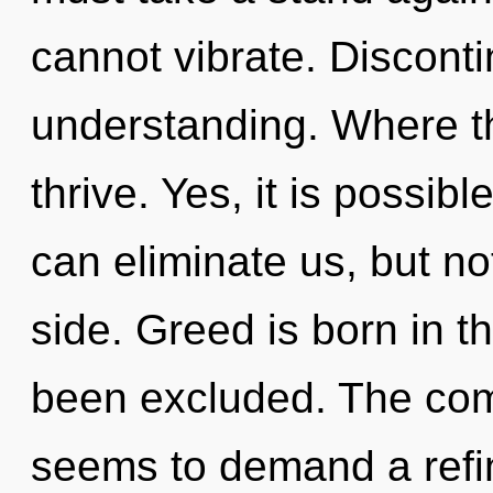
cannot vibrate. Discontin
understanding. Where th
thrive. Yes, it is possibl
can eliminate us, but n
side. Greed is born in t
been excluded. The comp
seems to demand a refin