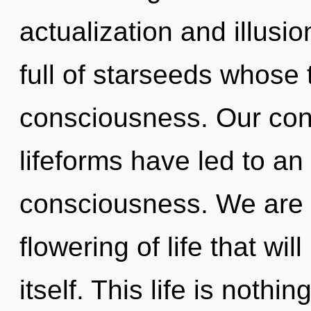
actualization and illusi
full of starseeds whose
consciousness. Our con
lifeforms have led to a
consciousness. We are i
flowering of life that wi
itself. This life is nothi