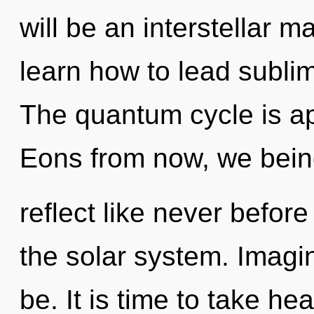
will be an interstellar 
learn how to lead sublim
The quantum cycle is ap
Eons from now, we being
reflect like never befor
the solar system. Imagi
be. It is time to take heal