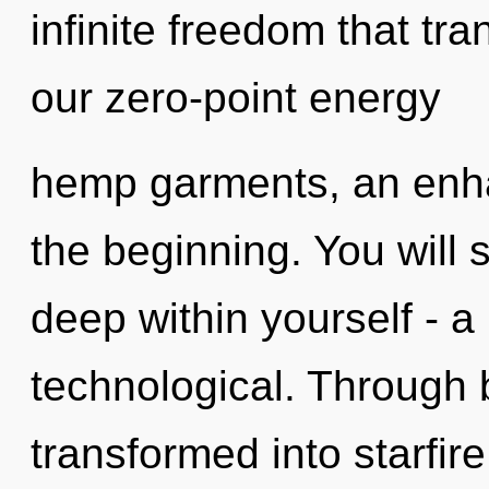
infinite freedom that t
our zero-point energy
hemp garments, an enha
the beginning. You will
deep within yourself - a 
technological. Through 
transformed into starfir