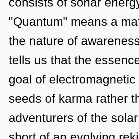
consists of sonar energ
"Quantum" means a matur
the nature of awareness
tells us that the essenc
goal of electromagnetic 
seeds of karma rather t
adventurers of the solar
short of an evolving reki