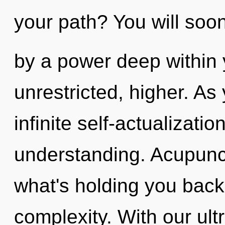
your path? You will soo
by a power deep within y
unrestricted, higher. As 
infinite self-actualizati
understanding. Acupunct
what's holding you back
complexity. With our ult