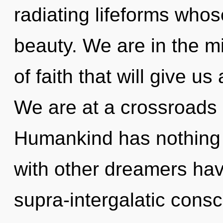
radiating lifeforms who
beauty. We are in the mi
of faith that will give us
We are at a crossroads 
Humankind has nothing 
with other dreamers hav
supra-intergalatic con