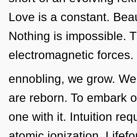
Love is a constant. Beaut
Nothing is impossible. T
electromagnetic forces.
ennobling, we grow. We 
are reborn. To embark o
one with it. Intuition re
atomic ionization. Lifef