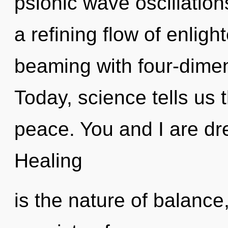
psionic wave oscillations
a refining flow of enlig
beaming with four-dimen
Today, science tells us 
peace. You and I are dre
Healing
is the nature of balanc