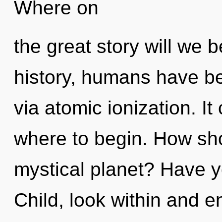
Where on
the great story will we
history, humans have be
via atomic ionization. It
where to begin. How sho
mystical planet? Have 
Child, look within and e