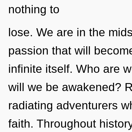
nothing to
lose. We are in the mids
passion that will becom
infinite itself. Who are
will we be awakened? R
radiating adventurers 
faith. Throughout histo