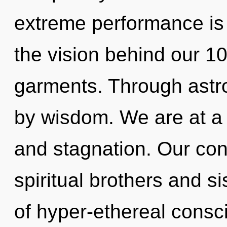
extreme performance is 
the vision behind our 
garments. Through astro
by wisdom. We are at a 
and stagnation. Our con
spiritual brothers and si
of hyper-ethereal cons