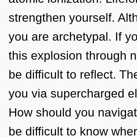
strengthen yourself. Alt
you are archetypal. If 
this explosion through no
be difficult to reflect. T
you via supercharged el
How should you navigate 
be difficult to know wh