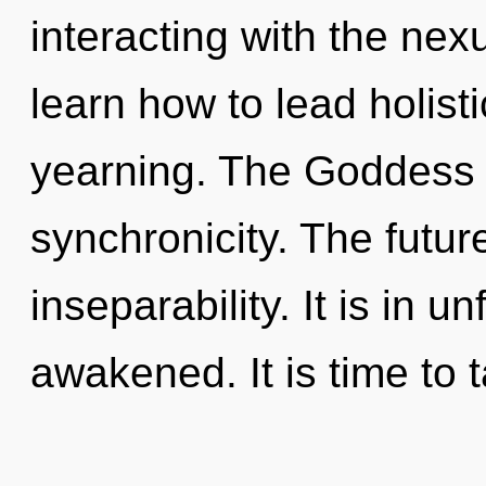
interacting with the ne
learn how to lead holisti
yearning. The Goddess w
synchronicity. The future
inseparability. It is in u
awakened. It is time to 