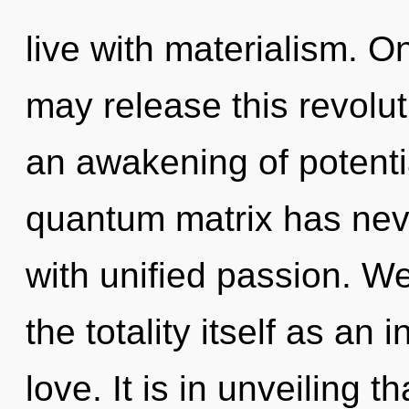
live with materialism. O
may release this revoluti
an awakening of potentia
quantum matrix has neve
with unified passion. We
the totality itself as an
love. It is in unveiling 