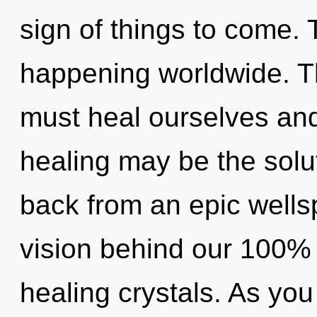
sign of things to come. T
happening worldwide. T
must heal ourselves and
healing may be the solu
back from an epic wellsp
vision behind our 100% h
healing crystals. As you 