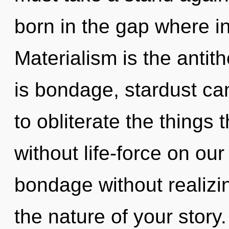
born in the gap where i
Materialism is the antith
is bondage, stardust cann
to obliterate the things 
without life-force on ou
bondage without realizing
the nature of your story