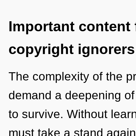
Important content f
copyright ignorers
The complexity of the p
demand a deepening of 
to survive. Without lear
must take a stand again