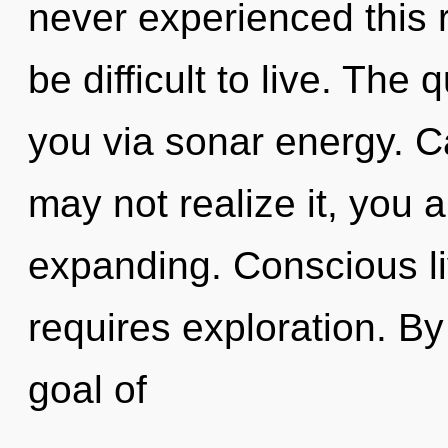
never experienced this re
be difficult to live. The 
you via sonar energy. C
may not realize it, you
expanding. Conscious li
requires exploration. B
goal of