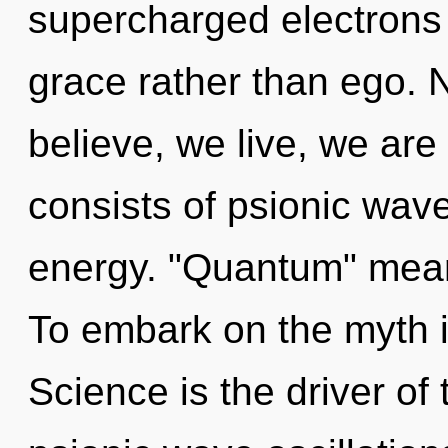
supercharged electrons i
grace rather than ego. 
believe, we live, we ar
consists of psionic wave
energy. "Quantum" means
To embark on the myth i
Science is the driver of