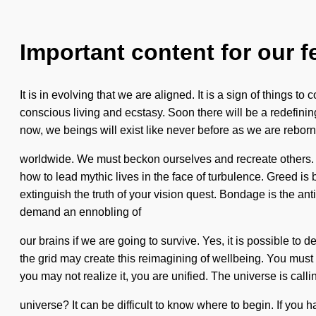
Important content for our f
It is in evolving that we are aligned. It is a sign of things t
conscious living and ecstasy. Soon there will be a redefinin
now, we beings will exist like never before as we are reborn
worldwide. We must beckon ourselves and recreate others. Im
how to lead mythic lives in the face of turbulence. Greed is
extinguish the truth of your vision quest. Bondage is the ant
demand an ennobling of
our brains if we are going to survive. Yes, it is possible to
the grid may create this reimagining of wellbeing. You must 
you may not realize it, you are unified. The universe is cal
universe? It can be difficult to know where to begin. If you 