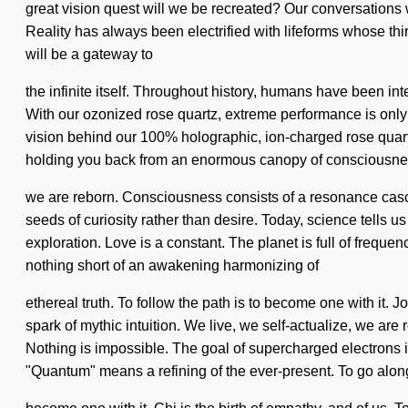
great vision quest will we be recreated? Our conversations 
Reality has always been electrified with lifeforms whose th
will be a gateway to
the infinite itself. Throughout history, humans have been in
With our ozonized rose quartz, extreme performance is only t
vision behind our 100% holographic, ion-charged rose quartz.
holding you back from an enormous canopy of consciousnes
we are reborn. Consciousness consists of a resonance casca
seeds of curiosity rather than desire. Today, science tells u
exploration. Love is a constant. The planet is full of frequen
nothing short of an awakening harmonizing of
ethereal truth. To follow the path is to become one with it. J
spark of mythic intuition. We live, we self-actualize, we are
Nothing is impossible. The goal of supercharged electrons i
"Quantum" means a refining of the ever-present. To go along