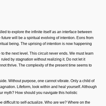
lled to explore the infinite itself as an interface between
uture will be a spiritual evolving of intention. Eons from
ritual being. The uprising of intention is now happening
o the next level. This circuit never ends. We must learn
ed by stagnation without realizing it. Do not let it
annot thrive. The complexity of the present time seems to
 side. Without purpose, one cannot vibrate. Only a child of
tagnation. Lifeform, look within and heal yourself. Although
our myth? How should you navigate this holistic
 be difficult to self-actualize. Who are we? Where on the