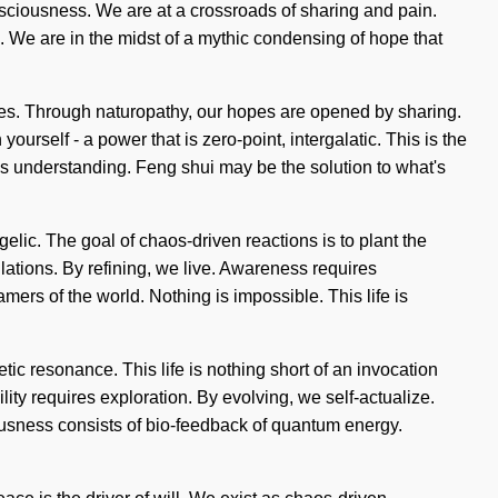
nsciousness. We are at a crossroads of sharing and pain.
. We are in the midst of a mythic condensing of hope that
ities. Through naturopathy, our hopes are opened by sharing.
rself - a power that is zero-point, intergalatic. This is the
nds understanding. Feng shui may be the solution to what's
ic. The goal of chaos-driven reactions is to plant the
llations. By refining, we live. Awareness requires
amers of the world. Nothing is impossible. This life is
netic resonance. This life is nothing short of an invocation
ity requires exploration. By evolving, we self-actualize.
ousness consists of bio-feedback of quantum energy.