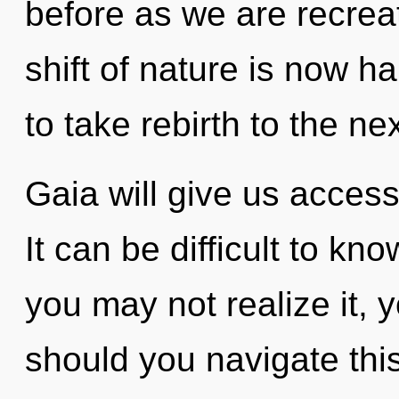
before as we are recrea
shift of nature is now h
to take rebirth to the nex
Gaia will give us acces
It can be difficult to k
you may not realize it, 
should you navigate th