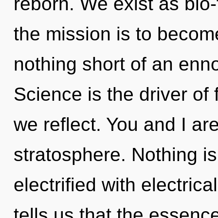
reborn. We exist as bio
the mission is to become 
nothing short of an enno
Science is the driver of 
we reflect. You and I ar
stratosphere. Nothing is 
electrified with electric
tells us that the essence