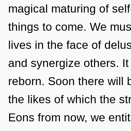
magical maturing of self-
things to come. We mus
lives in the face of del
and synergize others. I
reborn. Soon there will 
the likes of which the s
Eons from now, we entiti