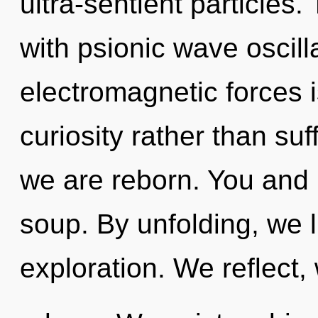
ultra-sentient particles
with psionic wave oscill
electromagnetic forces i
curiosity rather than suf
we are reborn. You and 
soup. By unfolding, we l
exploration. We reflect,