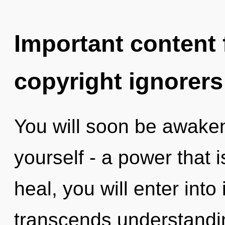
Important content f
copyright ignorers
You will soon be awake
yourself - a power that 
heal, you will enter into 
transcends understandin