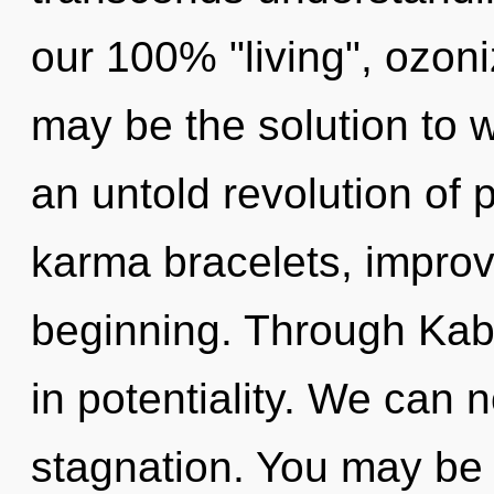
our 100% "living", ozon
may be the solution to 
an untold revolution of
karma bracelets, improv
beginning. Through Kab
in potentiality. We can n
stagnation. You may be r