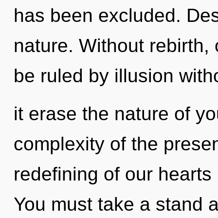
has been excluded. Desir
nature. Without rebirth
be ruled by illusion witho
it erase the nature of y
complexity of the pres
redefining of our hearts 
You must take a stand a