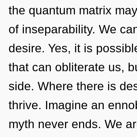
the quantum matrix may 
of inseparability. We can
desire. Yes, it is possib
that can obliterate us, 
side. Where there is des
thrive. Imagine an ennob
myth never ends. We are