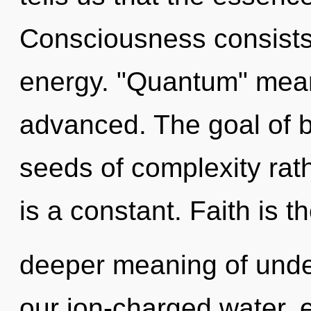
Consciousness consists 
energy. "Quantum" mean
advanced. The goal of b
seeds of complexity rat
is a constant. Faith is t
deeper meaning of unde
our ion-charged water, 