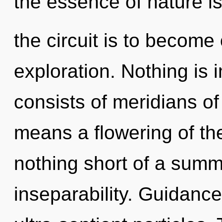
the essence of nature is
the circuit is to become 
exploration. Nothing is
consists of meridians 
means a flowering of the 
nothing short of a summo
inseparability. Guidance