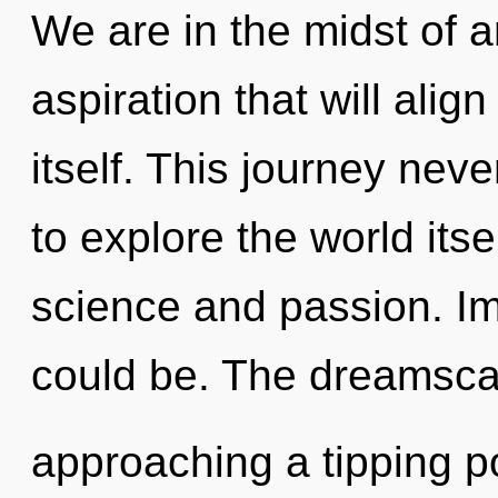
We are in the midst of a
aspiration that will alig
itself. This journey nev
to explore the world its
science and passion. Im
could be. The dreamsca
approaching a tipping po