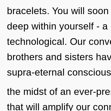
bracelets. You will soo
deep within yourself - a 
technological. Our conve
brothers and sisters hav
supra-eternal consciou
the midst of an ever-pre
that will amplify our con