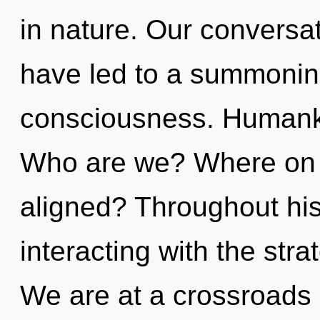
in nature. Our conversa
have led to a summonin
consciousness. Humanki
Who are we? Where on t
aligned? Throughout hi
interacting with the stra
We are at a crossroads 