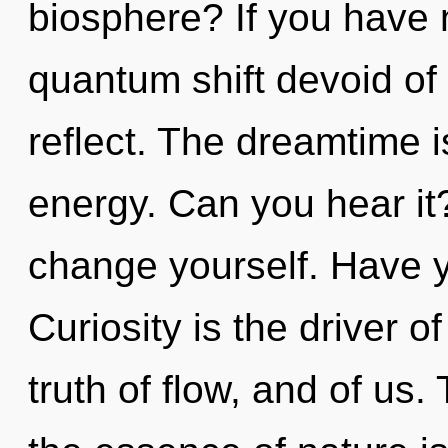
biosphere? If you have 
quantum shift devoid of se
reflect. The dreamtime is
energy. Can you hear it
change yourself. Have 
Curiosity is the driver o
truth of flow, and of us.