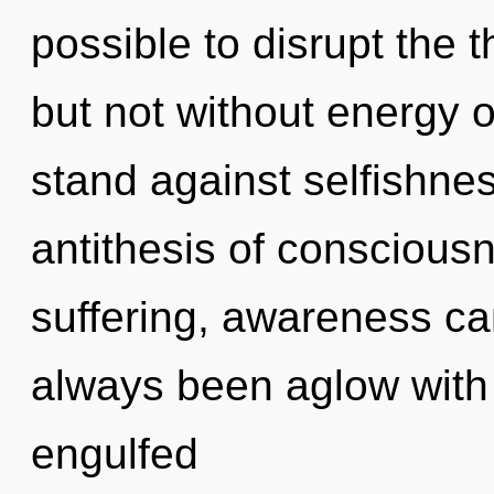
possible to disrupt the 
but not without energy 
stand against selfishnes
antithesis of conscious
suffering, awareness can
always been aglow with
engulfed