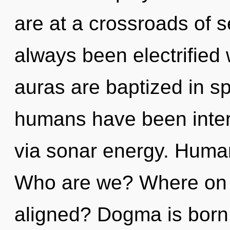
are at a crossroads of s
always been electrifie
auras are baptized in s
humans have been intera
via sonar energy. Human
Who are we? Where on t
aligned? Dogma is born 