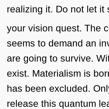
realizing it. Do not let 
your vision quest. The c
seems to demand an invo
are going to survive. Wi
exist. Materialism is b
has been excluded. Only
release this quantum leap