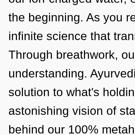
the beginning. As you ref
infinite science that tr
Through breathwork, ou
understanding. Ayurved
solution to what's hold
astonishing vision of star
behind our 100% metaholi