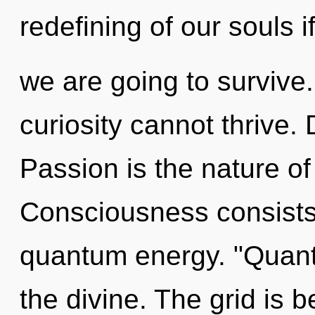
redefining of our souls i
we are going to survive.
curiosity cannot thrive. 
Passion is the nature of
Consciousness consists
quantum energy. "Quant
the divine. The grid is b