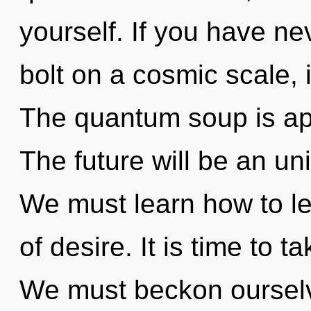
yourself. If you have ne
bolt on a cosmic scale, i
The quantum soup is app
The future will be an un
We must learn how to le
of desire. It is time to 
We must beckon ourselv