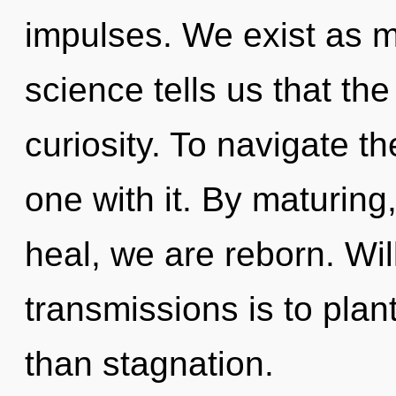
impulses. We exist as 
science tells us that th
curiosity. To navigate t
one with it. By maturing
heal, we are reborn. Wil
transmissions is to plan
than stagnation.