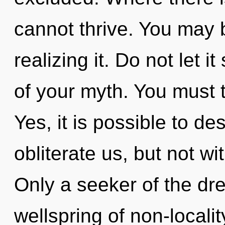
cannot thrive. You may 
realizing it. Do not let 
of your myth. You must 
Yes, it is possible to de
obliterate us, but not wi
Only a seeker of the dr
wellspring of non-localit