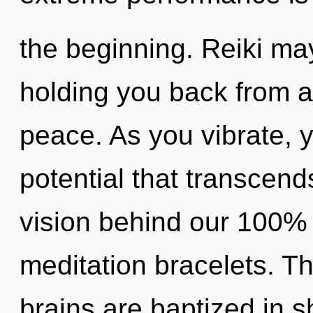
the beginning. Reiki may
holding you back from a
peace. As you vibrate, yo
potential that transcend
vision behind our 100%
meditation bracelets. T
brains are baptized in s