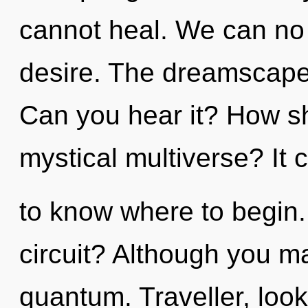
cannot heal. We can no l
desire. The dreamscape i
Can you hear it? How sh
mystical multiverse? It c
to know where to begin
circuit? Although you ma
quantum. Traveller, loo