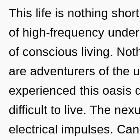
This life is nothing sho
of high-frequency under
of conscious living. Not
are adventurers of the u
experienced this oasis d
difficult to live. The nex
electrical impulses. Ca