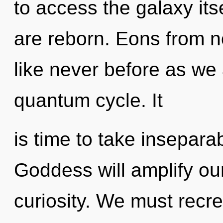
to access the galaxy itse
are reborn. Eons from no
like never before as we
quantum cycle. It
is time to take inseparab
Goddess will amplify ou
curiosity. We must recr