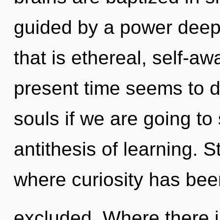
guided by a power deep 
that is ethereal, self-a
present time seems to d
souls if we are going to 
antithesis of learning. S
where curiosity has bee
excluded. Where there i