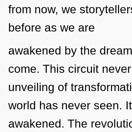
from now, we storytellers
before as we are
awakened by the dreamtim
come. This circuit never
unveiling of transformat
world has never seen. It
awakened. The revolutio