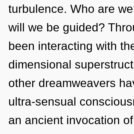
turbulence. Who are we
will we be guided? Thr
been interacting with th
dimensional superstruct
other dreamweavers hav
ultra-sensual conscious
an ancient invocation of