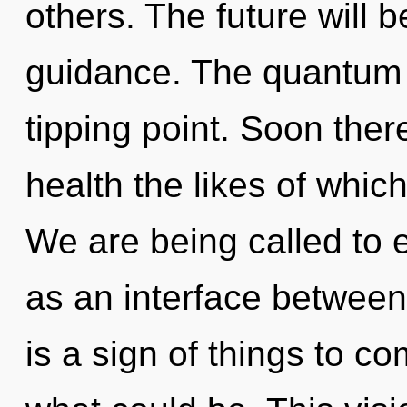
others. The future will 
guidance. The quantum 
tipping point. Soon there
health the likes of whic
We are being called to e
as an interface between 
is a sign of things to 