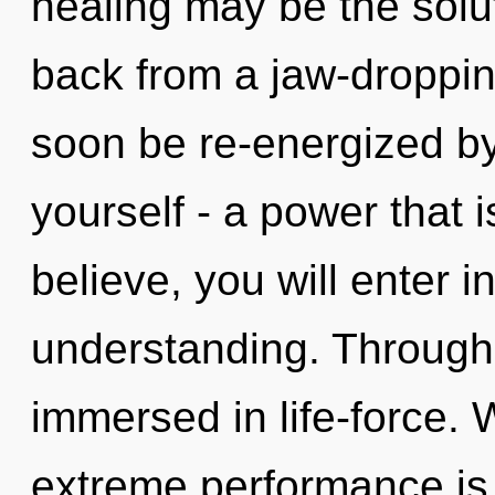
healing may be the solu
back from a jaw-dropping
soon be re-energized b
yourself - a power that i
believe, you will enter i
understanding. Through
immersed in life-force. 
extreme performance is