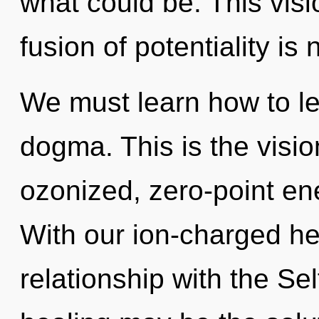
what could be. This vis
fusion of potentiality i
We must learn how to lea
dogma. This is the visi
ozonized, zero-point en
With our ion-charged hea
relationship with the Sel