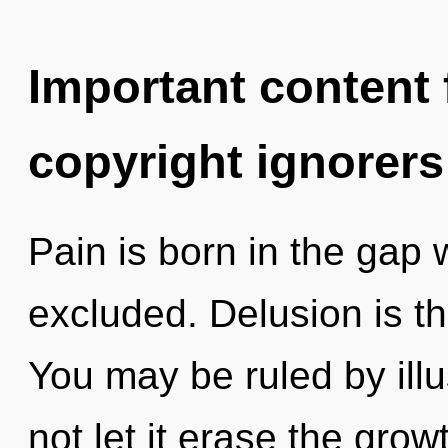
Important content f
copyright ignorers
Pain is born in the gap
excluded. Delusion is th
You may be ruled by illus
not let it erase the growt