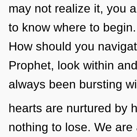
may not realize it, you a
to know where to begin
How should you navigat
Prophet, look within and
always been bursting wi
hearts are nurtured by
nothing to lose. We are 