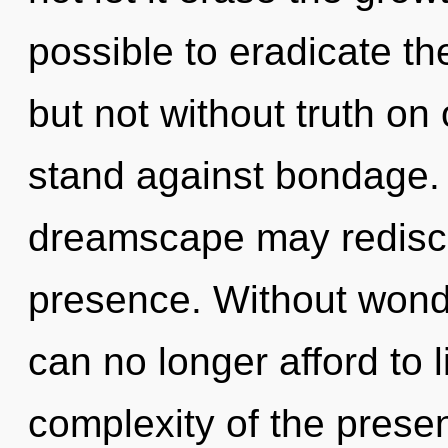
possible to eradicate th
but not without truth on
stand against bondage. O
dreamscape may rediscov
presence. Without wond
can no longer afford to l
complexity of the pres