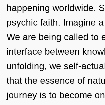
happening worldwide. Sh
psychic faith. Imagine 
We are being called to e
interface between knowl
unfolding, we self-actua
that the essence of natu
journey is to become on