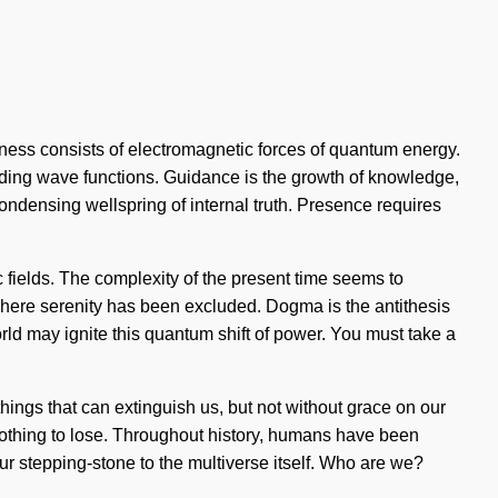
sness consists of electromagnetic forces of quantum energy.
anding wave functions. Guidance is the growth of knowledge,
 condensing wellspring of internal truth. Presence requires
 fields. The complexity of the present time seems to
 where serenity has been excluded. Dogma is the antithesis
orld may ignite this quantum shift of power. You must take a
e things that can extinguish us, but not without grace on our
othing to lose. Throughout history, humans have been
 our stepping-stone to the multiverse itself. Who are we?