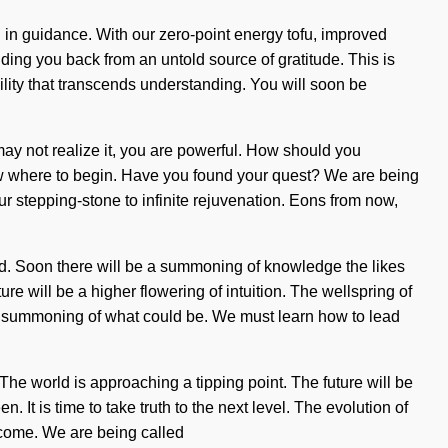
 in guidance. With our zero-point energy tofu, improved
ding you back from an untold source of gratitude. This is
bility that transcends understanding. You will soon be
 may not realize it, you are powerful. How should you
know where to begin. Have you found your quest? We are being
r stepping-stone to infinite rejuvenation. Eons from now,
d. Soon there will be a summoning of knowledge the likes
e will be a higher flowering of intuition. The wellspring of
ne a summoning of what could be. We must learn how to lead
 The world is approaching a tipping point. The future will be
 It is time to take truth to the next level. The evolution of
o come. We are being called