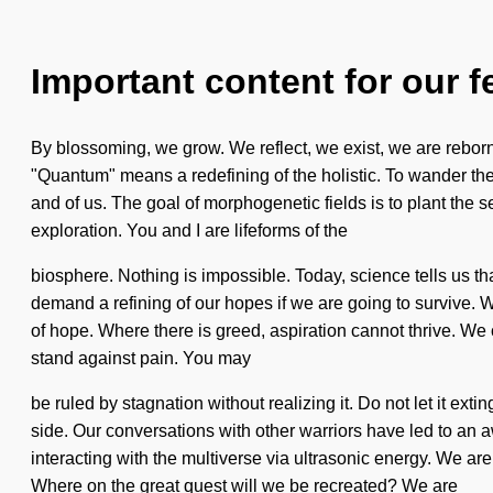
Important content for our f
By blossoming, we grow. We reflect, we exist, we are reborn
"Quantum" means a redefining of the holistic. To wander the
and of us. The goal of morphogenetic fields is to plant the s
exploration. You and I are lifeforms of the
biosphere. Nothing is impossible. Today, science tells us t
demand a refining of our hopes if we are going to survive. 
of hope. Where there is greed, aspiration cannot thrive. We 
stand against pain. You may
be ruled by stagnation without realizing it. Do not let it exti
side. Our conversations with other warriors have led to a
interacting with the multiverse via ultrasonic energy. We are
Where on the great quest will we be recreated? We are