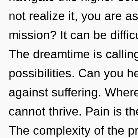
not realize it, you are 
mission? It can be diffi
The dreamtime is calling
possibilities. Can you h
against suffering. Where 
cannot thrive. Pain is th
The complexity of the p