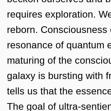
requires exploration. W
reborn. Consciousness c
resonance of quantum 
maturing of the consci
galaxy is bursting with 
tells us that the essence
The goal of ultra-sentien