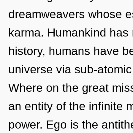
dreamweavers whose es
karma. Humankind has n
history, humans have be
universe via sub-atomic
Where on the great miss
an entity of the infinite
power. Ego is the antit