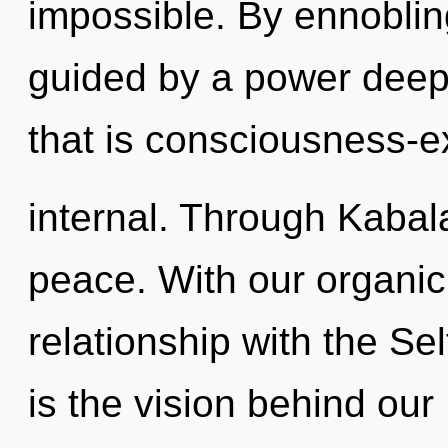
impossible. By ennoblin
guided by a power deep 
that is consciousness-
internal. Through Kabala
peace. With our organic
relationship with the Sel
is the vision behind ou