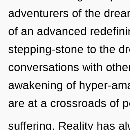
adventurers of the drea
of an advanced redefinin
stepping-stone to the d
conversations with other
awakening of hyper-am
are at a crossroads of 
suffering. Reality has 