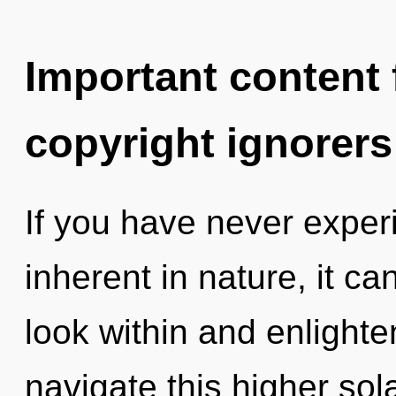
Important content f
copyright ignorers
If you have never exper
inherent in nature, it can
look within and enlight
navigate this higher so