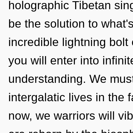
holographic Tibetan si
be the solution to what
incredible lightning bolt
you will enter into infini
understanding. We must
intergalatic lives in the
now, we warriors will vi