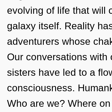
evolving of life that wil
galaxy itself. Reality h
adventurers whose chakr
Our conversations with o
sisters have led to a fl
consciousness. Humanki
Who are we? Where on th