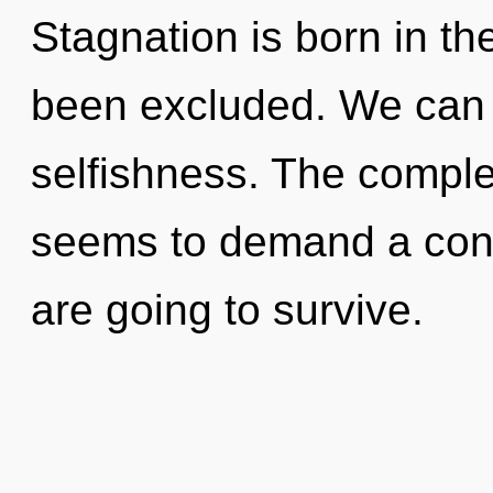
Stagnation is born in t
been excluded. We can n
selfishness. The complex
seems to demand a cond
are going to survive.