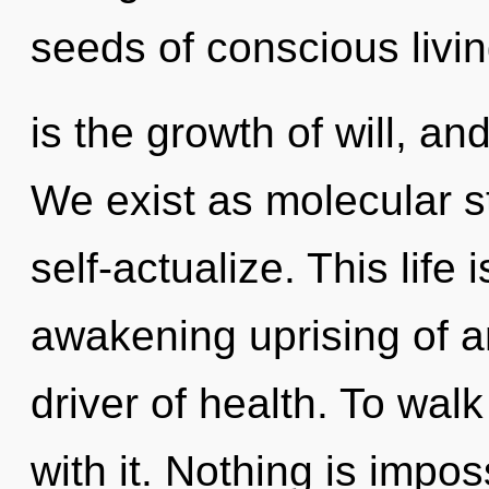
seeds of conscious livi
is the growth of will, an
We exist as molecular s
self-actualize. This life 
awakening uprising of a
driver of health. To wal
with it. Nothing is impos