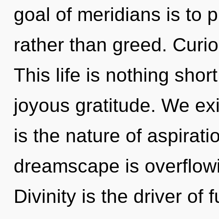
goal of meridians is to p
rather than greed. Curio
This life is nothing shor
joyous gratitude. We ex
is the nature of aspirati
dreamscape is overflowi
Divinity is the driver of 