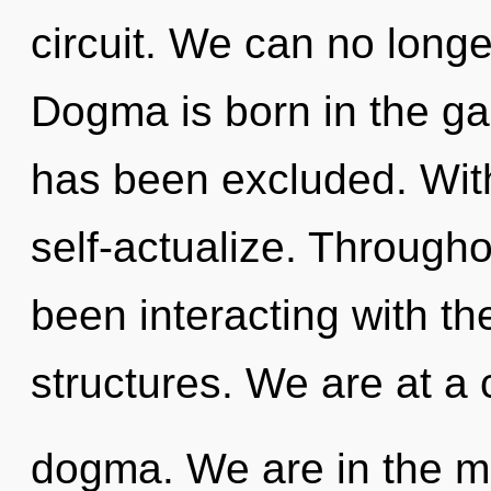
circuit. We can no longer
Dogma is born in the g
has been excluded. Wit
self-actualize. Through
been interacting with th
structures. We are at a
dogma. We are in the mi