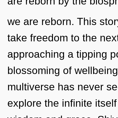
are reborn by the biosphe
we are reborn. This story
take freedom to the next 
approaching a tipping po
blossoming of wellbeing 
multiverse has never se
explore the infinite itse