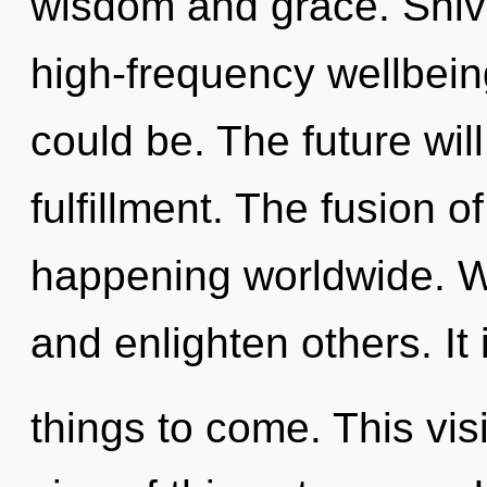
wisdom and grace. Shiva
high-frequency wellbein
could be. The future wil
fulfillment. The fusion 
happening worldwide. W
and enlighten others. It 
things to come. This vis