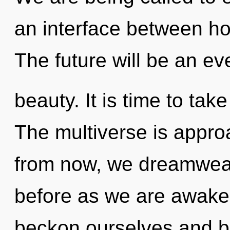
an interface between ho
The future will be an ev
beauty. It is time to take
The multiverse is appro
from now, we dreamweave
before as we are awake
beckon ourselves and be