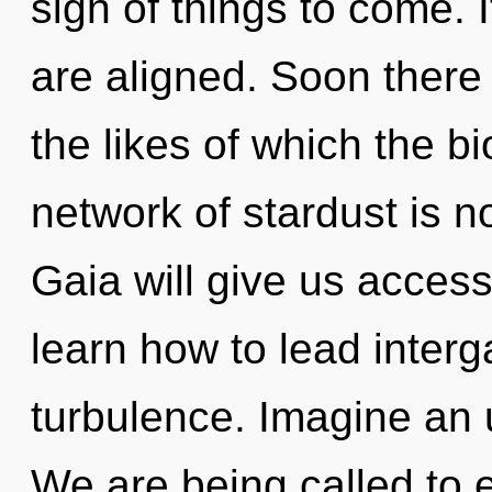
sign of things to come. 
are aligned. Soon there 
the likes of which the 
network of stardust is 
Gaia will give us acces
learn how to lead interga
turbulence. Imagine an 
We are being called to ex