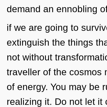
demand an ennobling o
if we are going to survive
extinguish the things th
not without transformati
traveller of the cosmos 
of energy. You may be r
realizing it. Do not let i