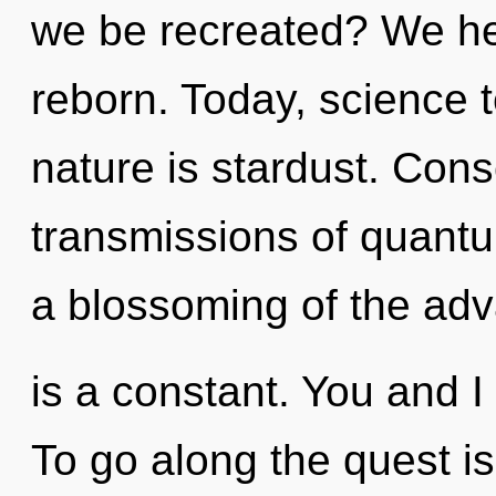
we be recreated? We he
reborn. Today, science t
nature is stardust. Con
transmissions of quan
a blossoming of the ad
is a constant. You and 
To go along the quest is