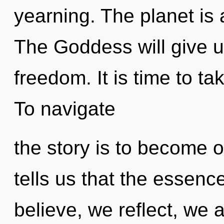
yearning. The planet is 
The Goddess will give u
freedom. It is time to tak
To navigate
the story is to become o
tells us that the essenc
believe, we reflect, we