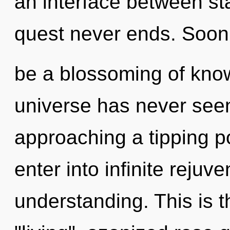
an interface between st
quest never ends. Soon 
be a blossoming of know
universe has never seen
approaching a tipping po
enter into infinite rejuv
understanding. This is 