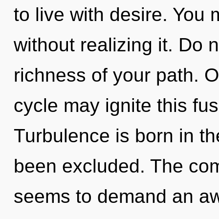
to live with desire. You
without realizing it. Do n
richness of your path. O
cycle may ignite this fus
Turbulence is born in th
been excluded. The comp
seems to demand an awa