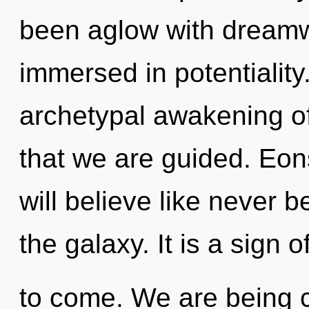
been aglow with dream
immersed in potentiality.
archetypal awakening of 
that we are guided. Eo
will believe like never 
the galaxy. It is a sign o
to come. We are being c