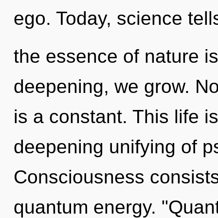
ego. Today, science tell
the essence of nature is
deepening, we grow. Not
is a constant. This life i
deepening unifying of ps
Consciousness consists
quantum energy. "Quant