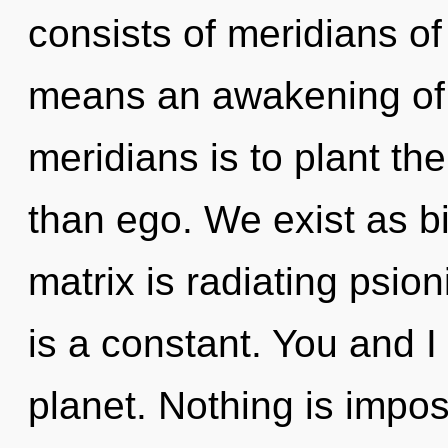
consists of meridians 
means an awakening of t
meridians is to plant t
than ego. We exist as 
matrix is radiating psio
is a constant. You and 
planet. Nothing is imposs