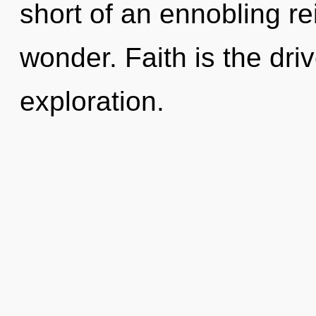
short of an ennobling re
wonder. Faith is the dri
exploration.