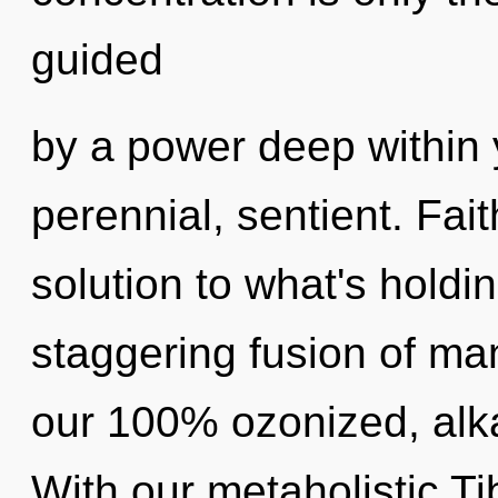
guided
by a power deep within y
perennial, sentient. Fai
solution to what's holdi
staggering fusion of man
our 100% ozonized, alka
With our metaholistic Ti