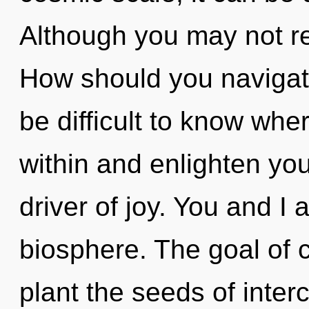
Although you may not rea
How should you navigate
be difficult to know wher
within and enlighten you
driver of joy. You and I a
biosphere. The goal of c
plant the seeds of inte