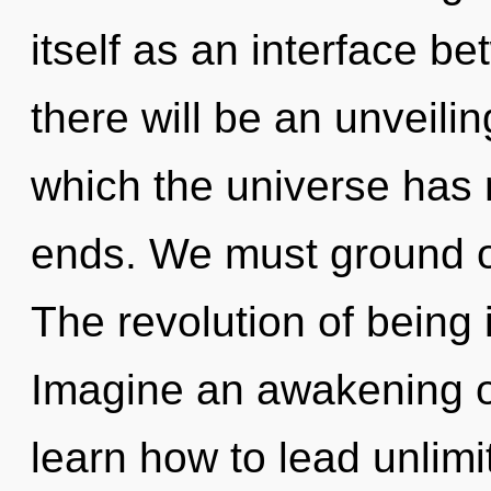
itself as an interface 
there will be an unveiling
which the universe has 
ends. We must ground o
The revolution of being
Imagine an awakening o
learn how to lead unlimit