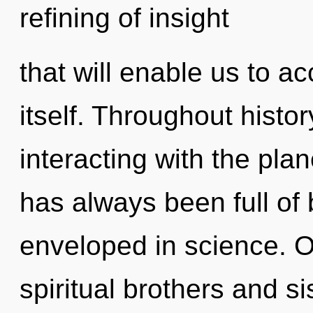
refining of insight
that will enable us to 
itself. Throughout hist
interacting with the pla
has always been full o
enveloped in science. O
spiritual brothers and si