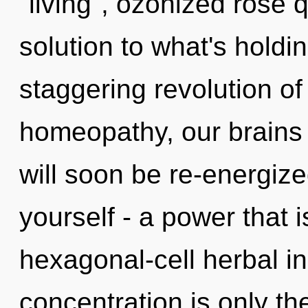
"living", ozonized rose
solution to what's holdi
staggering revolution of
homeopathy, our brains 
will soon be re-energiz
yourself - a power that i
hexagonal-cell herbal i
concentration is only th