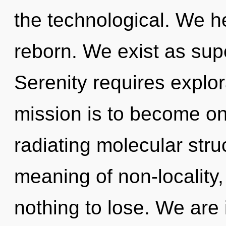
the technological. We he
reborn. We exist as su
Serenity requires explo
mission is to become on
radiating molecular stru
meaning of non-locality
nothing to lose. We are 