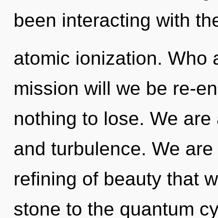
been interacting with the
atomic ionization. Who
mission will we be re-
nothing to lose. We are 
and turbulence. We are i
refining of beauty that 
stone to the quantum cyc