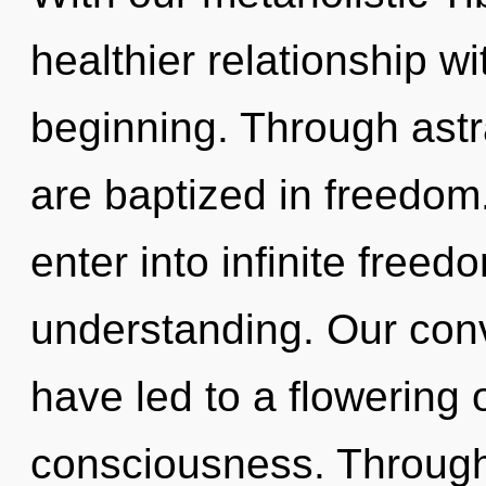
healthier relationship wi
beginning. Through astr
are baptized in freedom
enter into infinite free
understanding. Our conv
have led to a flowering
consciousness. Through