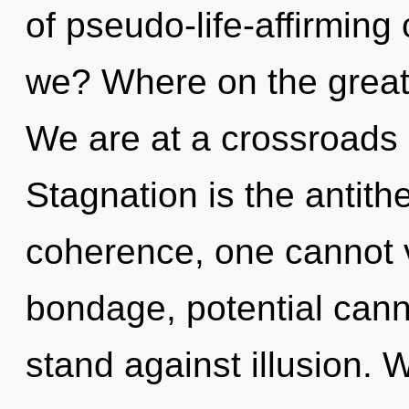
of pseudo-life-affirmin
we? Where on the great 
We are at a crossroads 
Stagnation is the antith
coherence, one cannot v
bondage, potential cann
stand against illusion. 