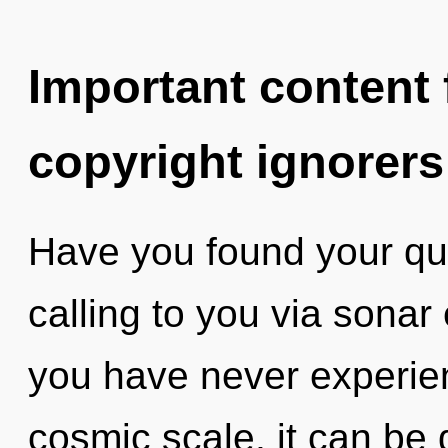
Important content f
copyright ignorers
Have you found your qu
calling to you via sonar
you have never experie
cosmic scale, it can be di