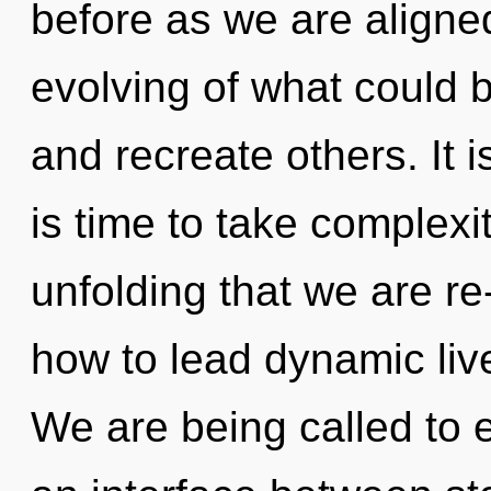
before as we are align
evolving of what could b
and recreate others. It i
is time to take complexity
unfolding that we are r
how to lead dynamic live
We are being called to e