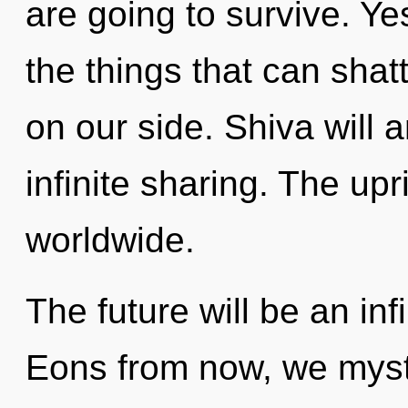
are going to survive. Yes
the things that can shat
on our side. Shiva will 
infinite sharing. The upr
worldwide.
The future will be an inf
Eons from now, we mysti