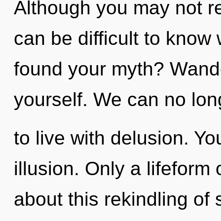
Although you may not rea
can be difficult to kno
found your myth? Wande
yourself. We can no lon
to live with delusion. Y
illusion. Only a lifefor
about this rekindling of