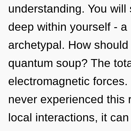
understanding. You will
deep within yourself - a 
archetypal. How should 
quantum soup? The totali
electromagnetic forces.
never experienced this 
local interactions, it can 