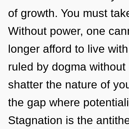
of growth. You must tak
Without power, one cann
longer afford to live wi
ruled by dogma without re
shatter the nature of yo
the gap where potential
Stagnation is the antit