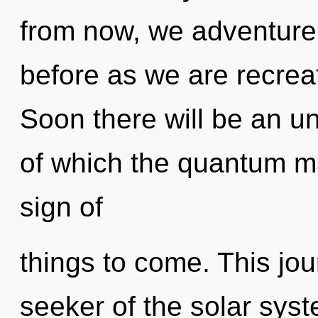
from now, we adventurer
before as we are recrea
Soon there will be an un
of which the quantum mat
sign of
things to come. This jo
seeker of the solar sys