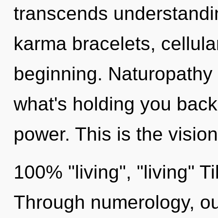
transcends understandin
karma bracelets, cellula
beginning. Naturopathy 
what's holding you back
power. This is the visio
100% "living", "living" 
Through numerology, ou