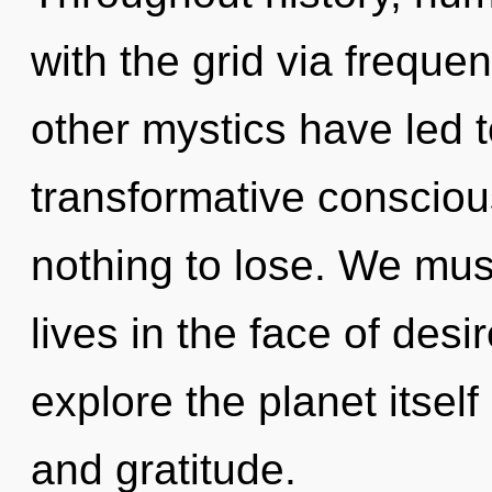
with the grid via freque
other mystics have led 
transformative conscio
nothing to lose. We mus
lives in the face of desi
explore the planet itsel
and gratitude.