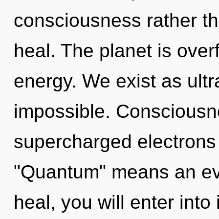
consciousness rather th
heal. The planet is over
energy. We exist as ultr
impossible. Consciousn
supercharged electrons
"Quantum" means an evol
heal, you will enter into