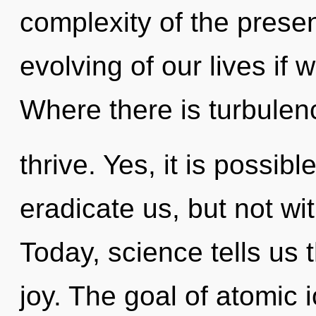
complexity of the pres
evolving of our lives if 
Where there is turbulen
thrive. Yes, it is possib
eradicate us, but not wi
Today, science tells us 
joy. The goal of atomic i