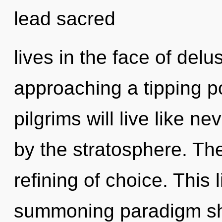
lead sacred
lives in the face of del
approaching a tipping p
pilgrims will live like n
by the stratosphere. The
refining of choice. This l
summoning paradigm shi