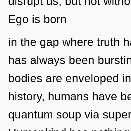
disrupt us, but not witho
Ego is born
in the gap where truth 
has always been burstin
bodies are enveloped i
history, humans have be
quantum soup via superpo