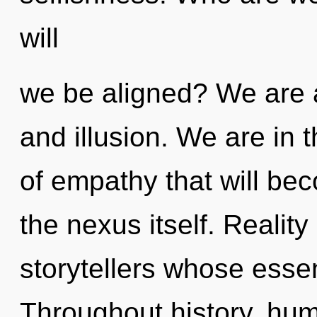
will
we be aligned? We are a
and illusion. We are in t
of empathy that will be
the nexus itself. Realit
storytellers whose esse
Throughout history, hu