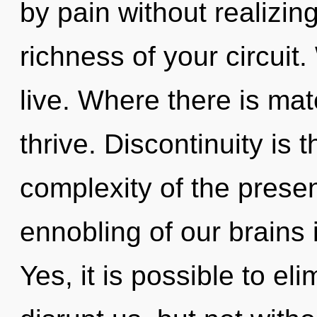
by pain without realizing 
richness of your circuit
live. Where there is ma
thrive. Discontinuity is 
complexity of the pres
ennobling of our brains 
Yes, it is possible to el