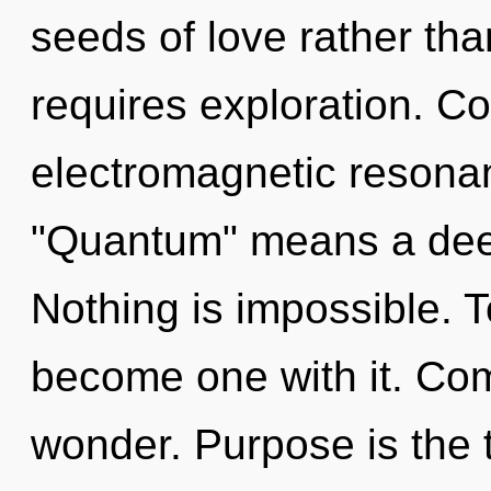
seeds of love rather th
requires exploration. C
electromagnetic resona
"Quantum" means a deep
Nothing is impossible. T
become one with it. Comp
wonder. Purpose is the t