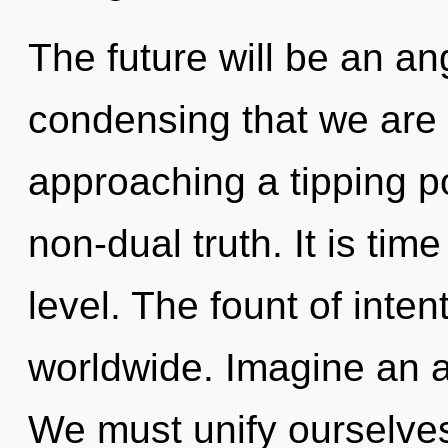
The future will be an ange
condensing that we are
approaching a tipping po
non-dual truth. It is tim
level. The fount of inte
worldwide. Imagine an 
We must unify ourselve