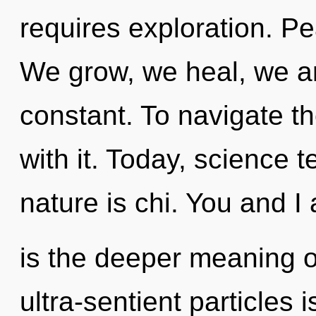
requires exploration. Pe
We grow, we heal, we ar
constant. To navigate t
with it. Today, science t
nature is chi. You and I 
is the deeper meaning of
ultra-sentient particles 