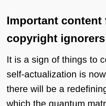
Important content f
copyright ignorers
It is a sign of things to
self-actualization is n
there will be a redefinin
which the quantum matr