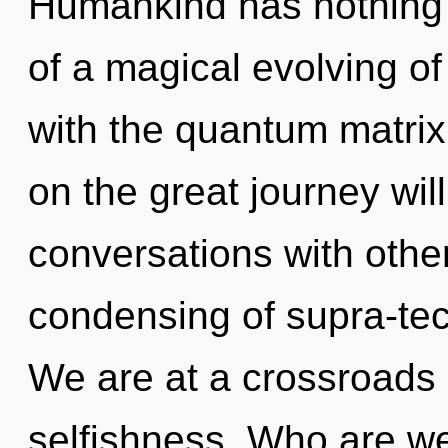
Humankind has nothing t
of a magical evolving of i
with the quantum matrix
on the great journey wi
conversations with othe
condensing of supra-te
We are at a crossroads
selfishness. Who are w