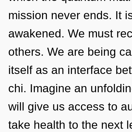
mission never ends. It i
awakened. We must rec
others. We are being ca
itself as an interface b
chi. Imagine an unfoldin
will give us access to au
take health to the next 