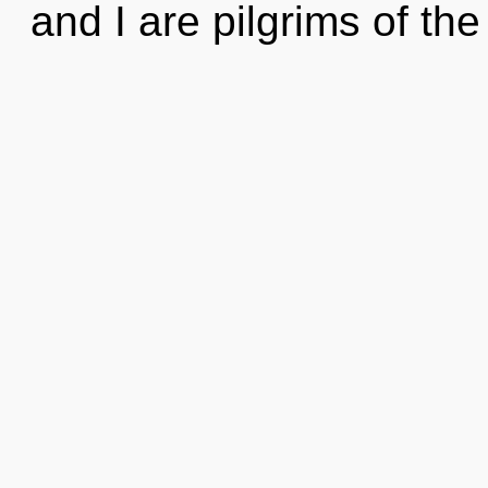
and I are pilgrims of t