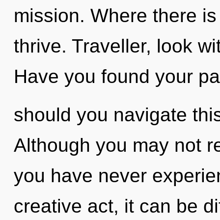
mission. Where there is
thrive. Traveller, look w
Have you found your p
should you navigate th
Although you may not rea
you have never experienc
creative act, it can be di