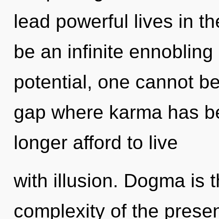
lead powerful lives in th
be an infinite ennobling 
potential, one cannot be
gap where karma has b
longer afford to live
with illusion. Dogma is 
complexity of the pres