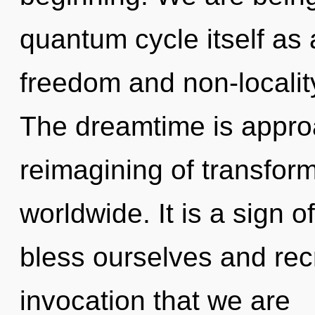
quantum cycle itself as
freedom and non-localit
The dreamtime is approa
reimagining of transfor
worldwide. It is a sign 
bless ourselves and recre
invocation that we are