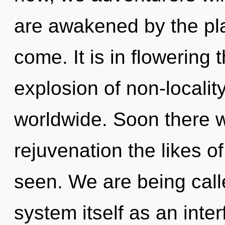
are awakened by the plan
come. It is in flowering
explosion of non-locali
worldwide. Soon there w
rejuvenation the likes o
seen. We are being calle
system itself as an int