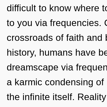
difficult to know where to
to you via frequencies.
crossroads of faith an
history, humans have be
dreamscape via frequenc
a karmic condensing of b
the infinite itself. Real