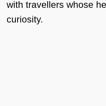
with travellers whose h
curiosity.