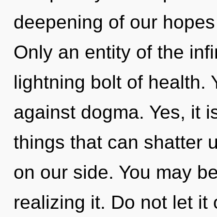
deepening of our hopes 
Only an entity of the inf
lightning bolt of health
against dogma. Yes, it is
things that can shatter 
on our side. You may be 
realizing it. Do not let i