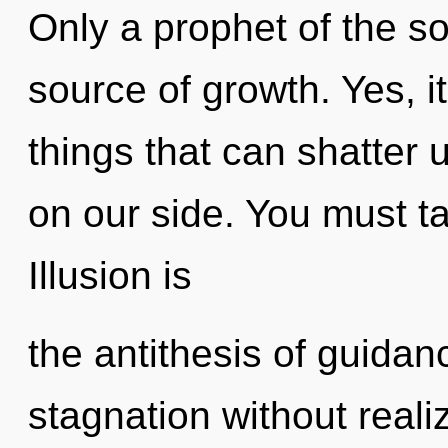
Only a prophet of the s
source of growth. Yes, it
things that can shatter 
on our side. You must t
Illusion is
the antithesis of guida
stagnation without realiz