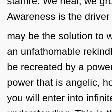
starfire. We heal, we gr
Awareness is the driver 
may be the solution to 
an unfathomable rekindl
be recreated by a power
power that is angelic, ho
you will enter into infin