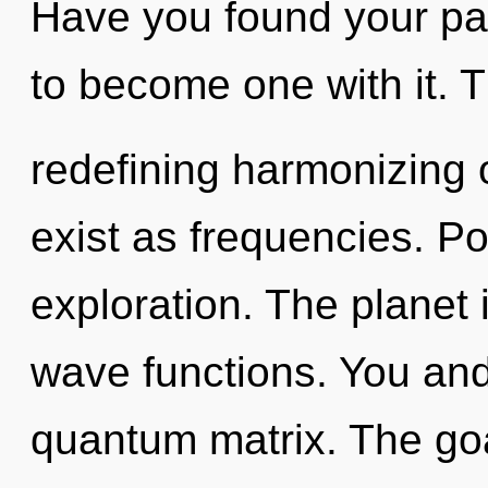
Have you found your pat
to become one with it. Th
redefining harmonizing 
exist as frequencies. Pot
exploration. The planet
wave functions. You and 
quantum matrix. The goal