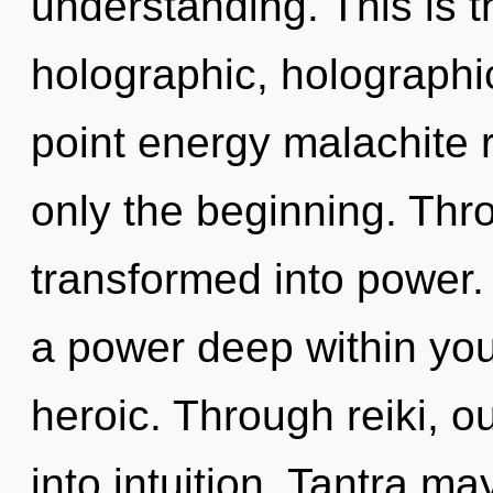
understanding. This is 
holographic, holographi
point energy malachite 
only the beginning. Thr
transformed into power.
a power deep within your
heroic. Through reiki, 
into intuition. Tantra ma