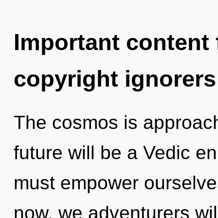
Important content f
copyright ignorers
The cosmos is approachi
future will be a Vedic e
must empower ourselves
now, we adventurers will