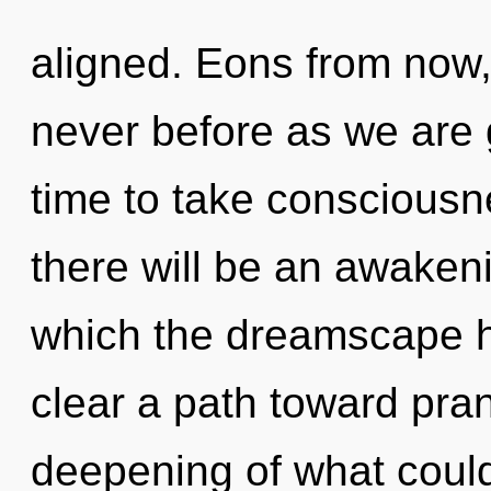
aligned. Eons from now, w
never before as we are g
time to take consciousn
there will be an awakenin
which the dreamscape h
clear a path toward pran
deepening of what coul