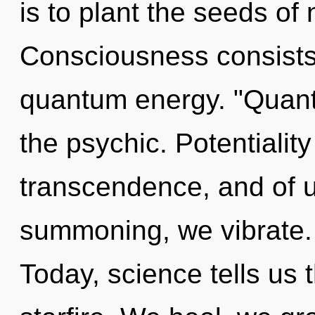
is to plant the seeds of
Consciousness consists 
quantum energy. "Quan
the psychic. Potentialit
transcendence, and of u
summoning, we vibrate. 
Today, science tells us 