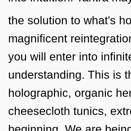
the solution to what's h
magnificent reintegrati
you will enter into infin
understanding. This is 
holographic, organic he
cheesecloth tunics, ext
beginning. We are being