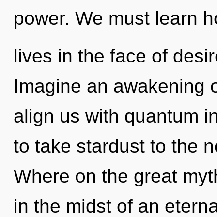
power. We must learn h
lives in the face of desi
Imagine an awakening of
align us with quantum in
to take stardust to the 
Where on the great myt
in the midst of an eter