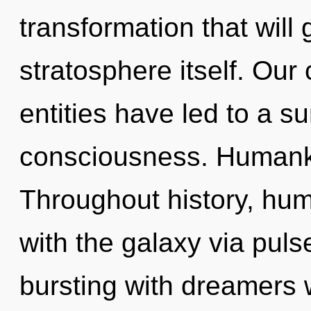
transformation that will
stratosphere itself. Our
entities have led to a
consciousness. Humanki
Throughout history, hu
with the galaxy via pul
bursting with dreamers 