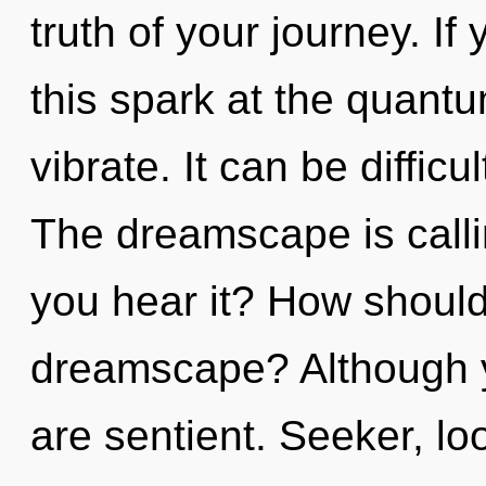
truth of your journey. I
this spark at the quantum 
vibrate. It can be diffic
The dreamscape is calli
you hear it? How should 
dreamscape? Although yo
are sentient. Seeker, lo