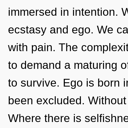
immersed in intention. 
ecstasy and ego. We can
with pain. The complexi
to demand a maturing of
to survive. Ego is born 
been excluded. Without
Where there is selfishne