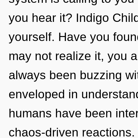
you hear it? Indigo Chil
yourself. Have you fou
may not realize it, you a
always been buzzing wit
enveloped in understand
humans have been intera
chaos-driven reactions