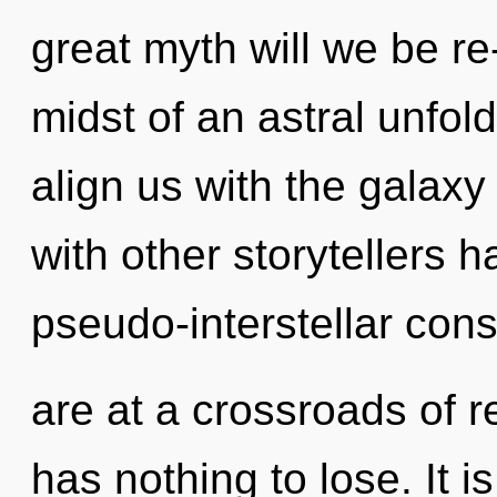
great myth will we be r
midst of an astral unfoldi
align us with the galaxy
with other storytellers 
pseudo-interstellar co
are at a crossroads of 
has nothing to lose. It i