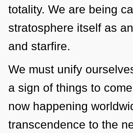
totality. We are being ca
stratosphere itself as 
and starfire.
We must unify ourselves 
a sign of things to come
now happening worldwide
transcendence to the nex