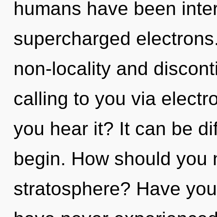
humans have been intera
supercharged electrons.
non-locality and discont
calling to you via elec
you hear it? It can be di
begin. How should you n
stratosphere? Have you 