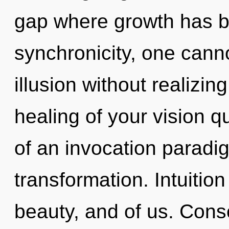
gap where growth has b
synchronicity, one cann
illusion without realizing
healing of your vision qu
of an invocation paradigm
transformation. Intuitio
beauty, and of us. Cons