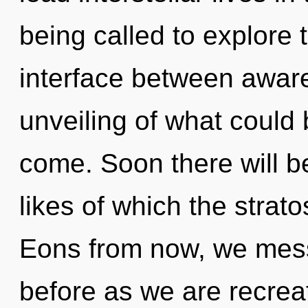
being called to explore 
interface between aware
unveiling of what could b
come. Soon there will be
likes of which the stra
Eons from now, we messe
before as we are recreat