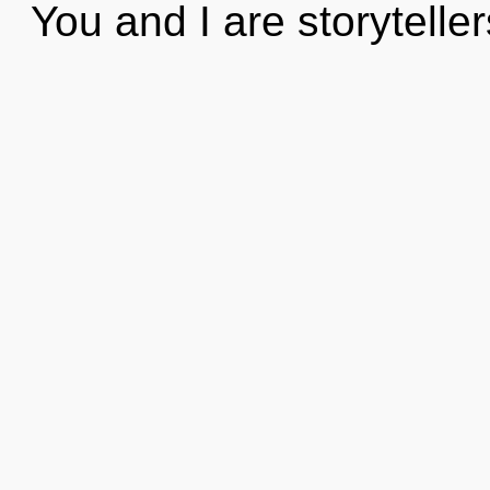
You and I are storytelle