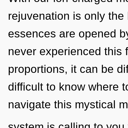
rejuvenation is only the
essences are opened by
never experienced this 
proportions, it can be dif
difficult to know where
navigate this mystical m
system is calling to yo