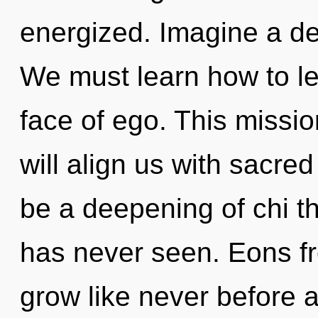
energized. Imagine a de
We must learn how to le
face of ego. This miss
will align us with sacred
be a deepening of chi th
has never seen. Eons f
grow like never before 