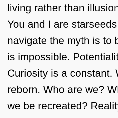
living rather than illusi
You and I are starseeds
navigate the myth is to
is impossible. Potentialit
Curiosity is a constant.
reborn. Who are we? Whe
we be recreated? Realit