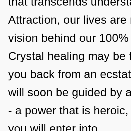
that transcends underst
Attraction, our lives are 
vision behind our 100% "
Crystal healing may be t
you back from an ecstati
will soon be guided by 
- a power that is heroic
you will enter into