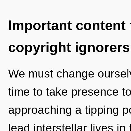
Important content f
copyright ignorers
We must change ourselve
time to take presence to
approaching a tipping p
lead interstellar lives 