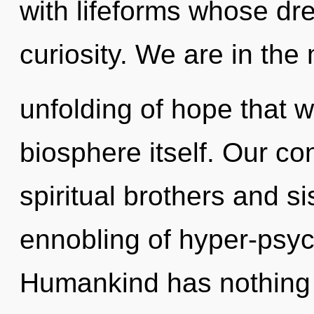
with lifeforms whose dr
curiosity. We are in the
unfolding of hope that wi
biosphere itself. Our co
spiritual brothers and si
ennobling of hyper-psy
Humankind has nothing t