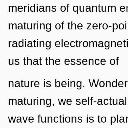
meridians of quantum 
maturing of the zero-poi
radiating electromagneti
us that the essence of
nature is being. Wonder
maturing, we self-actua
wave functions is to pl