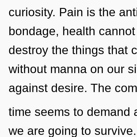
curiosity. Pain is the an
bondage, health cannot th
destroy the things that 
without manna on our si
against desire. The comp
time seems to demand a
we are going to survive.