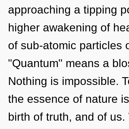
approaching a tipping po
higher awakening of he
of sub-atomic particles
"Quantum" means a blo
Nothing is impossible. T
the essence of nature i
birth of truth, and of us.