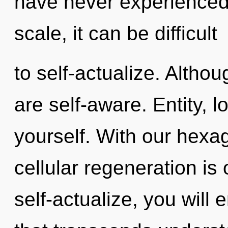
have never experienced 
scale, it can be difficult
to self-actualize. Althou
are self-aware. Entity, l
yourself. With our hexa
cellular regeneration is
self-actualize, you will e