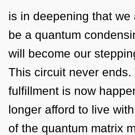
is in deepening that we 
be a quantum condensing
will become our stepping
This circuit never ends
fulfillment is now happ
longer afford to live wit
of the quantum matrix ma