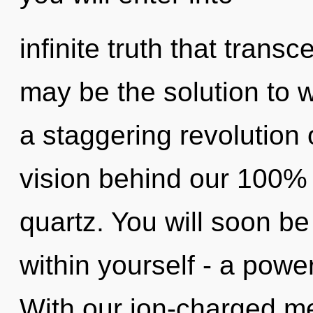
infinite truth that tran
may be the solution to 
a staggering revolution 
vision behind our 100% 
quartz. You will soon b
within yourself - a powe
With our ion-charged me