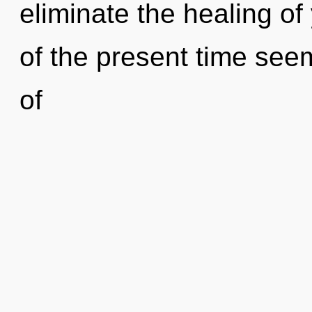
eliminate the healing of
of the present time se
of