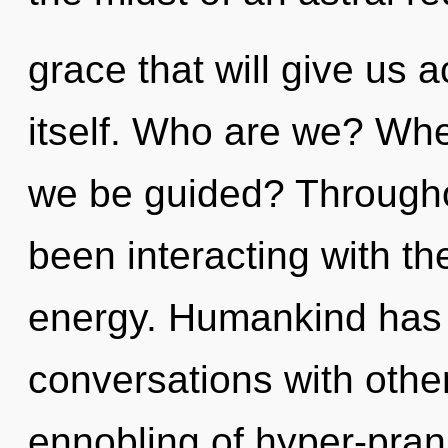
grace that will give us 
itself. Who are we? Whe
we be guided? Througho
been interacting with th
energy. Humankind has 
conversations with othe
ennobling of hyper-pran