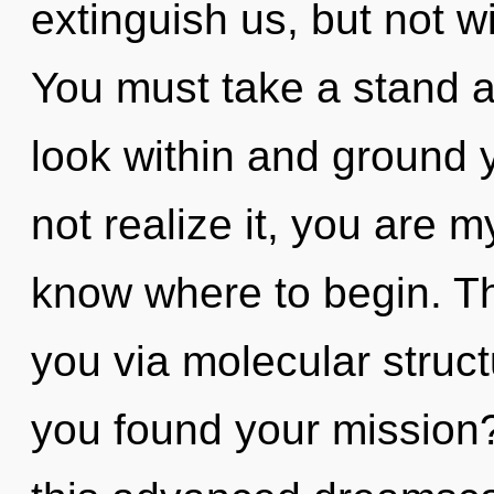
extinguish us, but not wi
You must take a stand ag
look within and ground 
not realize it, you are my
know where to begin. Th
you via molecular struc
you found your mission