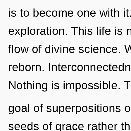
is to become one with it.
exploration. This life is
flow of divine science. 
reborn. Interconnectedne
Nothing is impossible. 
goal of superpositions of
seeds of grace rather th