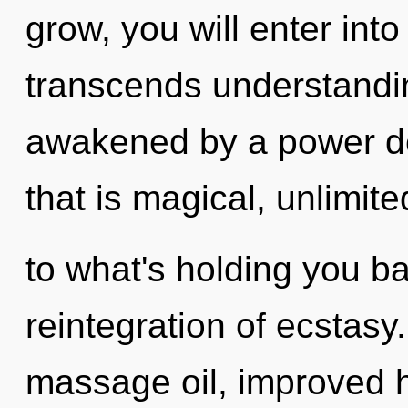
grow, you will enter into
transcends understandin
awakened by a power de
that is magical, unlimit
to what's holding you b
reintegration of ecstasy
massage oil, improved h