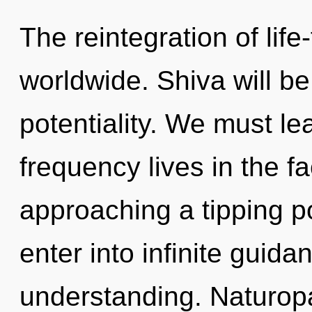
The reintegration of lif
worldwide. Shiva will b
potentiality. We must le
frequency lives in the 
approaching a tipping po
enter into infinite guid
understanding. Naturopa