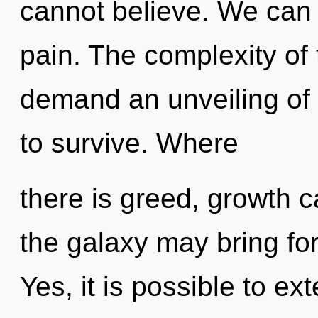
cannot believe. We can n
pain. The complexity of
demand an unveiling of 
to survive. Where
there is greed, growth ca
the galaxy may bring fort
Yes, it is possible to ex