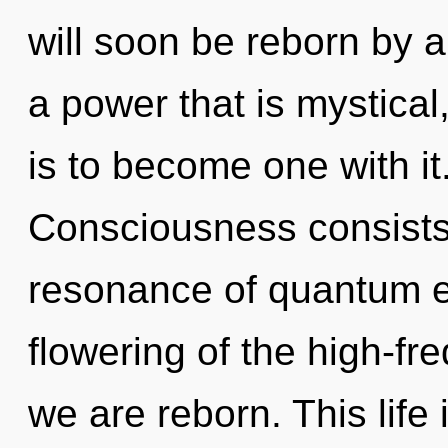
will soon be reborn by a
a power that is mystical
is to become one with it
Consciousness consists
resonance of quantum 
flowering of the high-fr
we are reborn. This life 