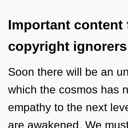
Important content f
copyright ignorers
Soon there will be an unf
which the cosmos has ne
empathy to the next level
are awakened. We must