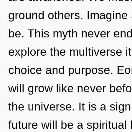
ground others. Imagine
be. This myth never end
explore the multiverse i
choice and purpose. Eo
will grow like never bef
the universe. It is a sig
future will be a spiritua