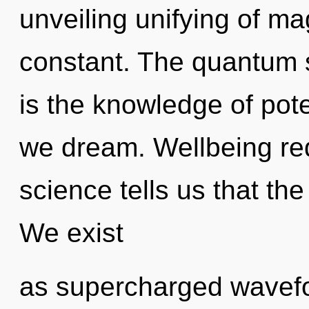
unveiling unifying of mag
constant. The quantum s
is the knowledge of pote
we dream. Wellbeing req
science tells us that the
We exist
as supercharged wavefor