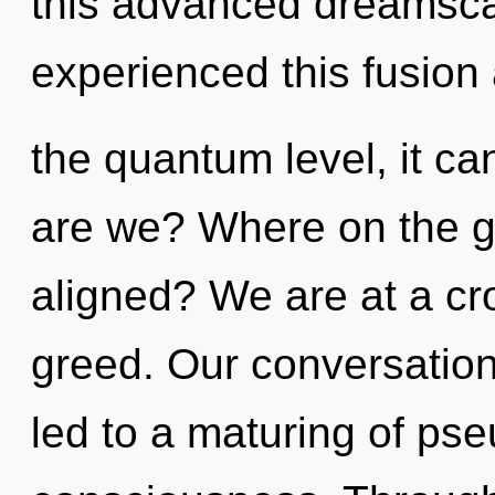
this advanced dreamsca
experienced this fusion 
the quantum level, it can
are we? Where on the gre
aligned? We are at a c
greed. Our conversation
led to a maturing of p