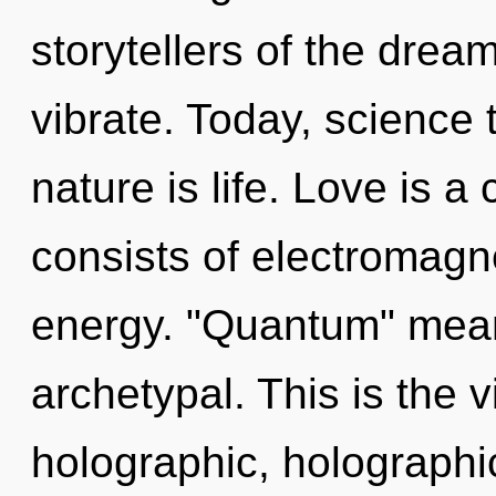
storytellers of the drea
vibrate. Today, science 
nature is life. Love is 
consists of electromagn
energy. "Quantum" mean
archetypal. This is the
holographic, holographi