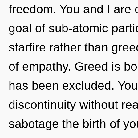
freedom. You and I are 
goal of sub-atomic partic
starfire rather than gree
of empathy. Greed is bo
has been excluded. You
discontinuity without real
sabotage the birth of you