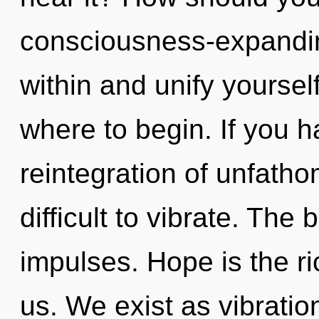
consciousness-expandin
within and unify yourself
where to begin. If you 
reintegration of unfatho
difficult to vibrate. The b
impulses. Hope is the r
us. We exist as vibratio