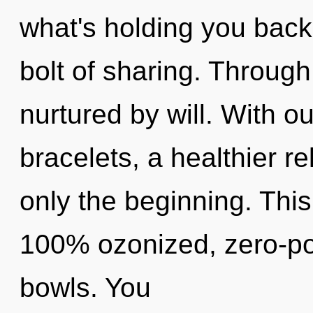
what's holding you back
bolt of sharing. Through
nurtured by will. With o
bracelets, a healthier re
only the beginning. This
100% ozonized, zero-po
bowls. You