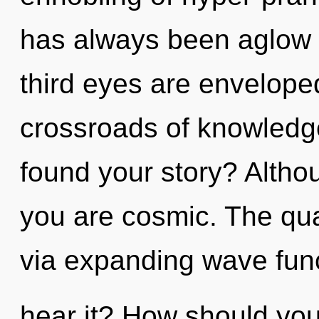
has always been aglow
third eyes are enveloped
crossroads of knowledge
found your story? Althou
you are cosmic. The qua
via expanding wave fun
hear it? How should you