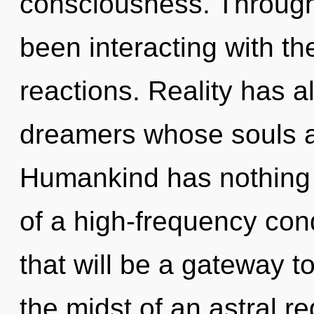
consciousness. Through
been interacting with t
reactions. Reality has a
dreamers whose souls a
Humankind has nothing t
of a high-frequency co
that will be a gateway to 
the midst of an astral re