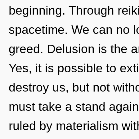
beginning. Through reik
spacetime. We can no lon
greed. Delusion is the an
Yes, it is possible to ex
destroy us, but not witho
must take a stand again
ruled by materialism witho