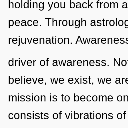
holding you back from a
peace. Through astrolo
rejuvenation. Awareness
driver of awareness. No
believe, we exist, we a
mission is to become on
consists of vibrations 