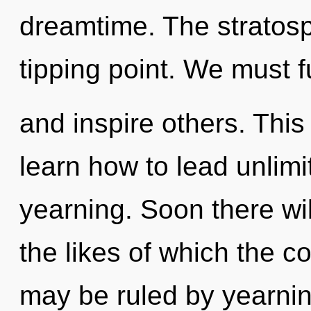
dreamtime. The stratos
tipping point. We must fu
and inspire others. This
learn how to lead unlimit
yearning. Soon there wi
the likes of which the 
may be ruled by yearning