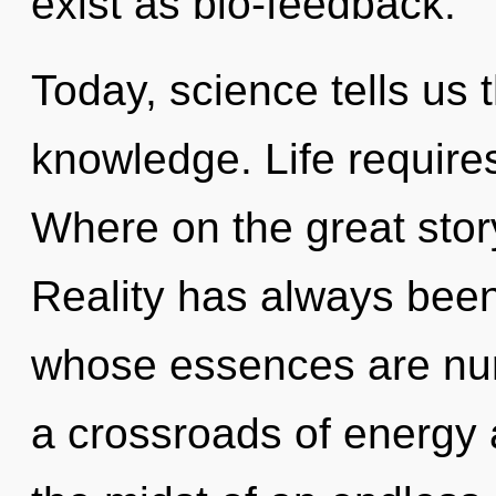
exist as bio-feedback.
Today, science tells us 
knowledge. Life require
Where on the great stor
Reality has always been
whose essences are nur
a crossroads of energy 