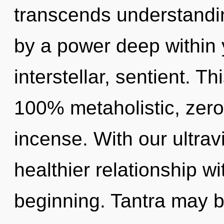
transcends understandin
by a power deep within y
interstellar, sentient. Th
100% metaholistic, zero
incense. With our ultrav
healthier relationship wi
beginning. Tantra may be