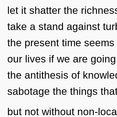
let it shatter the richne
take a stand against tu
the present time seems
our lives if we are going
the antithesis of knowled
sabotage the things that
but not without non-loca