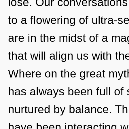
lose. Our conversations 
to a flowering of ultra
are in the midst of a ma
that will align us with t
Where on the great myth
has always been full o
nurtured by balance. T
have been interacting w