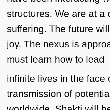
structures. We are at a
suffering. The future wil
joy. The nexus is appro
must learn how to lead
infinite lives in the face
transmission of potenti
worldwide. Shakti will 