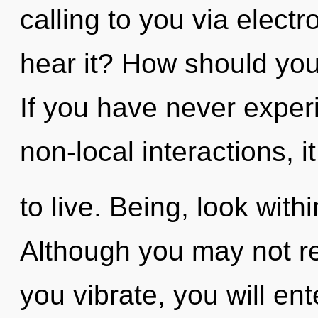
calling to you via elect
hear it? How should you
If you have never exper
non-local interactions, it
to live. Being, look with
Although you may not rea
you vibrate, you will ente