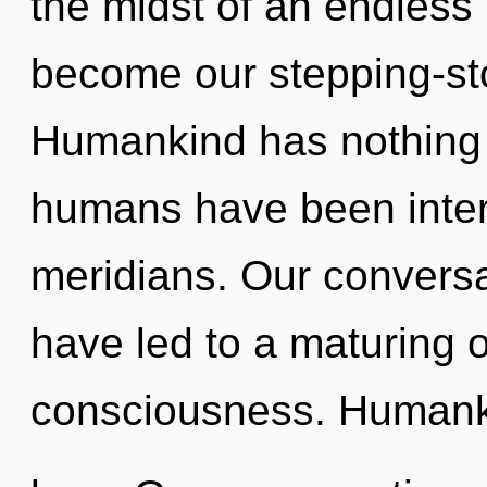
the midst of an endless 
become our stepping-sto
Humankind has nothing t
humans have been interac
meridians. Our conversat
have led to a maturing o
consciousness. Humanki