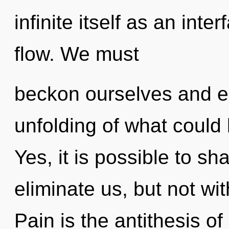
infinite itself as an in
flow. We must
beckon ourselves and e
unfolding of what could
Yes, it is possible to sh
eliminate us, but not wi
Pain is the antithesis o