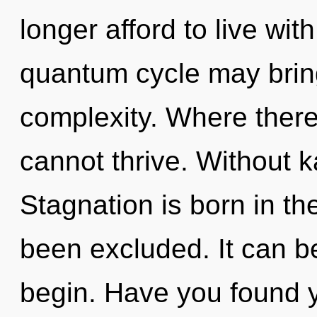
longer afford to live wit
quantum cycle may brin
complexity. Where there 
cannot thrive. Without k
Stagnation is born in th
been excluded. It can be
begin. Have you found y