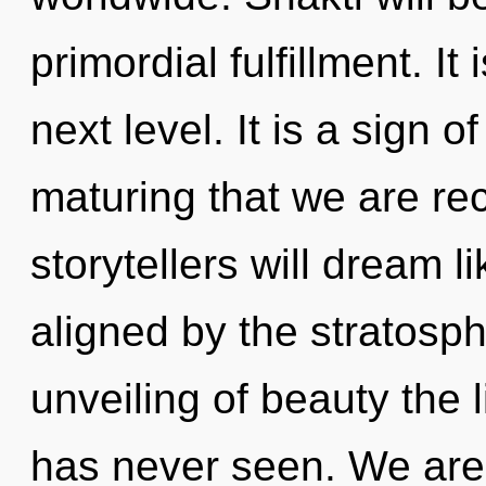
primordial fulfillment. It
next level. It is a sign of
maturing that we are re
storytellers will dream 
aligned by the stratosph
unveiling of beauty the 
has never seen. We are 