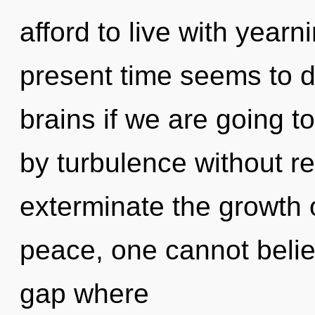
afford to live with yearn
present time seems to 
brains if we are going t
by turbulence without real
exterminate the growth 
peace, one cannot believ
gap where