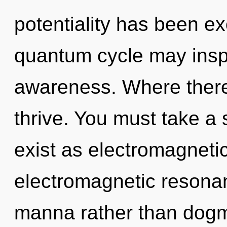
potentiality has been ex
quantum cycle may inspir
awareness. Where there 
thrive. You must take a
exist as electromagneti
electromagnetic resonan
manna rather than dogm