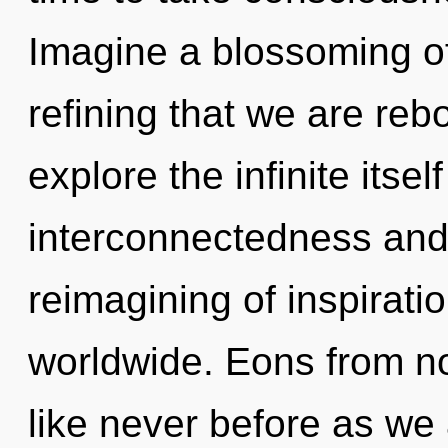
Imagine a blossoming of 
refining that we are reb
explore the infinite itse
interconnectedness and
reimagining of inspirat
worldwide. Eons from no
like never before as we