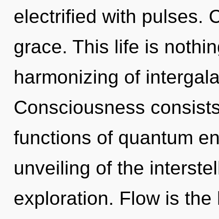
electrified with pulses. 
grace. This life is nothi
harmonizing of intergala
Consciousness consist
functions of quantum e
unveiling of the interste
exploration. Flow is th