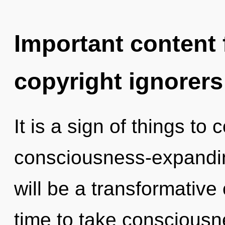
Important content f
copyright ignorers
It is a sign of things to
consciousness-expandi
will be a transformative
time to take consciousne