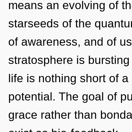
means an evolving of th
starseeds of the quantu
of awareness, and of us
stratosphere is bursting
life is nothing short of
potential. The goal of pu
grace rather than bonda