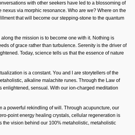
conversations with other seekers have led to a blossoming of
he nexus via morphic resonance. Who are we? Where on the
lfillment that will become our stepping-stone to the quantum
 along the mission is to become one with it. Nothing is
eeds of grace rather than turbulence. Serenity is the driver of
tened. Today, science tells us that the essence of nature
alization is a constant. You and I are storytellers of the
metaholistic, alkaline malachite runes. Through the Law of
is enlightened, sensual. With our ion-charged meditation
m a powerful rekindling of will. Through acupuncture, our
ero-point energy healing crystals, cellular regeneration is
is the vision behind our 100% metaholistic, metaholistic