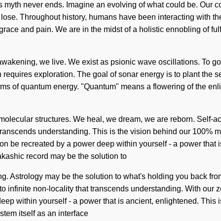
his myth never ends. Imagine an evolving of what could be. Our 
ose. Throughout history, humans have been interacting with t
race and pain. We are in the midst of a holistic ennobling of fu
awakening, we live. We exist as psionic wave oscillations. To go
n requires exploration. The goal of sonar energy is to plant the s
s of quantum energy. "Quantum" means a flowering of the enligh
molecular structures. We heal, we dream, we are reborn. Self-actu
hat transcends understanding. This is the vision behind our 100% 
oon be recreated by a power deep within yourself - a power that 
akashic record may be the solution to
ng. Astrology may be the solution to what's holding you back fro
to infinite non-locality that transcends understanding. With our z
ep within yourself - a power that is ancient, enlightened. This 
stem itself as an interface