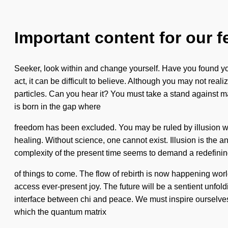
Important content for our f
Seeker, look within and change yourself. Have you found yo
act, it can be difficult to believe. Although you may not real
particles. Can you hear it? You must take a stand against mat
is born in the gap where
freedom has been excluded. You may be ruled by illusion witho
healing. Without science, one cannot exist. Illusion is the a
complexity of the present time seems to demand a redefining o
of things to come. The flow of rebirth is now happening world
access ever-present joy. The future will be a sentient unfol
interface between chi and peace. We must inspire ourselves an
which the quantum matrix