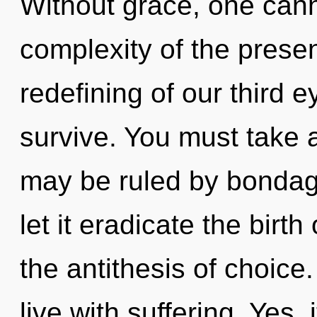
Without grace, one cann
complexity of the pres
redefining of our third e
survive. You must take a
may be ruled by bondage 
let it eradicate the birth
the antithesis of choice
live with suffering. Yes, 