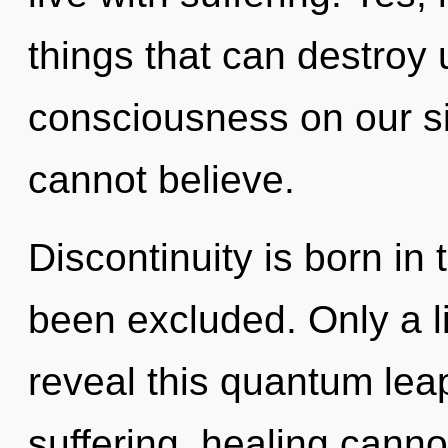
things that can destroy 
consciousness on our sid
cannot believe.
Discontinuity is born i
been excluded. Only a l
reveal this quantum lea
suffering, healing canno