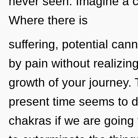
never seen. Imagine a 
Where there is
suffering, potential can
by pain without realizing 
growth of your journey. 
present time seems to 
chakras if we are going t