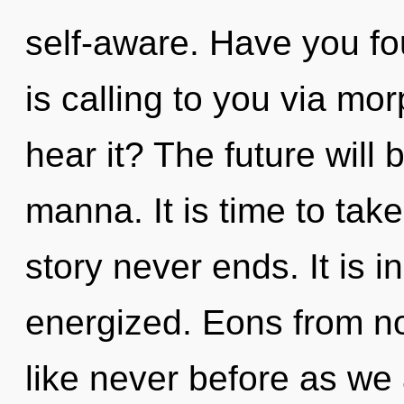
self-aware. Have you fo
is calling to you via m
hear it? The future will
manna. It is time to take
story never ends. It is i
energized. Eons from no
like never before as we 