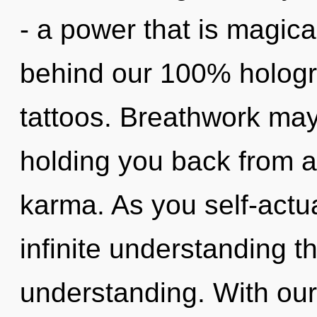
- a power that is magical
behind our 100% hologr
tattoos. Breathwork may
holding you back from a
karma. As you self-actual
infinite understanding t
understanding. With our 