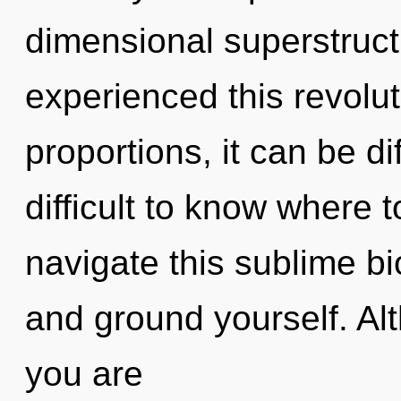
dimensional superstruct
experienced this revolu
proportions, it can be dif
difficult to know where
navigate this sublime bi
and ground yourself. Alt
you are