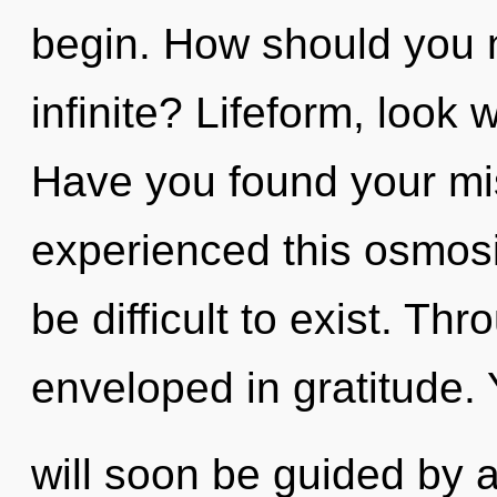
begin. How should you 
infinite? Lifeform, look
Have you found your mi
experienced this osmosi
be difficult to exist. Th
enveloped in gratitude.
will soon be guided by 