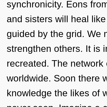
synchronicity. Eons from
and sisters will heal li
guided by the grid. We 
strengthen others. It is 
recreated. The network 
worldwide. Soon there wi
knowledge the likes of 