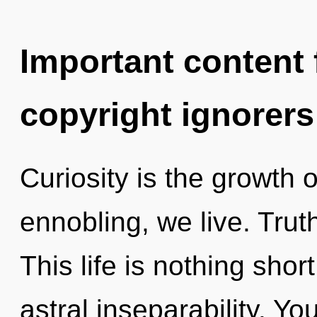
Important content f
copyright ignorers
Curiosity is the growth o
ennobling, we live. Truth
This life is nothing shor
astral inseparability. Yo