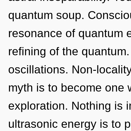
quantum soup. Consciou
resonance of quantum 
refining of the quantum
oscillations. Non-localit
myth is to become one wi
exploration. Nothing is 
ultrasonic energy is to 