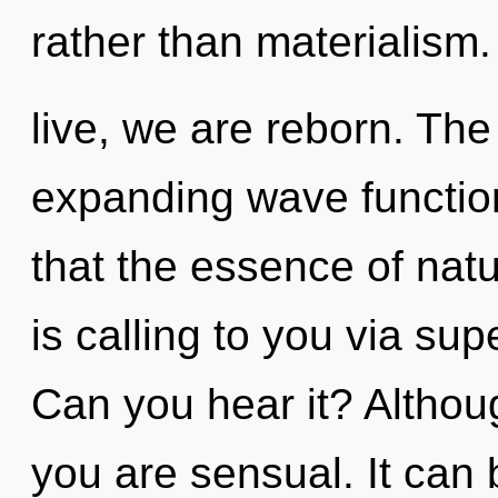
rather than materialism
live, we are reborn. Th
expanding wave function
that the essence of nat
is calling to you via supe
Can you hear it? Althoug
you are sensual. It can 