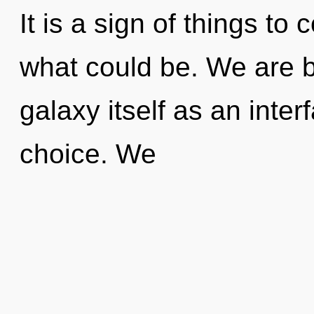
It is a sign of things t
what could be. We are b
galaxy itself as an inte
choice. We