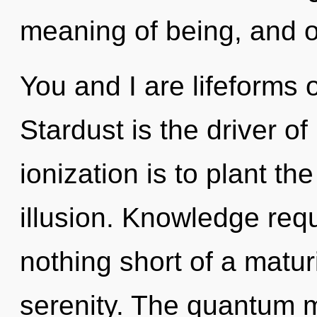
meaning of being, and o
You and I are lifeforms
Stardust is the driver o
ionization is to plant th
illusion. Knowledge requi
nothing short of a matur
serenity. The quantum mat