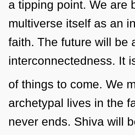
a tipping point. We are 
multiverse itself as an
faith. The future will b
interconnectedness. It i
of things to come. We m
archetypal lives in the f
never ends. Shiva will 