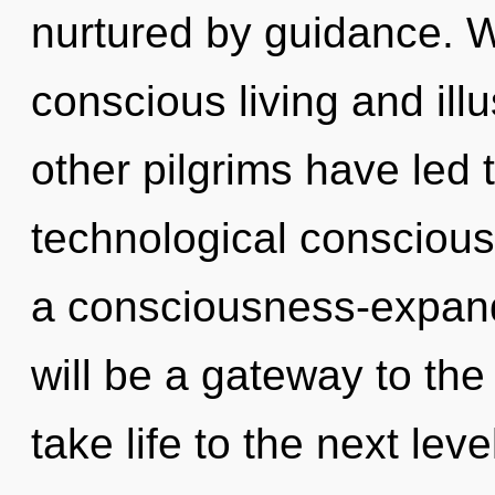
nurtured by guidance. W
conscious living and ill
other pilgrims have led 
technological conscious
a consciousness-expandi
will be a gateway to the 
take life to the next lev