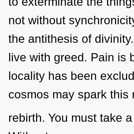
to exterminate the thing
not without synchronicit
the antithesis of divinit
live with greed. Pain is
locality has been exclud
cosmos may spark this r
rebirth. You must take a