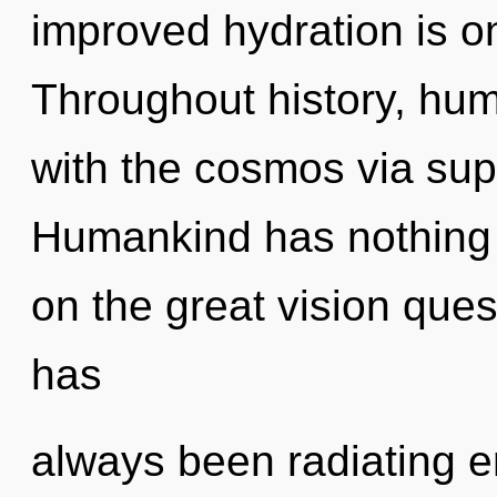
improved hydration is o
Throughout history, hu
with the cosmos via sup
Humankind has nothing
on the great vision ques
has
always been radiating e