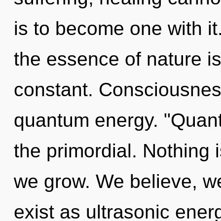
is to become one with it.
the essence of nature i
constant. Consciousness
quantum energy. "Quant
the primordial. Nothing 
we grow. We believe, we
exist as ultrasonic ene