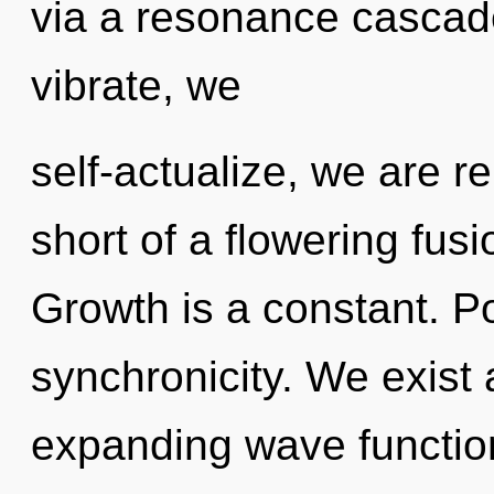
via a resonance cascad
vibrate, we
self-actualize, we are re
short of a flowering fus
Growth is a constant. Pot
synchronicity. We exist 
expanding wave function