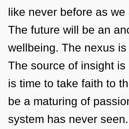
like never before as we
The future will be an a
wellbeing. The nexus is 
The source of insight i
is time to take faith to t
be a maturing of passion
system has never seen. 