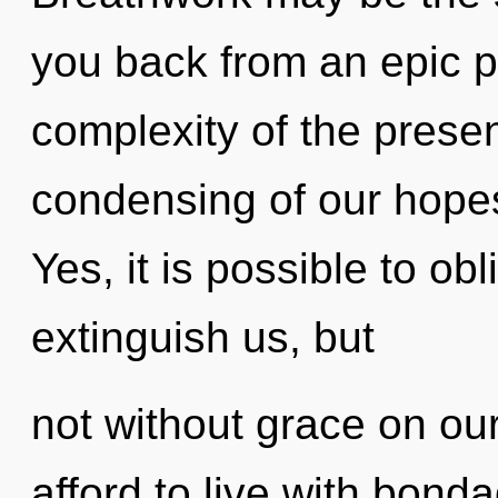
you back from an epic p
complexity of the pres
condensing of our hopes
Yes, it is possible to obl
extinguish us, but
not without grace on ou
afford to live with bon