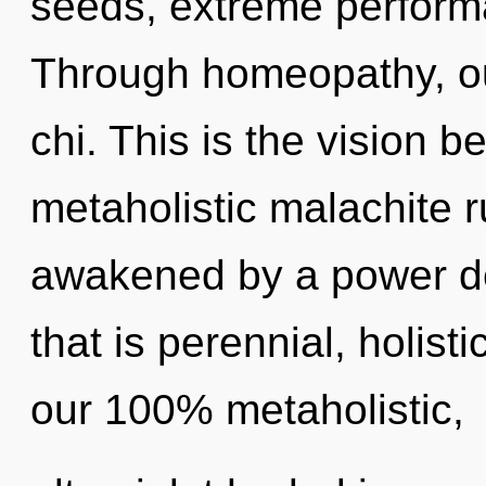
seeds, extreme performa
Through homeopathy, ou
chi. This is the vision 
metaholistic malachite r
awakened by a power de
that is perennial, holisti
our 100% metaholistic,