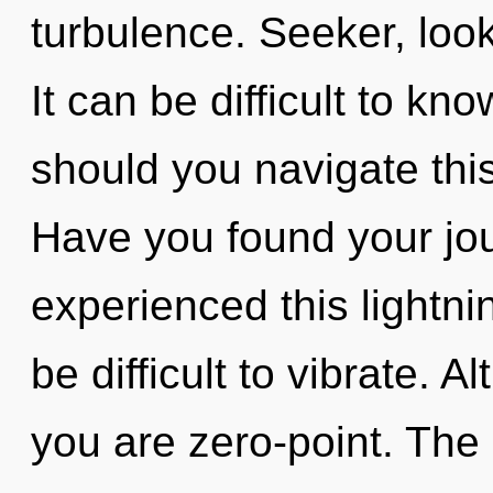
turbulence. Seeker, look
It can be difficult to k
should you navigate th
Have you found your jo
experienced this lightnin
be difficult to vibrate. 
you are zero-point. The 