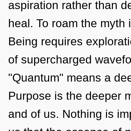
aspiration rather than 
heal. To roam the myth i
Being requires explorat
of supercharged wavefo
"Quantum" means a deep
Purpose is the deeper 
and of us. Nothing is im