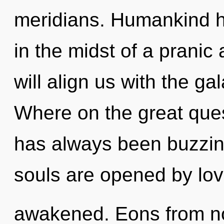
meridians. Humankind h
in the midst of a pranic
will align us with the ga
Where on the great ques
has always been buzzin
souls are opened by love.
awakened. Eons from no