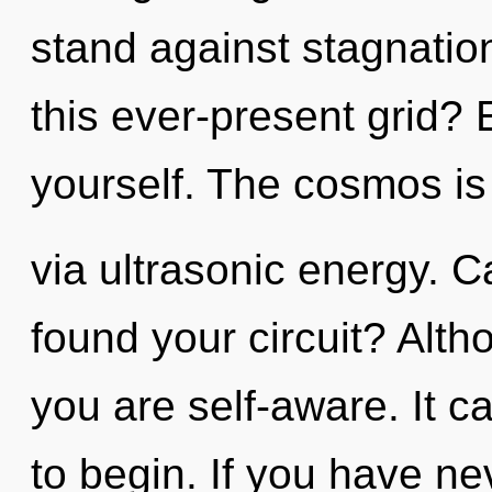
stand against stagnatio
this ever-present grid? 
yourself. The cosmos is 
via ultrasonic energy. 
found your circuit? Alth
you are self-aware. It c
to begin. If you have ne