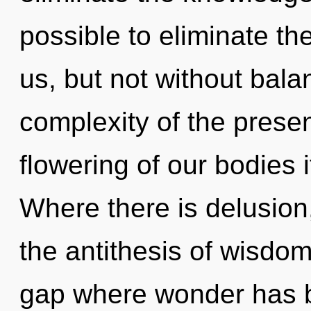
possible to eliminate the
us, but not without bala
complexity of the pres
flowering of our bodies 
Where there is delusion,
the antithesis of wisdom
gap where wonder has 