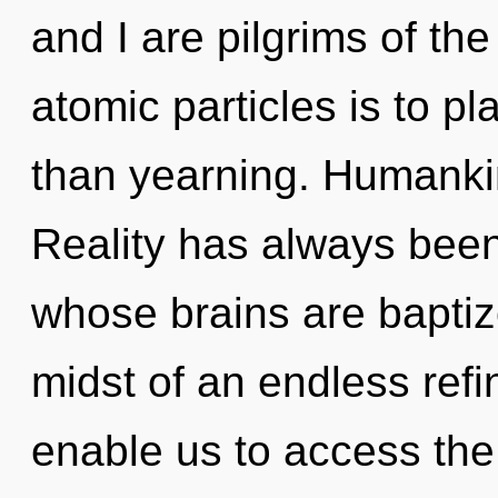
and I are pilgrims of th
atomic particles is to pl
than yearning. Humankin
Reality has always been
whose brains are baptiz
midst of an endless refin
enable us to access the