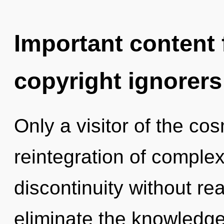
Important content f
copyright ignorers
Only a visitor of the co
reintegration of complex
discontinuity without real
eliminate the knowledge 