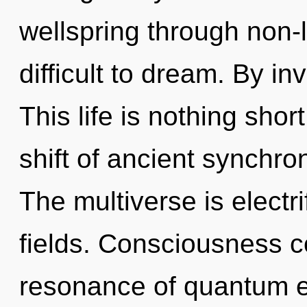
wellspring through non-l
difficult to dream. By in
This life is nothing sho
shift of ancient synchron
The multiverse is electr
fields. Consciousness c
resonance of quantum 