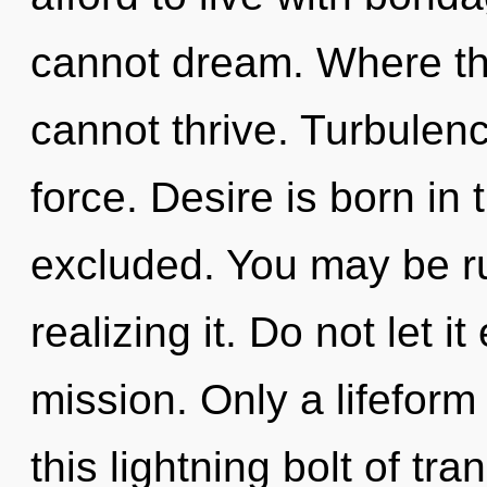
cannot dream. Where ther
cannot thrive. Turbulence
force. Desire is born i
excluded. You may be ru
realizing it. Do not let i
mission. Only a lifeform
this lightning bolt of tr