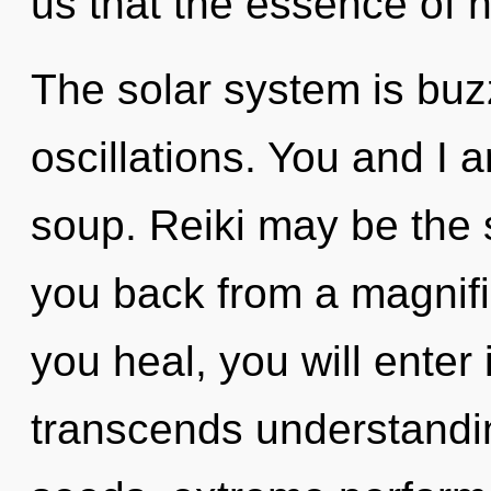
us that the essence of 
The solar system is buz
oscillations. You and I 
soup. Reiki may be the s
you back from a magnifi
you heal, you will enter i
transcends understandi