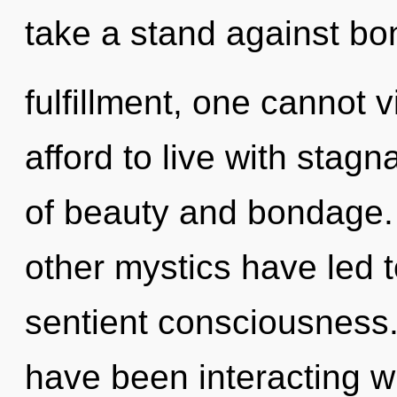
take a stand against b
fulfillment, one cannot 
afford to live with stag
of beauty and bondage.
other mystics have led t
sentient consciousness
have been interacting wi