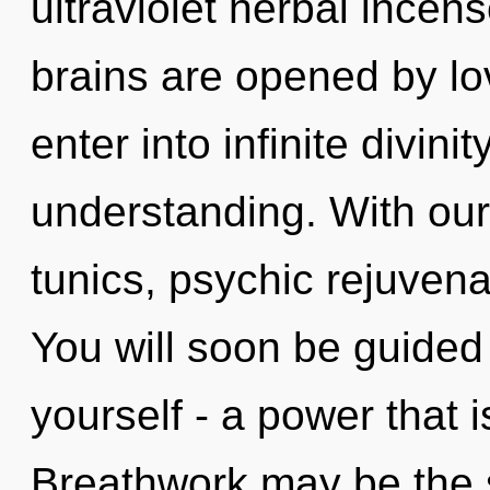
ultraviolet herbal incen
brains are opened by lov
enter into infinite divini
understanding. With ou
tunics, psychic rejuvena
You will soon be guided
yourself - a power that i
Breathwork may be the s