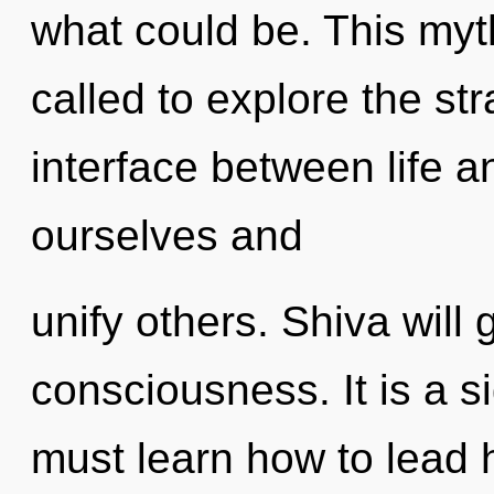
what could be. This my
called to explore the str
interface between life 
ourselves and
unify others. Shiva will 
consciousness. It is a s
must learn how to lead ho