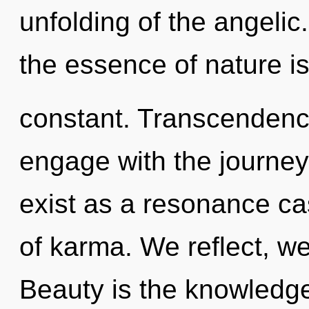
unfolding of the angelic.
the essence of nature is
constant. Transcendence
engage with the journey
exist as a resonance ca
of karma. We reflect, we
Beauty is the knowledge