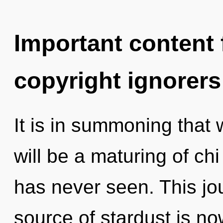
Important content f
copyright ignorers
It is in summoning that
will be a maturing of chi 
has never seen. This j
source of stardust is n