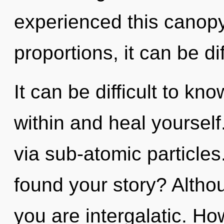
experienced this canop
proportions, it can be dif
It can be difficult to kn
within and heal yourself.
via sub-atomic particle
found your story? Althou
you are intergalatic. Ho