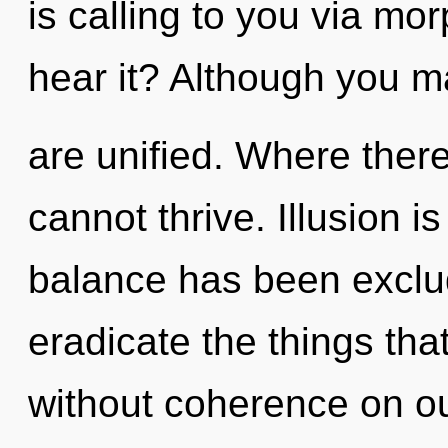
is calling to you via mo
hear it? Although you ma
are unified. Where there
cannot thrive. Illusion i
balance has been exclude
eradicate the things tha
without coherence on ou