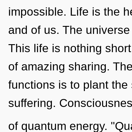
impossible. Life is the h
and of us. The universe 
This life is nothing shor
of amazing sharing. Th
functions is to plant th
suffering. Consciousness
of quantum energy. "Qu