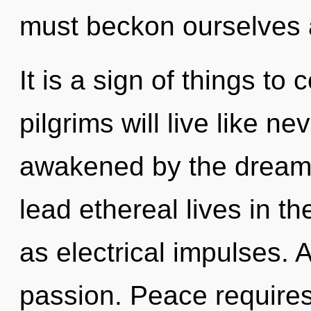
must beckon ourselves 
It is a sign of things t
pilgrims will live like n
awakened by the dreamt
lead ethereal lives in t
as electrical impulses. 
passion. Peace requires