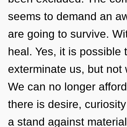
seems to demand an awa
are going to survive. W
heal. Yes, it is possible
exterminate us, but not w
We can no longer afford
there is desire, curiosit
a stand against materia