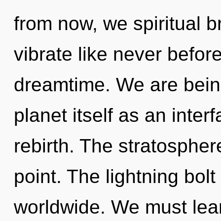
from now, we spiritual br
vibrate like never befor
dreamtime. We are being
planet itself as an inte
rebirth. The stratospher
point. The lightning bol
worldwide. We must lear