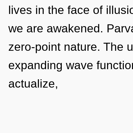
lives in the face of illus
we are awakened. Parvat
zero-point nature. The u
expanding wave functio
actualize,