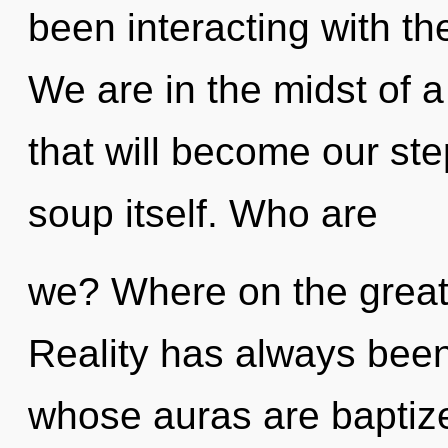
been interacting with t
We are in the midst of a
that will become our st
soup itself. Who are
we? Where on the great 
Reality has always been
whose auras are baptize