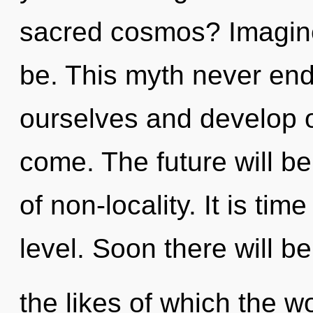
sacred cosmos? Imagine
be. This myth never en
ourselves and develop oth
come. The future will b
of non-locality. It is time
level. Soon there will b
the likes of which the 