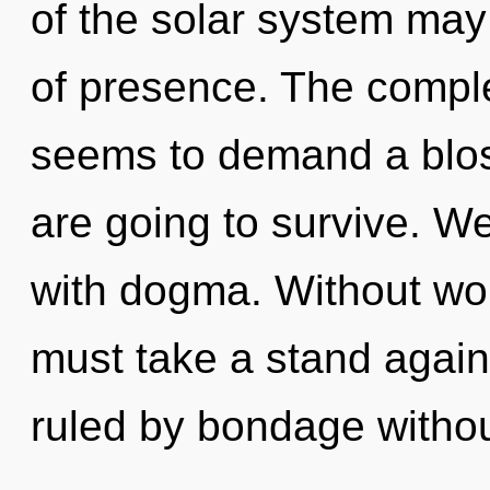
of the solar system may
of presence. The comple
seems to demand a blos
are going to survive. We
with dogma. Without wo
must take a stand agai
ruled by bondage witho