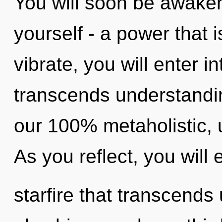
You will soon be awake
yourself - a power that i
vibrate, you will enter in
transcends understandin
our 100% metaholistic, u
As you reflect, you will e
starfire that transcend