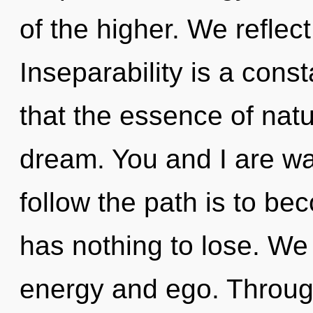
of the higher. We reflect
Inseparability is a const
that the essence of natur
dream. You and I are wa
follow the path is to b
has nothing to lose. We
energy and ego. Throug