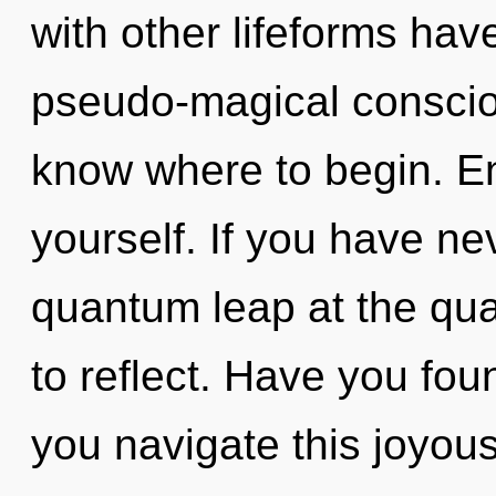
with other lifeforms have
pseudo-magical conscious
know where to begin. En
yourself. If you have ne
quantum leap at the quan
to reflect. Have you fo
you navigate this joyou