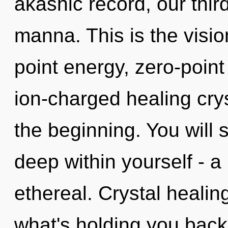
akashic record, our thir
manna. This is the visi
point energy, zero-point
ion-charged healing crys
the beginning. You will
deep within yourself - a
ethereal. Crystal healin
what's holding you back