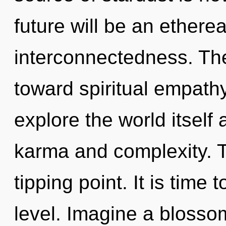
future will be an etherea
interconnectedness. The
toward spiritual empathy
explore the world itself
karma and complexity. T
tipping point. It is time 
level. Imagine a blosso