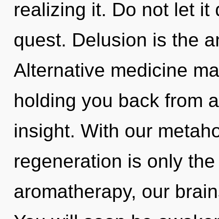
realizing it. Do not let i
quest. Delusion is the a
Alternative medicine may
holding you back from a
insight. With our metahol
regeneration is only th
aromatherapy, our brain