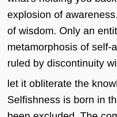
explosion of awareness. 
of wisdom. Only an entit
metamorphosis of self-a
ruled by discontinuity wi
let it obliterate the kno
Selfishness is born in
been excluded. The comp