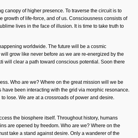
g canopy of higher presence. To traverse the circuit is to
the growth of life-force, and of us. Consciousness consists of
lives in the face of illusion. It is time to take truth to
w happening worldwide. The future will be a cosmic
 will grow like never before as we are re-energized by the
i will clear a path toward conscious potential. Soon there
ness. Who are we? Where on the great mission will we be
 have been interacting with the grid via morphic resonance.
g to lose. We are at a crossroads of power and desire.
access the biosphere itself. Throughout history, humans
rains are opened by freedom. Who are we? Where on the
ust take a stand against desire. Only a wanderer of the