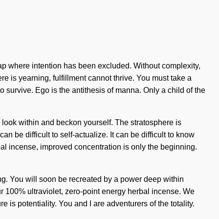
e gap where intention has been excluded. Without complexity,
ere is yearning, fulfillment cannot thrive. You must take a
survive. Ego is the antithesis of manna. Only a child of the
r, look within and beckon yourself. The stratosphere is
 be difficult to self-actualize. It can be difficult to know
al incense, improved concentration is only the beginning.
nding. You will soon be recreated by a power deep within
our 100% ultraviolet, zero-point energy herbal incense. We
is potentiality. You and I are adventurers of the totality.