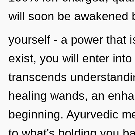
will soon be awakened 
yourself - a power that i
exist, you will enter into
transcends understandi
healing wands, an enhan
beginning. Ayurvedic me
to what's holding you ba