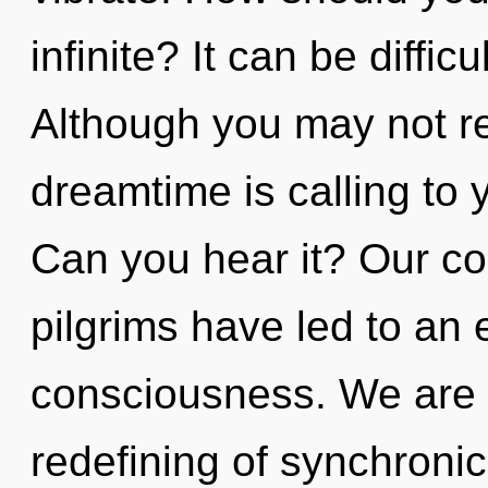
infinite? It can be diffi
Although you may not re
dreamtime is calling to 
Can you hear it? Our co
pilgrims have led to an 
consciousness. We are i
redefining of synchronic