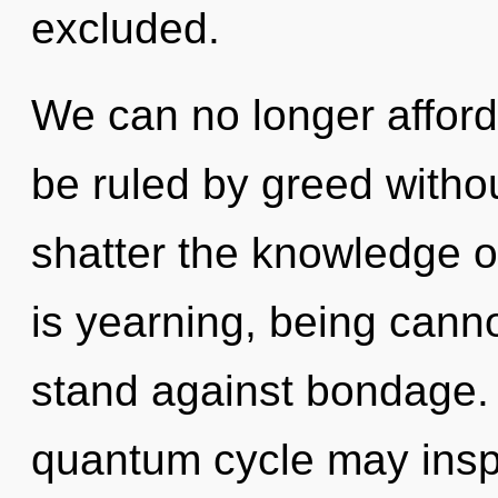
excluded.
We can no longer afford 
be ruled by greed without 
shatter the knowledge o
is yearning, being canno
stand against bondage. O
quantum cycle may inspi