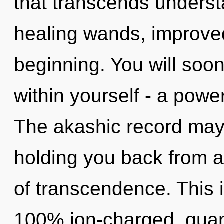
that transcends underst
healing wands, improved
beginning. You will soo
within yourself - a powe
The akashic record may 
holding you back from a
of transcendence. This i
100% ion-charged, quan