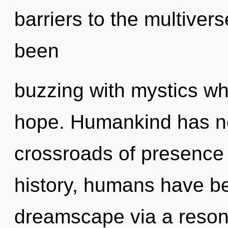
barriers to the multivers
been
buzzing with mystics w
hope. Humankind has no
crossroads of presence 
history, humans have be
dreamscape via a reso