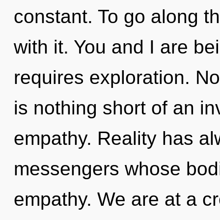
constant. To go along t
with it. You and I are b
requires exploration. Not
is nothing short of an in
empathy. Reality has al
messengers whose bodi
empathy. We are at a c