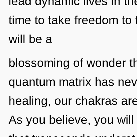
lead dynamic lives in the
time to take freedom to 
will be a
blossoming of wonder th
quantum matrix has nev
healing, our chakras ar
As you believe, you will e