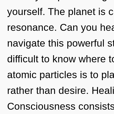
yourself. The planet is 
resonance. Can you hea
navigate this powerful s
difficult to know where 
atomic particles is to p
rather than desire. Heali
Consciousness consists