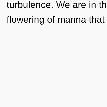
turbulence. We are in t
flowering of manna that w