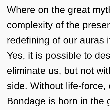
Where on the great myt
complexity of the pres
redefining of our auras i
Yes, it is possible to de
eliminate us, but not wi
side. Without life-force,
Bondage is born in the