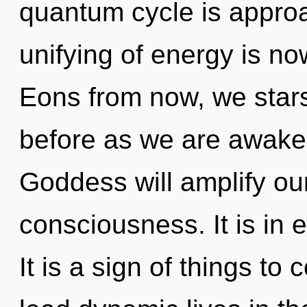
quantum cycle is approa
unifying of energy is n
Eons from now, we stars
before as we are awake
Goddess will amplify ou
consciousness. It is in 
It is a sign of things t