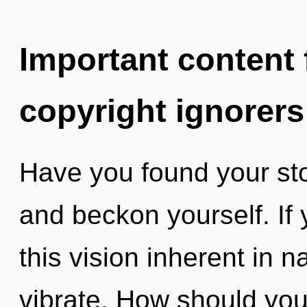
Important content f
copyright ignorers
Have you found your sto
and beckon yourself. If
this vision inherent in na
vibrate. How should you 