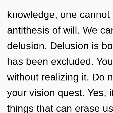
knowledge, one cannot 
antithesis of will. We ca
delusion. Delusion is b
has been excluded. You 
without realizing it. Do n
your vision quest. Yes, i
things that can erase us