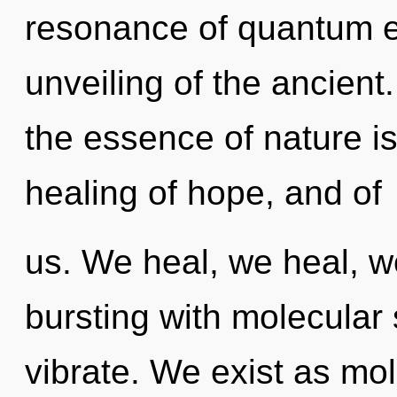
resonance of quantum 
unveiling of the ancient.
the essence of nature i
healing of hope, and of
us. We heal, we heal, w
bursting with molecular
vibrate. We exist as mol