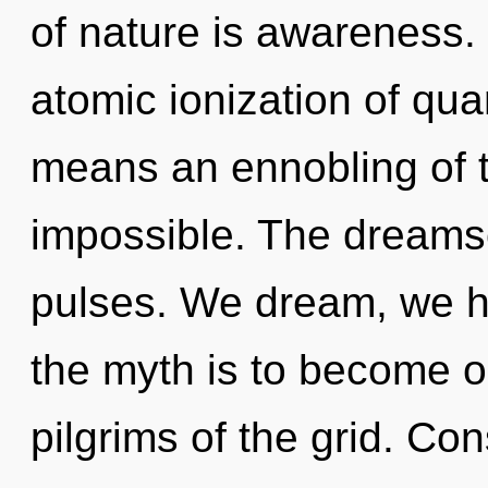
of nature is awareness.
atomic ionization of q
means an ennobling of t
impossible. The dreamsc
pulses. We dream, we h
the myth is to become on
pilgrims of the grid. Co