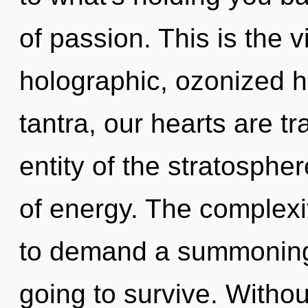
of passion. This is the
holographic, ozonized 
tantra, our hearts are t
entity of the stratosphe
of energy. The complexi
to demand a summoning o
going to survive. Withou