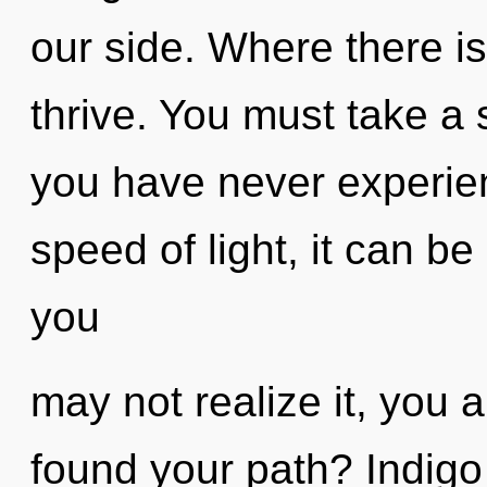
our side. Where there is
thrive. You must take a 
you have never experien
speed of light, it can be
you
may not realize it, you 
found your path? Indigo 