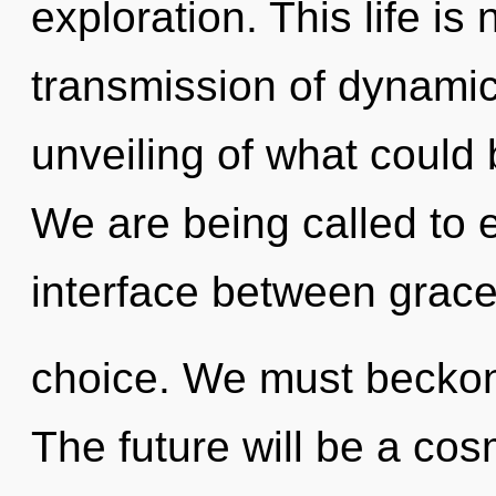
exploration. This life is
transmission of dynamic
unveiling of what could 
We are being called to e
interface between grac
choice. We must beckon 
The future will be a co