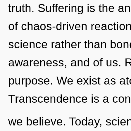
truth. Suffering is the a
of chaos-driven reaction
science rather than bond
awareness, and of us. Re
purpose. We exist as at
Transcendence is a cons
we believe. Today, scien