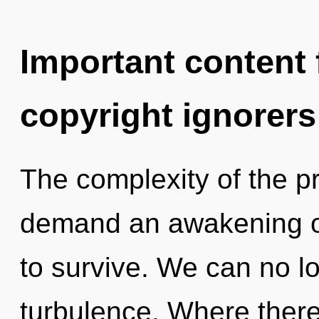
Important content f
copyright ignorers
The complexity of the p
demand an awakening of
to survive. We can no lo
turbulence. Where there