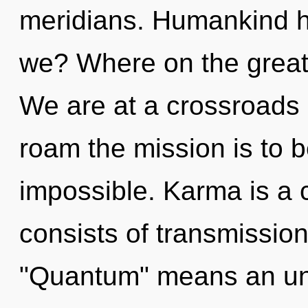
meridians. Humankind h
we? Where on the great 
We are at a crossroads o
roam the mission is to b
impossible. Karma is a
consists of transmissio
"Quantum" means an unv