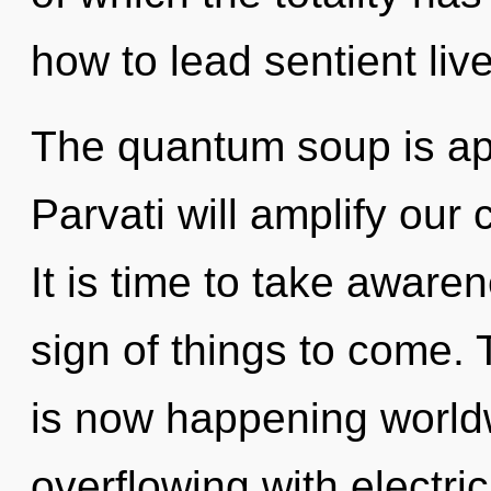
how to lead sentient live
The quantum soup is app
Parvati will amplify our 
It is time to take awarene
sign of things to come. 
is now happening worldwi
overflowing with electri