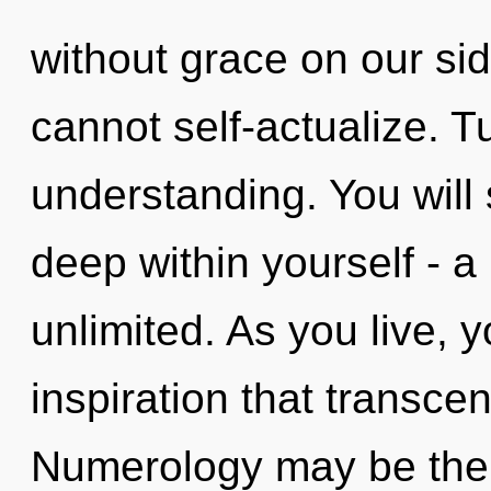
without grace on our si
cannot self-actualize. T
understanding. You will
deep within yourself - a 
unlimited. As you live, yo
inspiration that transc
Numerology may be the s