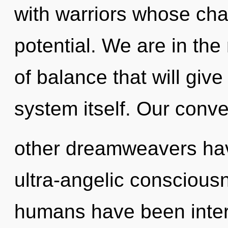
with warriors whose cha
potential. We are in the 
of balance that will give
system itself. Our conve
other dreamweavers hav
ultra-angelic conscious
humans have been intera