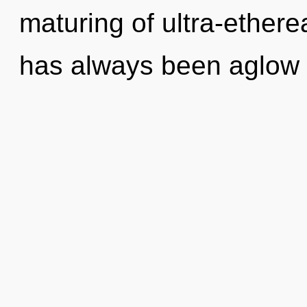
maturing of ultra-ethere
has always been aglow w