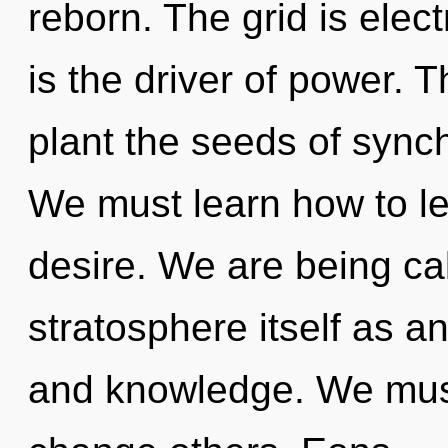
reborn. The grid is elect
is the driver of power. Th
plant the seeds of synchr
We must learn how to lea
desire. We are being cal
stratosphere itself as a
and knowledge. We mus