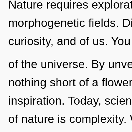
Nature requires explora
morphogenetic fields. Di
curiosity, and of us. Y
of the universe. By unvei
nothing short of a flower
inspiration. Today, scie
of nature is complexity