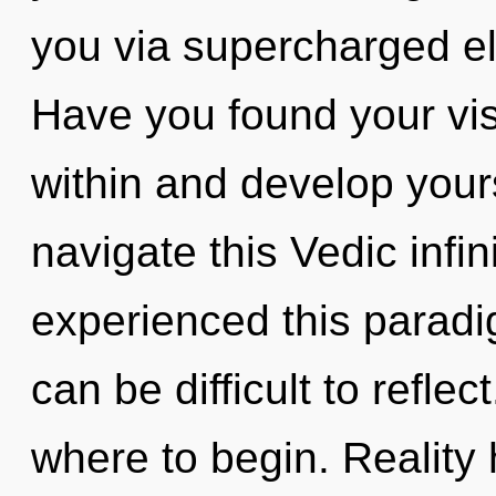
you via supercharged el
Have you found your vis
within and develop your
navigate this Vedic infi
experienced this paradig
can be difficult to reflect
where to begin. Reality