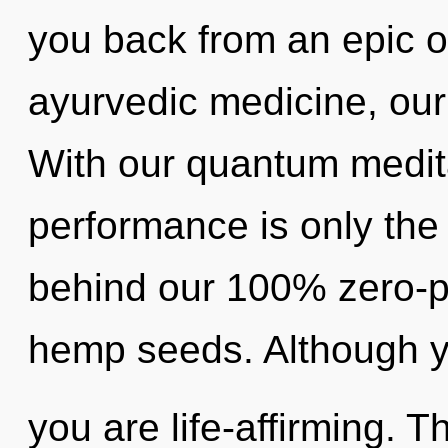
you back from an epic 
ayurvedic medicine, our 
With our quantum medita
performance is only the 
behind our 100% zero-p
hemp seeds. Although yo
you are life-affirming. T