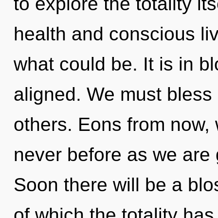
to explore the totality i
health and conscious li
what could be. It is in 
aligned. We must bless
others. Eons from now, w
never before as we are 
Soon there will be a blo
of which the totality h