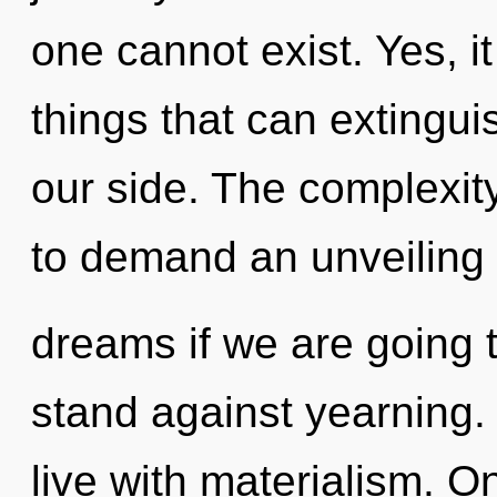
one cannot exist. Yes, it
things that can extingui
our side. The complexit
to demand an unveiling 
dreams if we are going 
stand against yearning.
live with materialism. On