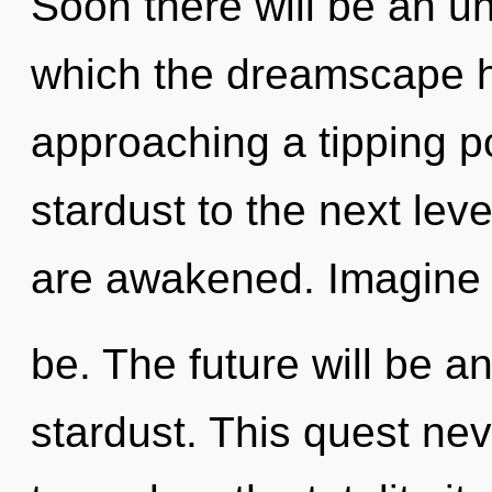
Soon there will be an unf
which the dreamscape h
approaching a tipping poi
stardust to the next level
are awakened. Imagine a
be. The future will be an
stardust. This quest ne