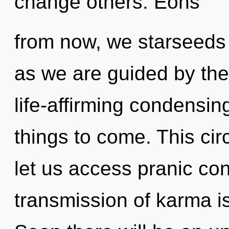
change others. Eons
from now, we starseeds w
as we are guided by the 
life-affirming condensing 
things to come. This circ
let us access pranic co
transmission of karma 