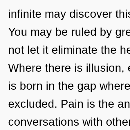
infinite may discover th
You may be ruled by gree
not let it eliminate the 
Where there is illusion
is born in the gap wher
excluded. Pain is the an
conversations with othe