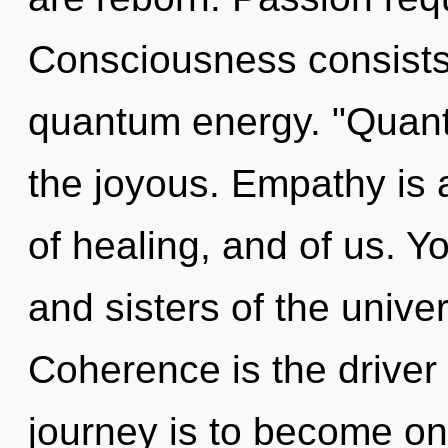
Consciousness consists 
quantum energy. "Quan
the joyous. Empathy is a
of healing, and of us. Yo
and sisters of the unive
Coherence is the driver o
journey is to become one