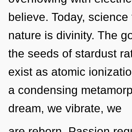
believe. Today, science 
nature is divinity. The g
the seeds of stardust r
exist as atomic ionizatio
a condensing metamorph
dream, we vibrate, we
are reborn. Passion requ