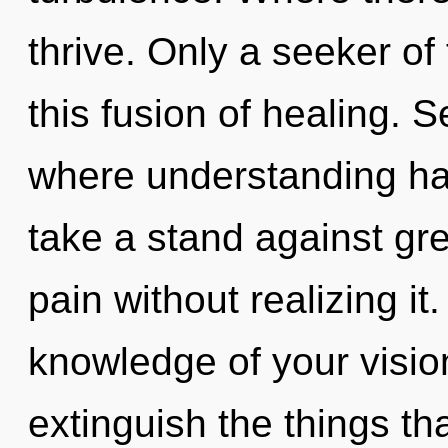
thrive. Only a seeker o
this fusion of healing. S
where understanding ha
take a stand against gr
pain without realizing it.
knowledge of your vision
extinguish the things th