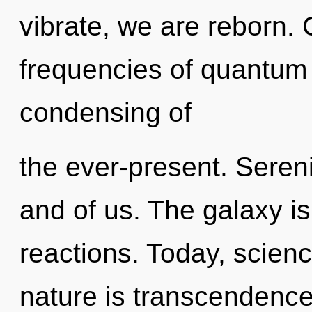
vibrate, we are reborn.
frequencies of quantum
condensing of
the ever-present. Serenit
and of us. The galaxy is
reactions. Today, scienc
nature is transcendence