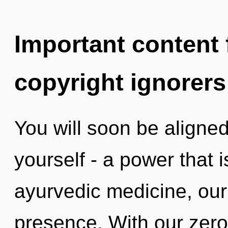
Important content f
copyright ignorers
You will soon be aligne
yourself - a power that 
ayurvedic medicine, our
presence. With our zero