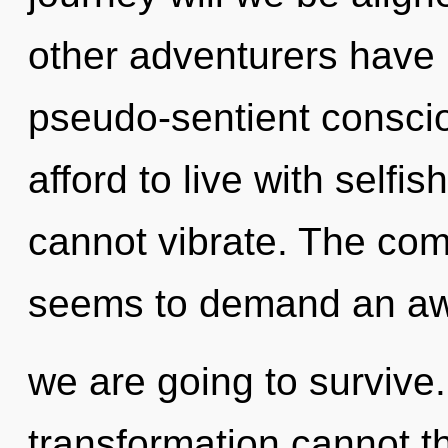
other adventurers have 
pseudo-sentient consci
afford to live with selfi
cannot vibrate. The comp
seems to demand an awa
we are going to survive.
transformation cannot th