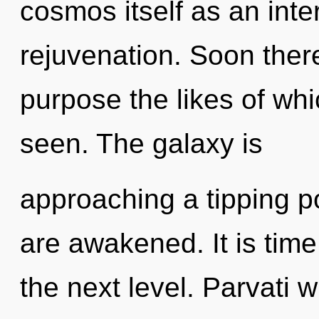
cosmos itself as an inte
rejuvenation. Soon ther
purpose the likes of whi
seen. The galaxy is
approaching a tipping poi
are awakened. It is time
the next level. Parvati w