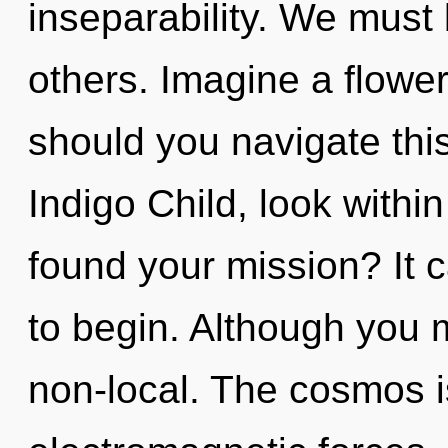
inseparability. We must
others. Imagine a flowe
should you navigate th
Indigo Child, look within
found your mission? It c
to begin. Although you m
non-local. The cosmos is