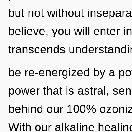
but not without insepara
believe, you will enter in
transcends understandin
be re-energized by a po
power that is astral, sen
behind our 100% ozoniz
With our alkaline healin