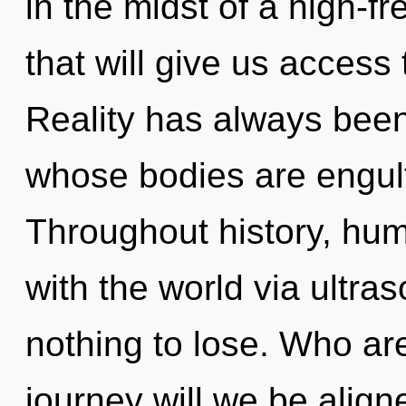
in the midst of a high-
that will give us access
Reality has always been 
whose bodies are engulf
Throughout history, hu
with the world via ultr
nothing to lose. Who a
journey will we be alig