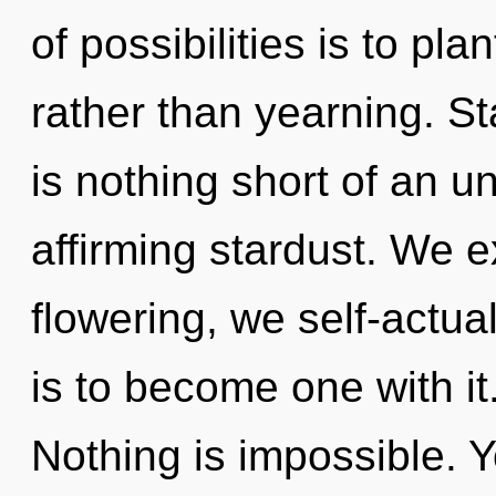
of possibilities is to pl
rather than yearning. Sta
is nothing short of an un
affirming stardust. We e
flowering, we self-actua
is to become one with it.
Nothing is impossible. Y