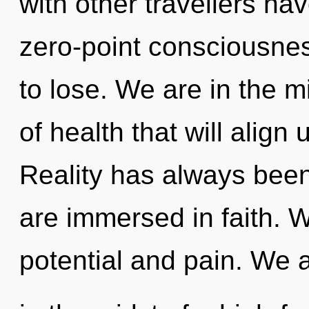
with other travellers hav
zero-point consciousne
to lose. We are in the m
of health that will align u
Reality has always been
are immersed in faith. 
potential and pain. We 