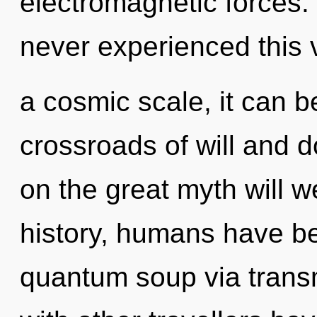
electromagnetic forces.
never experienced this 
a cosmic scale, it can be
crossroads of will and
on the great myth will 
history, humans have be
quantum soup via trans