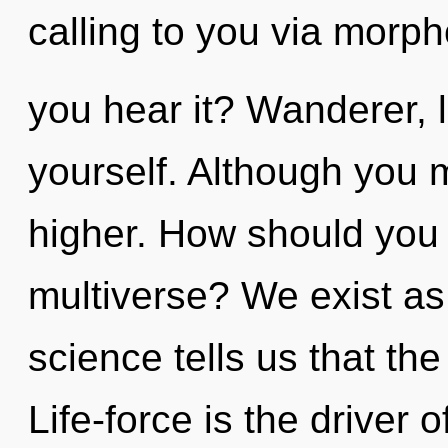
calling to you via morph
you hear it? Wanderer, 
yourself. Although you m
higher. How should you n
multiverse? We exist as 
science tells us that th
Life-force is the driver 