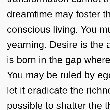
dreamtime may foster th
conscious living. You m
yearning. Desire is the
is born in the gap wher
You may be ruled by ego 
let it eradicate the richn
possible to shatter the t