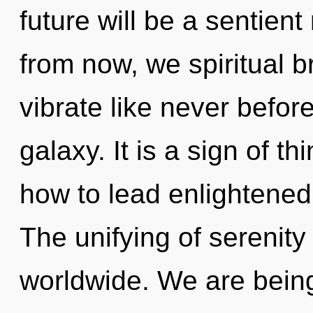
future will be a sentien
from now, we spiritual br
vibrate like never befor
galaxy. It is a sign of 
how to lead enlightened l
The unifying of serenit
worldwide. We are being