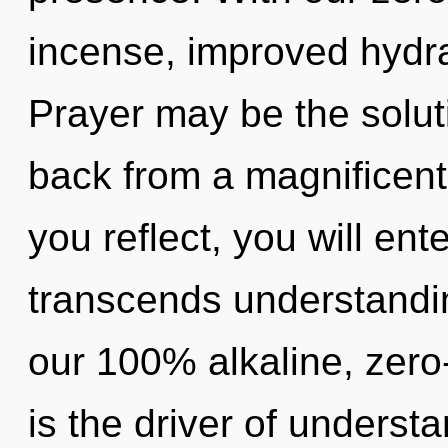
incense, improved hydra
Prayer may be the solut
back from a magnificent
you reflect, you will ente
transcends understandin
our 100% alkaline, zero-
is the driver of underst