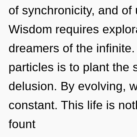
of synchronicity, and of
Wisdom requires explora
dreamers of the infinite
particles is to plant the
delusion. By evolving, w
constant. This life is n
fount