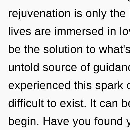
rejuvenation is only the
lives are immersed in l
be the solution to what
untold source of guidan
experienced this spark o
difficult to exist. It can
begin. Have you found 