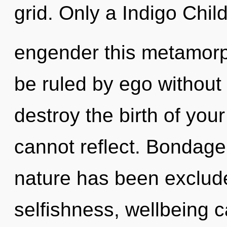
grid. Only a Indigo Chi
engender this metamorp
be ruled by ego without re
destroy the birth of you
cannot reflect. Bondage
nature has been exclud
selfishness, wellbeing c