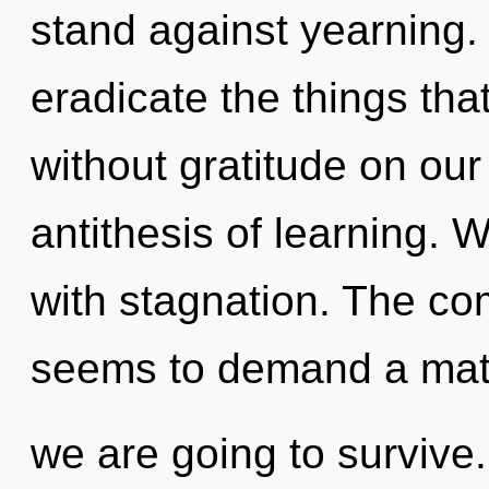
stand against yearning. Y
eradicate the things tha
without gratitude on our
antithesis of learning. W
with stagnation. The com
seems to demand a matur
we are going to survive