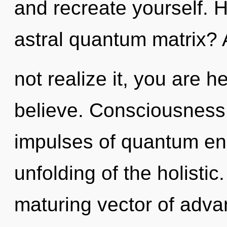
and recreate yourself. 
astral quantum matrix?
not realize it, you are h
believe. Consciousness c
impulses of quantum e
unfolding of the holistic.
maturing vector of advan