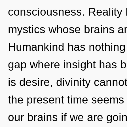
consciousness. Reality 
mystics whose brains a
Humankind has nothing t
gap where insight has 
is desire, divinity canno
the present time seems
our brains if we are goi