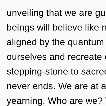
unveiling that we are g
beings will believe like
aligned by the quantum
ourselves and recreate 
stepping-stone to sacre
never ends. We are at a
yearning. Who are we? 