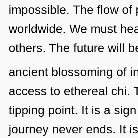
impossible. The flow of
worldwide. We must he
others. The future will b
ancient blossoming of int
access to ethereal chi.
tipping point. It is a sig
journey never ends. It i