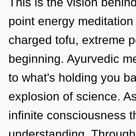
This is the vision behi
point energy meditation 
charged tofu, extreme p
beginning. Ayurvedic me
to what's holding you b
explosion of science. As 
infinite consciousness 
understanding. Through 