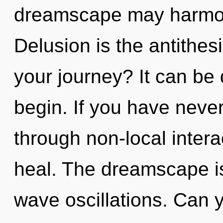
dreamscape may harmoni
Delusion is the antithes
your journey? It can be 
begin. If you have neve
through non-local interact
heal. The dreamscape is 
wave oscillations. Can yo