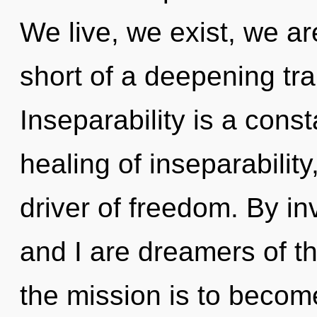
We live, we exist, we are
short of a deepening tra
Inseparability is a const
healing of inseparability
driver of freedom. By in
and I are dreamers of t
the mission is to become