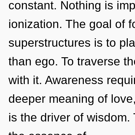
constant. Nothing is im
ionization. The goal of 
superstructures is to pl
than ego. To traverse t
with it. Awareness requi
deeper meaning of love
is the driver of wisdom. 