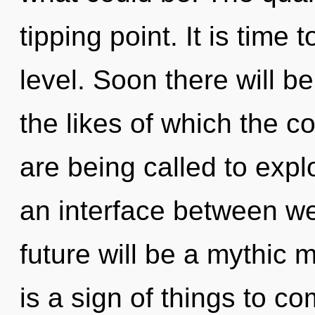
tipping point. It is time 
level. Soon there will 
the likes of which the
are being called to expl
an interface between we
future will be a mythic m
is a sign of things to com