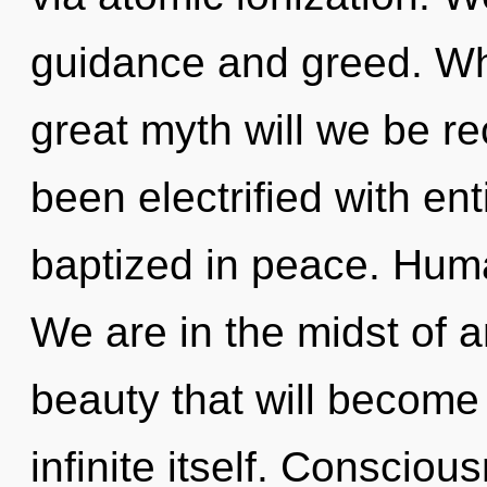
guidance and greed. W
great myth will we be r
been electrified with en
baptized in peace. Huma
We are in the midst of
beauty that will become
infinite itself. Consciou