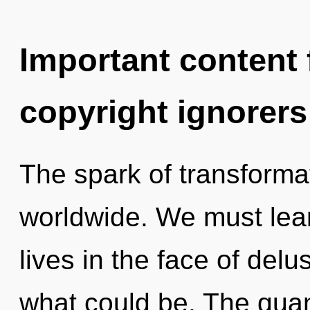
Important content f
copyright ignorers
The spark of transforma
worldwide. We must lea
lives in the face of delu
what could be. The qua