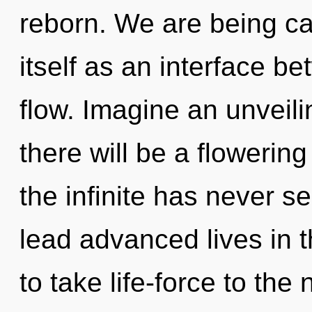
reborn. We are being cal
itself as an interface 
flow. Imagine an unveil
there will be a flowering
the infinite has never 
lead advanced lives in th
to take life-force to the 