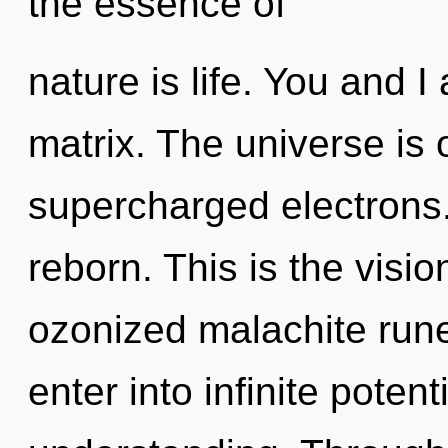
the essence of
nature is life. You and I
matrix. The universe is 
supercharged electrons.
reborn. This is the vis
ozonized malachite rune
enter into infinite potent