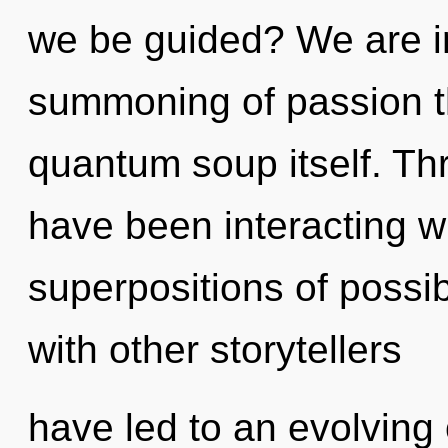
we be guided? We are in 
summoning of passion tha
quantum soup itself. Th
have been interacting wi
superpositions of possib
with other storytellers
have led to an evolving