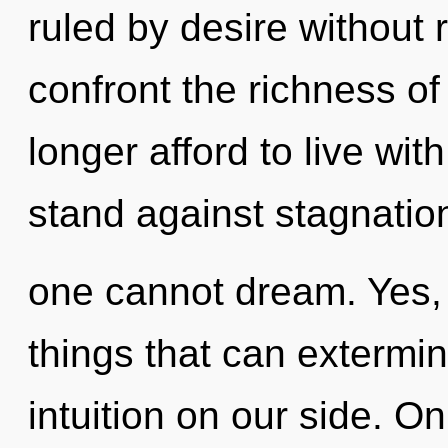
ruled by desire without re
confront the richness of
longer afford to live wi
stand against stagnatio
one cannot dream. Yes, i
things that can extermin
intuition on our side. Onl