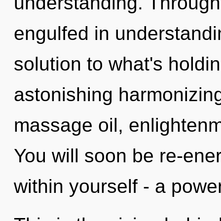
understanding. Through
engulfed in understandi
solution to what's hold
astonishing harmonizing 
massage oil, enlightenm
You will soon be re-ene
within yourself - a power