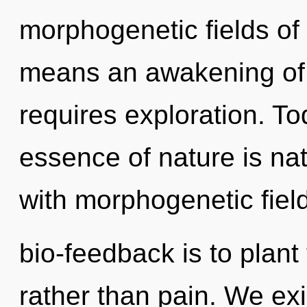
morphogenetic fields o
means an awakening of 
requires exploration. Tod
essence of nature is natu
with morphogenetic field
bio-feedback is to plan
rather than pain. We exi