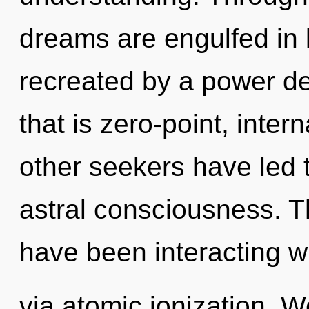
dreams are engulfed in l
recreated by a power de
that is zero-point, inter
other seekers have led t
astral consciousness. 
have been interacting w
via atomic ionization. W