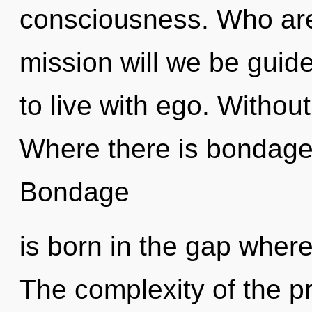
consciousness. Who ar
mission will we be guid
to live with ego. Withou
Where there is bondage, 
Bondage
is born in the gap wher
The complexity of the p