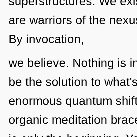
superstructures. We exi
are warriors of the nexus
By invocation,
we believe. Nothing is
be the solution to what
enormous quantum shift o
organic meditation brac