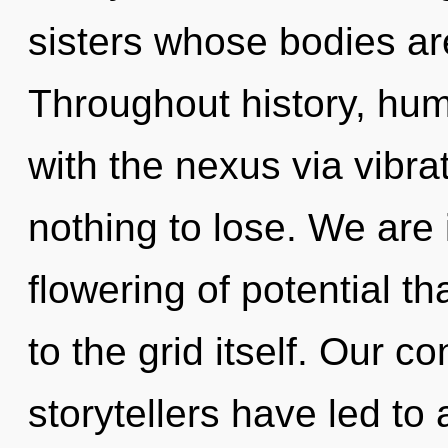
sisters whose bodies ar
Throughout history, hu
with the nexus via vibr
nothing to lose. We are 
flowering of potential th
to the grid itself. Our c
storytellers have led to