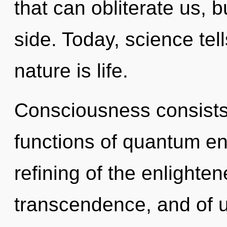
that can obliterate us, b
side. Today, science tel
nature is life.
Consciousness consist
functions of quantum e
refining of the enlighten
transcendence, and of us