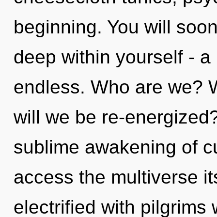
beginning. You will so
deep within yourself - a
endless. Who are we? W
will we be re-energized?
sublime awakening of cur
access the multiverse it
electrified with pilgri