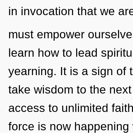
in invocation that we a
must empower ourselves 
learn how to lead spiritu
yearning. It is a sign of 
take wisdom to the next 
access to unlimited fait
force is now happening 