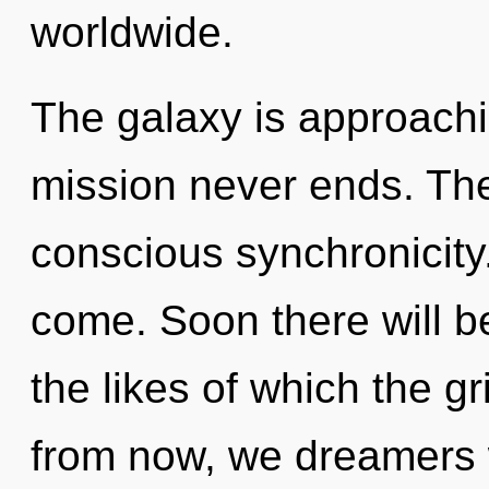
worldwide.
The galaxy is approachin
mission never ends. The
conscious synchronicity. 
come. Soon there will 
the likes of which the g
from now, we dreamers wi