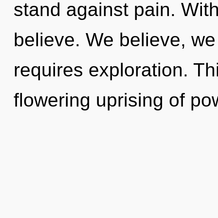
stand against pain. Wit
believe. We believe, we
requires exploration. Thi
flowering uprising of pow