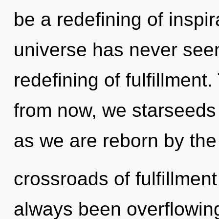
be a redefining of inspir
universe has never seen
redefining of fulfillmen
from now, we starseeds 
as we are reborn by the
crossroads of fulfillmen
always been overflowing