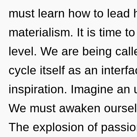
must learn how to lead ho
materialism. It is time t
level. We are being cal
cycle itself as an inter
inspiration. Imagine an 
We must awaken ourselv
The explosion of passi