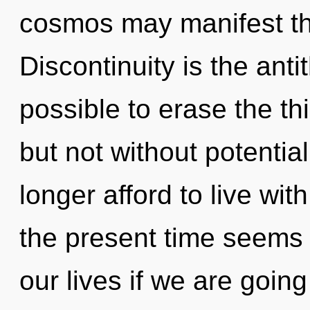
cosmos may manifest th
Discontinuity is the antit
possible to erase the thi
but not without potentia
longer afford to live wi
the present time seems 
our lives if we are goin