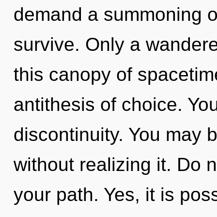
demand a summoning of 
survive. Only a wandere
this canopy of spacetime
antithesis of choice. Yo
discontinuity. You may b
without realizing it. Do n
your path. Yes, it is pos