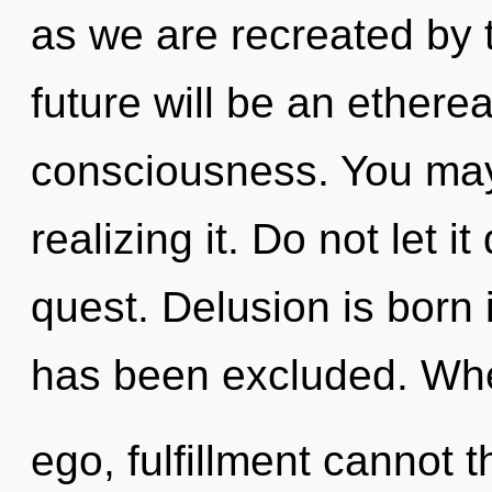
as we are recreated by
future will be an ethere
consciousness. You may
realizing it. Do not let i
quest. Delusion is born
has been excluded. Whe
ego, fulfillment cannot t