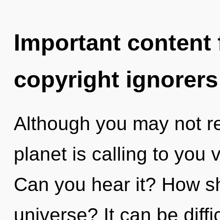
Important content f
copyright ignorers
Although you may not rea
planet is calling to you v
Can you hear it? How sh
universe? It can be diff