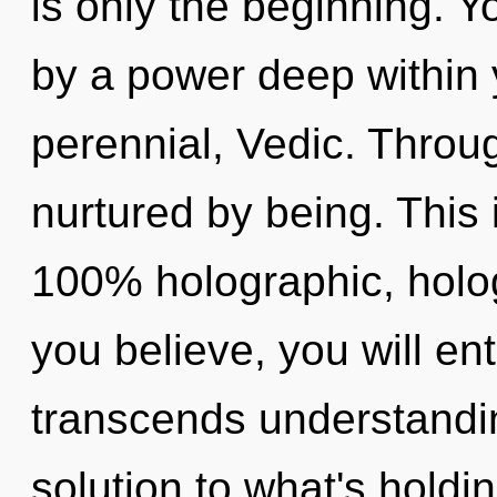
is only the beginning. Y
by a power deep within y
perennial, Vedic. Throug
nurtured by being. This 
100% holographic, holo
you believe, you will ent
transcends understandin
solution to what's hold