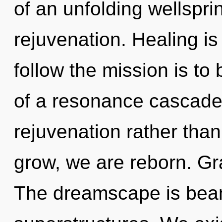
of an unfolding wellsprin
rejuvenation. Healing is 
follow the mission is to
of a resonance cascade 
rejuvenation rather tha
grow, we are reborn. Gra
The dreamscape is beam