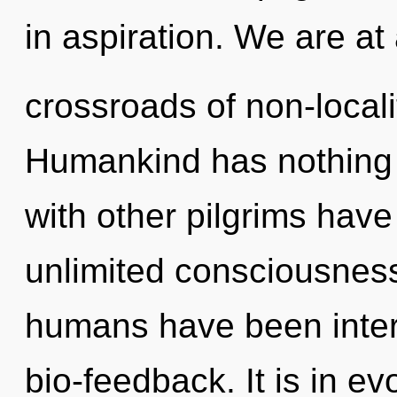
in aspiration. We are at
crossroads of non-locali
Humankind has nothing 
with other pilgrims have
unlimited consciousness
humans have been intera
bio-feedback. It is in e