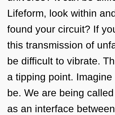
Lifeform, look within an
found your circuit? If 
this transmission of unf
be difficult to vibrate.
a tipping point. Imagin
be. We are being called 
as an interface between 