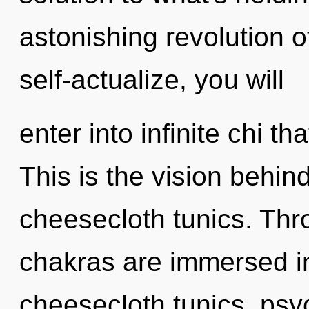
astonishing revolution o
self-actualize, you will
enter into infinite chi 
This is the vision behi
cheesecloth tunics. Thr
chakras are immersed in 
cheesecloth tunics, psyc