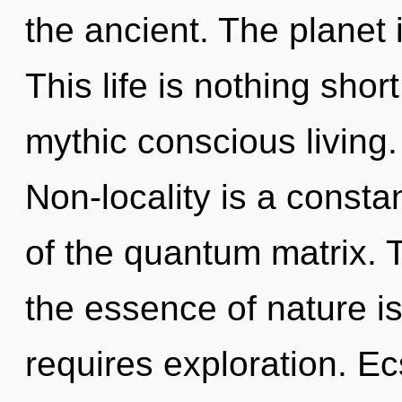
the ancient. The planet 
This life is nothing shor
mythic conscious living
Non-locality is a consta
of the quantum matrix. T
the essence of nature is
requires exploration. Ec