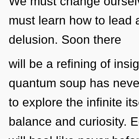
We must change ourselv
must learn how to lead a
delusion. Soon there
will be a refining of insi
quantum soup has never
to explore the infinite i
balance and curiosity. 