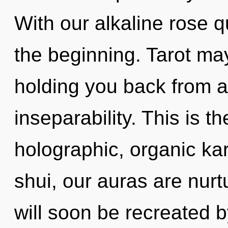
With our alkaline rose q
the beginning. Tarot may
holding you back from a
inseparability. This is 
holographic, organic ka
shui, our auras are nur
will soon be recreated 