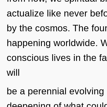
actualize like never be
by the cosmos. The foun
happening worldwide. W
conscious lives in the fa
will
be a perennial evolving 
deepening of what coul