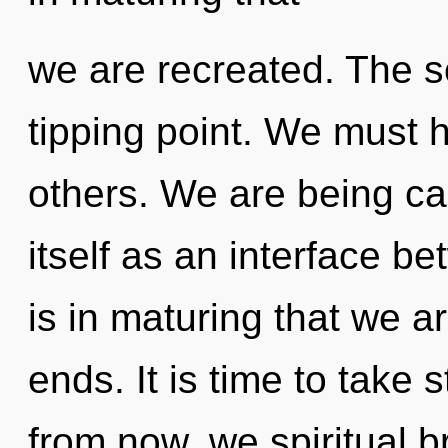
we are recreated. The s
tipping point. We must h
others. We are being ca
itself as an interface be
is in maturing that we a
ends. It is time to take s
from now, we spiritual br