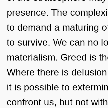
presence. The complexi
to demand a maturing of
to survive. We can no lo
materialism. Greed is the
Where there is delusion,
it is possible to extermi
confront us, but not wit