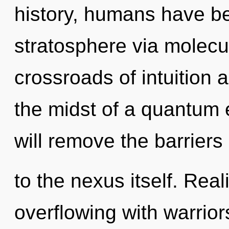
history, humans have be
stratosphere via molecul
crossroads of intuition 
the midst of a quantum 
will remove the barriers
to the nexus itself. Rea
overflowing with warrio