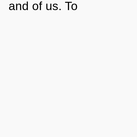
and of us. To