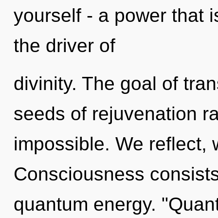
yourself - a power that is
the driver of
divinity. The goal of tra
seeds of rejuvenation ra
impossible. We reflect, 
Consciousness consists 
quantum energy. "Quan