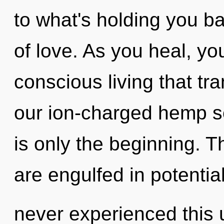
to what's holding you b
of love. As you heal, you 
conscious living that t
our ion-charged hemp s
is only the beginning. 
are engulfed in potential
never experienced this 