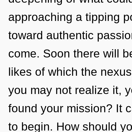
approaching a tipping po
toward authentic passion.
come. Soon there will b
likes of which the nexu
you may not realize it, 
found your mission? It c
to begin. How should yo