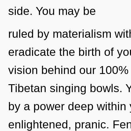
side. You may be
ruled by materialism witho
eradicate the birth of yo
vision behind our 100% 
Tibetan singing bowls. 
by a power deep within y
enlightened, pranic. Fe