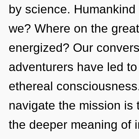
by science. Humankind 
we? Where on the great 
energized? Our conversa
adventurers have led t
ethereal consciousness.
navigate the mission is 
the deeper meaning of in