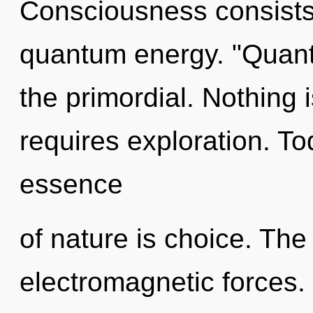
Consciousness consists
quantum energy. "Quan
the primordial. Nothing 
requires exploration. Tod
essence
of nature is choice. The i
electromagnetic forces. 