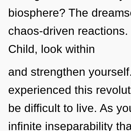
biosphere? The dreamsca
chaos-driven reactions.
Child, look within
and strengthen yourself
experienced this revolut
be difficult to live. As y
infinite inseparability 