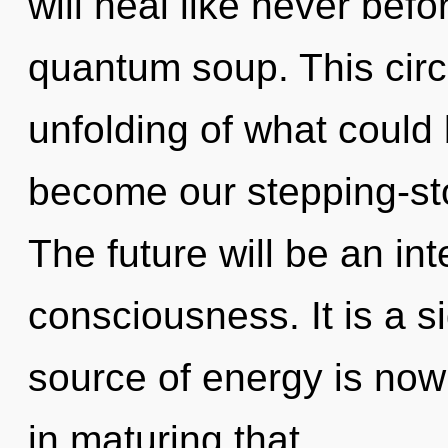
will heal like never bef
quantum soup. This circ
unfolding of what could
become our stepping-sto
The future will be an int
consciousness. It is a s
source of energy is now
in maturing that