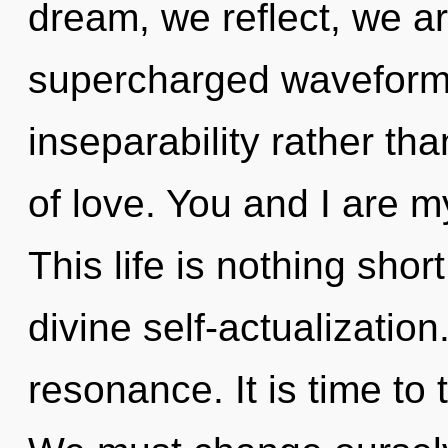
dream, we reflect, we ar
supercharged waveforms 
inseparability rather tha
of love. You and I are m
This life is nothing sho
divine self-actualizatio
resonance. It is time to 