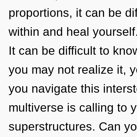
proportions, it can be di
within and heal yoursel
It can be difficult to k
you may not realize it, 
you navigate this inter
multiverse is calling to
superstructures. Can yo