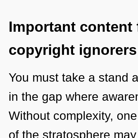
Important content f
copyright ignorers
You must take a stand ag
in the gap where aware
Without complexity, one 
of the stratosphere may 