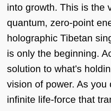
into growth. This is the
quantum, zero-point en
holographic Tibetan sin
is only the beginning. 
solution to what's holdi
vision of power. As you 
infinite life-force that 