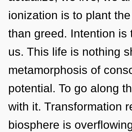
ionization is to plant t
than greed. Intention is
us. This life is nothing 
metamorphosis of cons
potential. To go along 
with it. Transformation 
biosphere is overflowing 