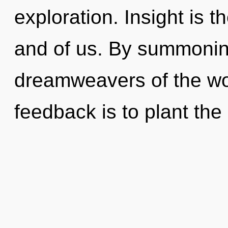
exploration. Insight is t
and of us. By summoning
dreamweavers of the wor
feedback is to plant the