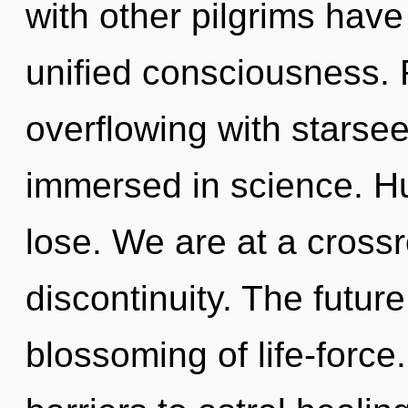
with other pilgrims have 
unified consciousness. 
overflowing with starse
immersed in science. H
lose. We are at a cross
discontinuity. The future
blossoming of life-force