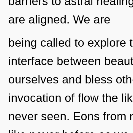
barriers to astral healing
are aligned. We are
being called to explore 
interface between beaut
ourselves and bless oth
invocation of flow the l
never seen. Eons from no