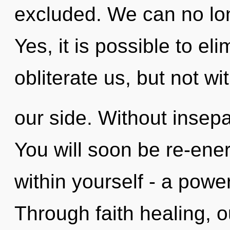
excluded. We can no long
Yes, it is possible to el
obliterate us, but not w
our side. Without insepa
You will soon be re-ene
within yourself - a power
Through faith healing, 