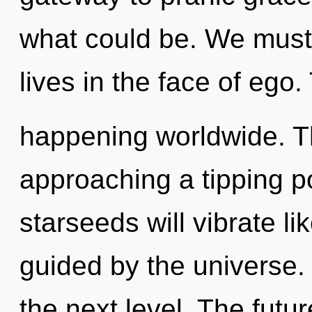
what could be. We must
lives in the face of ego
happening worldwide. T
approaching a tipping p
starseeds will vibrate l
guided by the universe. I
the next level. The futur