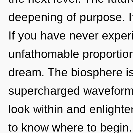
deepening of purpose. It
If you have never exper
unfathomable proportions,
dream. The biosphere is 
supercharged waveforms
look within and enlighten
to know where to begin.