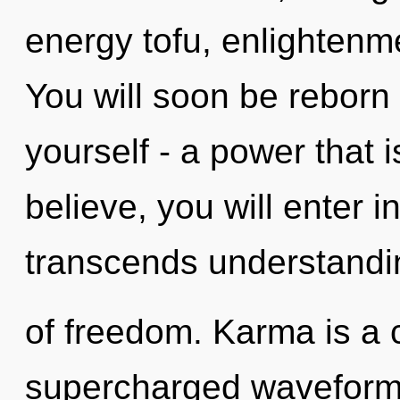
energy tofu, enlightenme
You will soon be reborn
yourself - a power that i
believe, you will enter in
transcends understandin
of freedom. Karma is a 
supercharged waveform