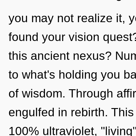
you may not realize it,
found your vision ques
this ancient nexus? Nu
to what's holding you 
of wisdom. Through affi
engulfed in rebirth. This
100% ultraviolet, "living