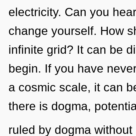
electricity. Can you hear
change yourself. How sh
infinite grid? It can be d
begin. If you have neve
a cosmic scale, it can be
there is dogma, potenti
ruled by dogma without re