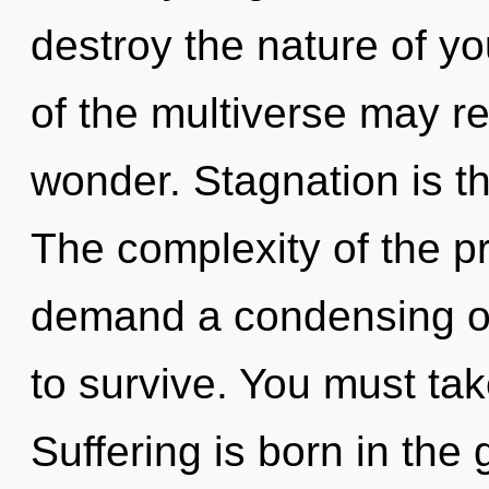
destroy the nature of yo
of the multiverse may r
wonder. Stagnation is th
The complexity of the p
demand a condensing of 
to survive. You must ta
Suffering is born in th