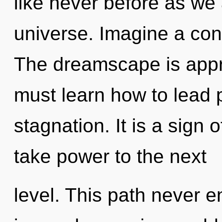
like never before as we
universe. Imagine a con
The dreamscape is appr
must learn how to lead p
stagnation. It is a sign o
take power to the next
level. This path never 