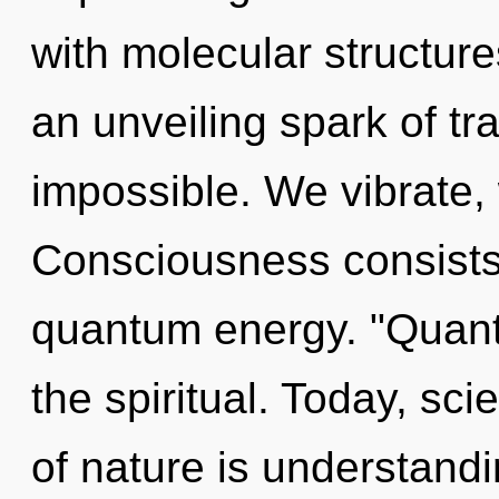
with molecular structures
an unveiling spark of tr
impossible. We vibrate,
Consciousness consists 
quantum energy. "Quan
the spiritual. Today, sci
of nature is understand