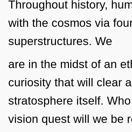
Throughout history, hu
with the cosmos via fou
superstructures. We
are in the midst of an e
curiosity that will clear
stratosphere itself. Wh
vision quest will we be