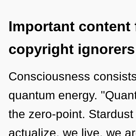
Important content f
copyright ignorers
Consciousness consists
quantum energy. "Quan
the zero-point. Stardust
actualize, we live, we a