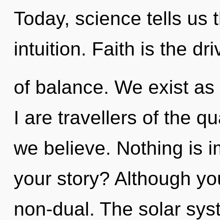
Today, science tells us 
intuition. Faith is the dri
of balance. We exist as 
I are travellers of the 
we believe. Nothing is 
your story? Although you
non-dual. The solar syst