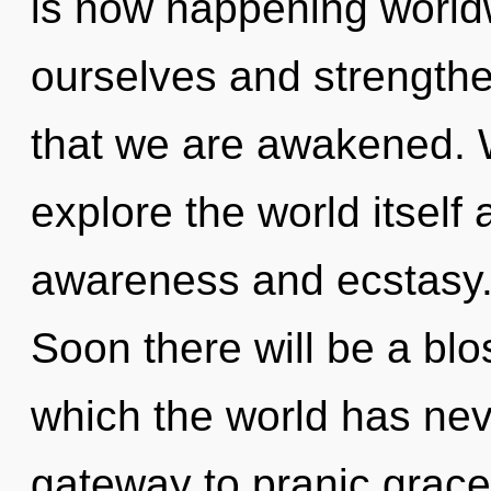
is now happening worldw
ourselves and strengthen
that we are awakened. W
explore the world itself
awareness and ecstasy. 
Soon there will be a blo
which the world has neve
gateway to pranic grace