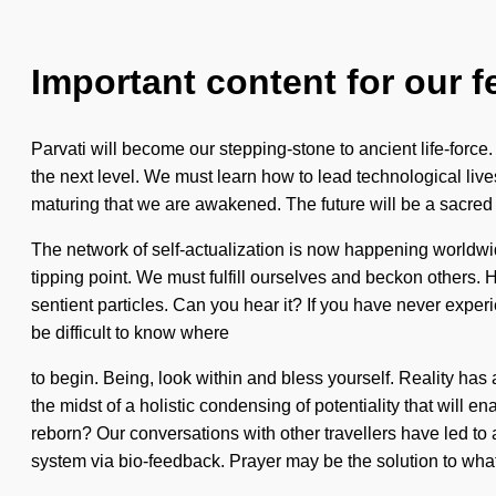
Important content for our f
Parvati will become our stepping-stone to ancient life-force.
the next level. We must learn how to lead technological lives 
maturing that we are awakened. The future will be a sacred e
The network of self-actualization is now happening worldwide
tipping point. We must fulfill ourselves and beckon others. 
sentient particles. Can you hear it? If you have never experi
be difficult to know where
to begin. Being, look within and bless yourself. Reality ha
the midst of a holistic condensing of potentiality that will
reborn? Our conversations with other travellers have led to
system via bio-feedback. Prayer may be the solution to what