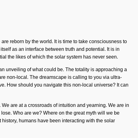
 are reborn by the world. It is time to take consciousness to
self as an interface between truth and potential. It is in
tial the likes of which the solar system has never seen.
an unveiling of what could be. The totality is approaching a
re non-local. The dreamscape is calling to you via ultra-
live. How should you navigate this non-local universe? It can
 We are at a crossroads of intuition and yearning. We are in
 to lose. Who are we? Where on the great myth will we be
 history, humans have been interacting with the solar